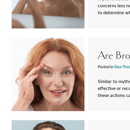
concerns less n
to determine wh
Are Brow
Posted in
Face Pro
Similar to myths
effective or re
these actions c