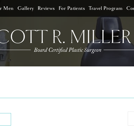
or Men
Gallery
Reviews
For Patients
Travel Program
Con