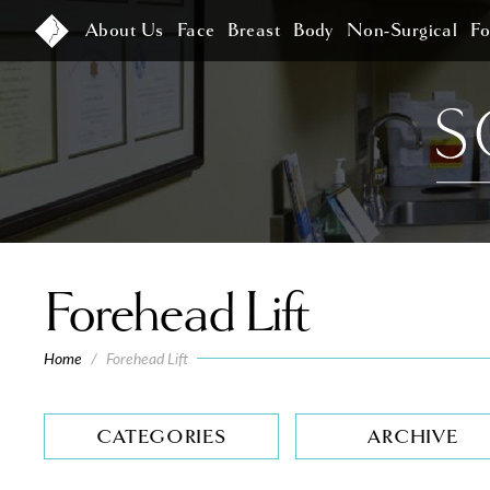
About Us
Face
Breast
Body
Non-Surgical
F
Forehead Lift
Home
/
Forehead Lift
CATEGORIES
ARCHIVE