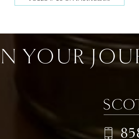
IN YOUR JOU
85