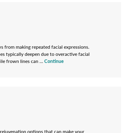
ws from making repeated facial expressions.
es typically deepen due to overactive facial
hile frown lines can …
Continue
l rejuvenation options that can make your