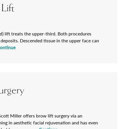
Lift
d) lift treats the upper-third. Both procedures
t deposits. Descended tissue in the upper face can
ontinue
urgery
cott Miller offers brow lift surgery via an
ing in aesthetic facial rejuvenation and has even