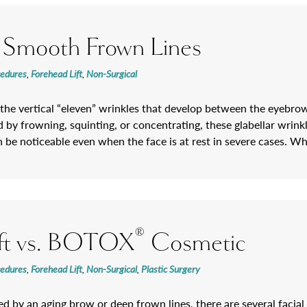
 Smooth Frown Lines
cedures
,
Forehead Lift
,
Non-Surgical
 the vertical “eleven” wrinkles that develop between the eyebro
by frowning, squinting, or concentrating, these glabellar wrinkl
 be noticeable even when the face is at rest in severe cases. W
®
ift vs. BOTOX
Cosmetic
cedures
,
Forehead Lift
,
Non-Surgical
,
Plastic Surgery
red by an aging brow or deep frown lines, there are several facia