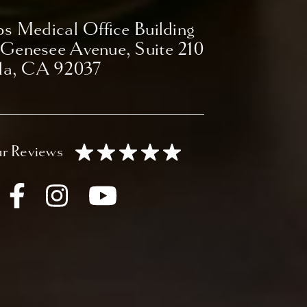
ps Medical Office Building
 Genesee Avenue,
Suite 210
lla, CA 92037