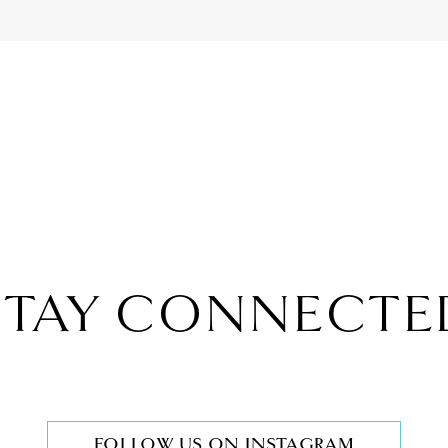
STAY CONNECTE
FOLLOW US ON INSTAGRAM