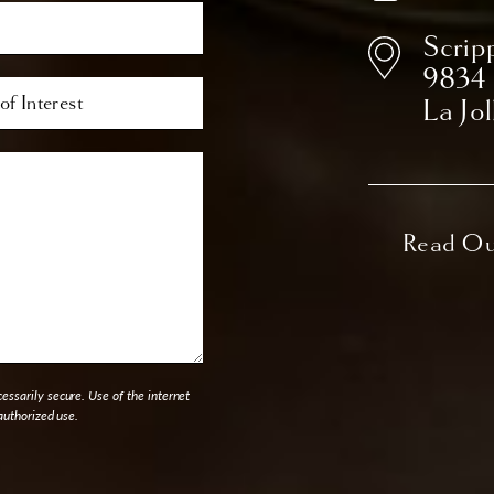
Scrip
9834
La Jo
ssarily secure. Use of the internet
authorized use.