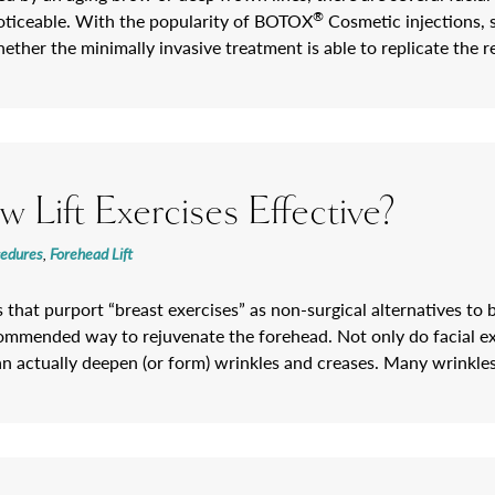
®
oticeable. With the popularity of BOTOX
Cosmetic injections, 
ether the minimally invasive treatment is able to replicate the 
 Lift Exercises Effective?
cedures
,
Forehead Lift
 that purport “breast exercises” as non-surgical alternatives to b
commended way to rejuvenate the forehead. Not only do facial exer
an actually deepen (or form) wrinkles and creases. Many wrinkl