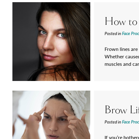
How to
Posted in
Face Pro
Frown lines are
Whether caused 
muscles and can
Brow L
Posted in
Face Pro
If you’re bothe