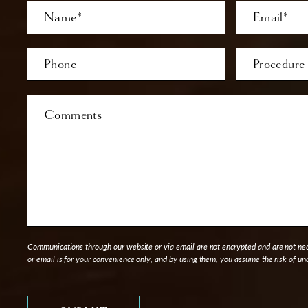
Full
Email
Name
Last
Phone*
Procedure
of
Interest
Comments
Communications through our website or via email are not encrypted and are not nece
or email is for your convenience only, and by using them, you assume the risk of un