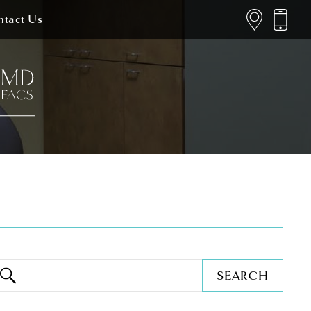
tact Us
SEARCH