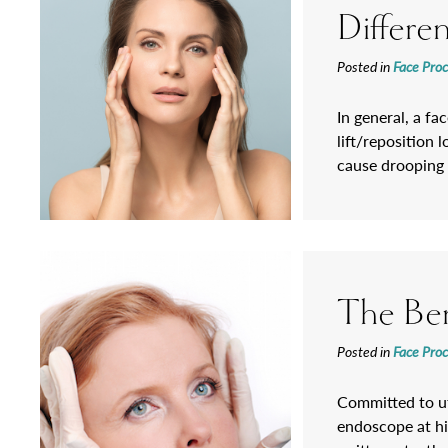
Differe
Posted in
Face Pro
In general, a fa
lift/reposition 
cause drooping 
The Ben
Posted in
Face Pro
Committed to uti
endoscope at hi