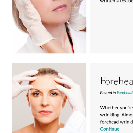
written a textb
Forehea
Posted in
Forehead 
Whether you’re 
wrinkling. Almos
forehead wrinkli
Continue