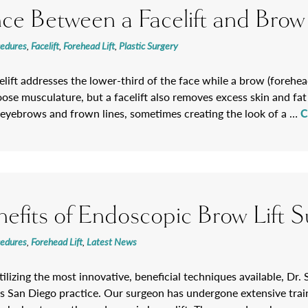
nce Between a Facelift and Brow 
cedures
,
Facelift
,
Forehead Lift
,
Plastic Surgery
celift addresses the lower-third of the face while a brow (forehea
loose musculature, but a facelift also removes excess skin and fa
eyebrows and frown lines, sometimes creating the look of a …
C
efits of Endoscopic Brow Lift S
cedures
,
Forehead Lift
,
Latest News
lizing the most innovative, beneficial techniques available, Dr. S
s San Diego practice. Our surgeon has undergone extensive train