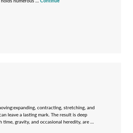
s, holds numerous …
Continue
moving:expanding, contracting, stretching, and
can leave a lasting mark. The result is deep
 time, gravity, and occasional heredity, are …