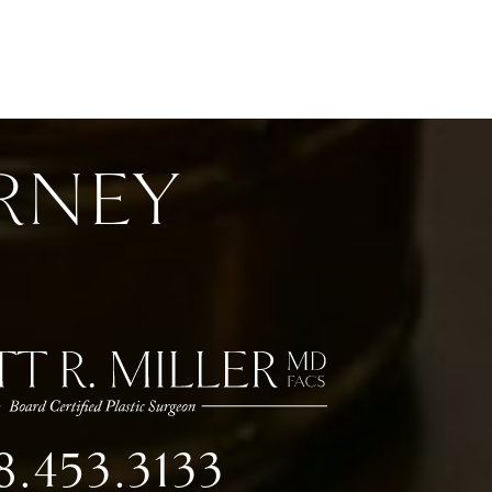
RNEY
8.453.3133