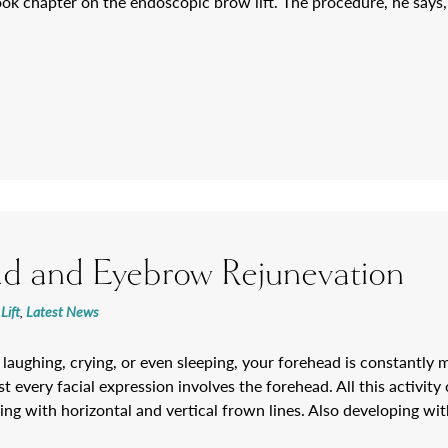
ook chapter on the endoscopic brow lift. The procedure, he say
d and Eyebrow Rejunevation
Lift
,
Latest News
laughing, crying, or even sleeping, your forehead is constantly 
t every facial expression involves the forehead. All this activity 
ng with horizontal and vertical frown lines. Also developing with