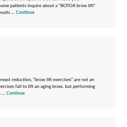
some patients inquire about a “BOTOX brow lift”
results …
Continue
reast reduction, “brow lift exercises” are not an
cises fail to lift an aging brow, but performing
es …
Continue