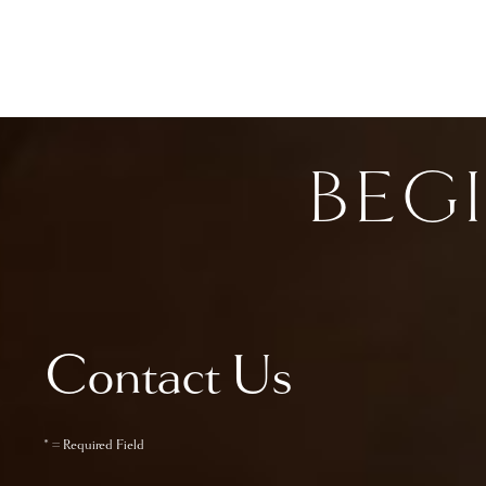
BEG
Contact Us
* = Required Field