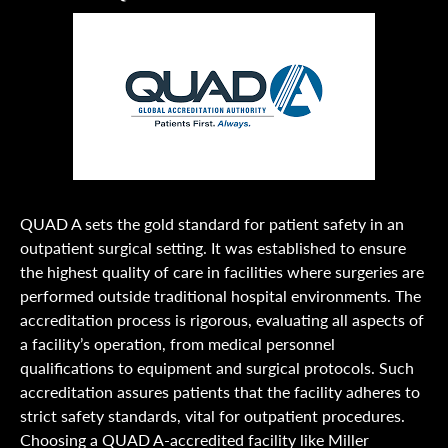
QUAD A sets the gold standard for patient safety in an
outpatient surgical setting. It was established to ensure
the highest quality of care in facilities where surgeries are
performed outside traditional hospital environments. The
accreditation process is rigorous, evaluating all aspects of
a facility’s operation, from medical personnel
qualifications to equipment and surgical protocols. Such
accreditation assures patients that the facility adheres to
strict safety standards, vital for outpatient procedures.
Choosing a QUAD A-accredited facility like Miller