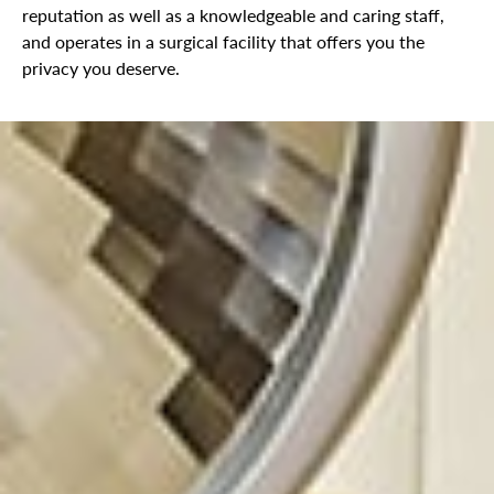
reputation as well as a knowledgeable and caring staff,
and operates in a surgical facility that offers you the
privacy you deserve.