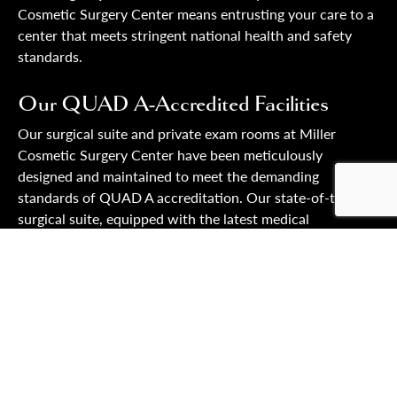
Cosmetic Surgery Center means entrusting your care to a
center that meets stringent national health and safety
standards.
Our QUAD A-Accredited Facilities
Our surgical suite and private exam rooms at Miller
Cosmetic Surgery Center have been meticulously
designed and maintained to meet the demanding
standards of QUAD A accreditation. Our state-of-the-art
surgical suite, equipped with the latest medical
technology, optimizes patient safety and ensures the
highest care quality. This includes adhering to stringent
sterilization protocols, emergency readiness, and ongoing
quality assessment. Our private exam rooms offer a
secure and comfortable environment for pre-operative
consultations and post-operative care. The QUAD A
accreditation profoundly impacts our facility’s design and
BOOK YOUR APPOINTMENT
operation, ensuring every practice aspect aligns with the