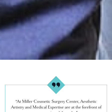
“At Miller Cosmetic Surgery Center, Aesthetic
Artistry and Medical Expertise are at the forefront of