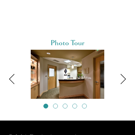
Photo Tour