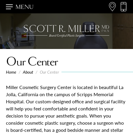
MENU
Our Center
Home
/
About
/
Our Center
Miller Cosmetic Surgery Center is located in beautiful La
Jolla, California on the campus of Scripps Memorial
Hospital. Our custom-designed office and surgical facility
will help you feel comfortable and confident in your
decision to pursue your aesthetic goals. When you
consider cosmetic plastic surgery, choose a surgeon who
is board-certified, has a good bedside manner and stellar