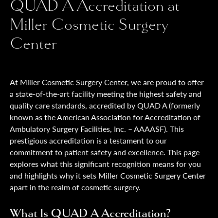
QUAD A Accreditation at
Miller Cosmetic Surgery
Center
At Miller Cosmetic Surgery Center, we are proud to offer
a state-of-the-art facility meeting the highest safety and
quality care standards, accredited by QUAD A (formerly
known as the American Association for Accreditation of
Ambulatory Surgery Facilities, Inc. – AAAASF). This
prestigious accreditation is a testament to our
commitment to patient safety and excellence. This page
explores what this significant recognition means for you
and highlights why it sets Miller Cosmetic Surgery Center
apart in the realm of cosmetic surgery.
What Is QUAD A Accreditation?