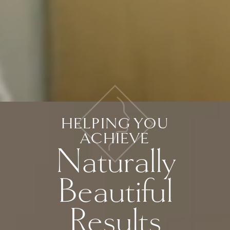
HELPING YOU
ACHIEVE
Naturally
Beautiful
Results