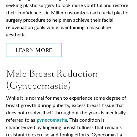
seeking plastic surgery to look more youthful and restore
their confidence. Dr. Miller customizes each facial plastic
surgery procedure to help men achieve their facial
rejuvenation goals while maintaining a masculine
aesthetic.
LEARN MORE
Male Breast Reduction
(Gynecomastia)
While it is normal for men to experience some degree of
breast growth during puberty, excess breast tissue that
does not resolve itself throughout the years is medically
referred to as
gynecomastia
. This condition is
characterized by lingering breast fullness that remains
resistant to exercise and toning efforts. Gynecomastia