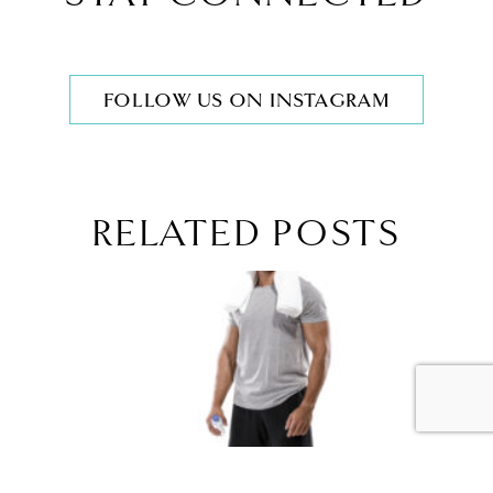
FOLLOW US ON INSTAGRAM
RELATED POSTS