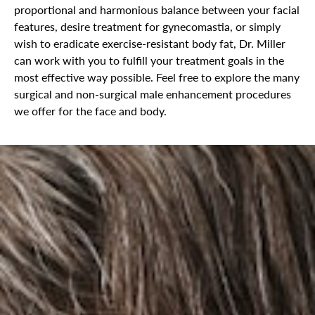
proportional and harmonious balance between your facial
features, desire treatment for gynecomastia, or simply
wish to eradicate exercise-resistant body fat, Dr. Miller
can work with you to fulfill your treatment goals in the
most effective way possible. Feel free to explore the many
surgical and non-surgical male enhancement procedures
we offer for the face and body.