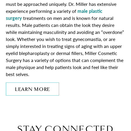
must be approached uniquely. Dr. Miller has extensive
experience performing a variety of
male plastic
surgery
treatments on men and is known for natural
results. Male patients can obtain the look they desire
while maintaining masculinity and avoiding an “overdone”
look. Whether you wish to treat gynecomastia, or are
simply interested in treating signs of aging with an upper
eyelid blepharoplasty or dermal fillers, Miller Cosmetic
Surgery has a variety of options that can complement the
male physique and help patients look and feel like their
best selves.
LEARN MORE
STAY CONNECTED