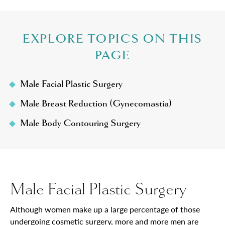
EXPLORE TOPICS ON THIS
PAGE
Male Facial Plastic Surgery
Male Breast Reduction (Gynecomastia)
Male Body Contouring Surgery
Male Facial Plastic Surgery
Although women make up a large percentage of those
undergoing cosmetic surgery, more and more men are