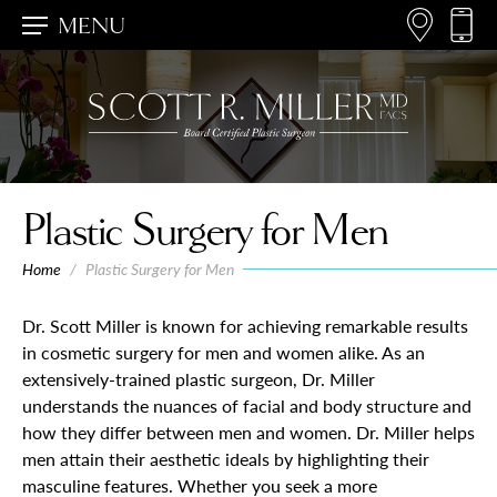
MENU
Plastic Surgery for Men
Home
/
Plastic Surgery for Men
Dr. Scott Miller is known for achieving remarkable results
in cosmetic surgery for men and women alike. As an
extensively-trained plastic surgeon, Dr. Miller
understands the nuances of facial and body structure and
how they differ between men and women. Dr. Miller helps
men attain their aesthetic ideals by highlighting their
masculine features. Whether you seek a more