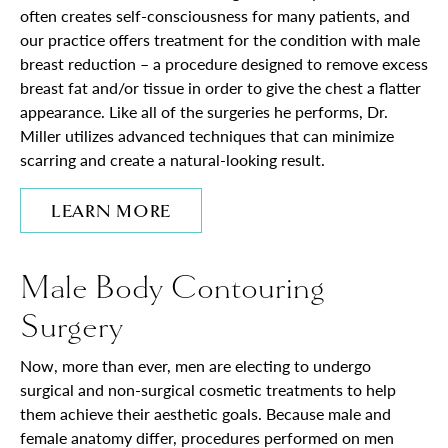
often creates self-consciousness for many patients, and
our practice offers treatment for the condition with male
breast reduction – a procedure designed to remove excess
breast fat and/or tissue in order to give the chest a flatter
appearance. Like all of the surgeries he performs, Dr.
Miller utilizes advanced techniques that can minimize
scarring and create a natural-looking result.
LEARN MORE
Male Body Contouring
Surgery
Now, more than ever, men are electing to undergo
surgical and non-surgical cosmetic treatments to help
them achieve their aesthetic goals. Because male and
female anatomy differ, procedures performed on men