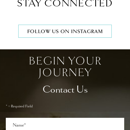
STAY CONNECTED
FOLLOW US ON INSTAGRAM
BEGIN YOUR
JOURNEY
Contact Us
* = Required Field
Full
Name