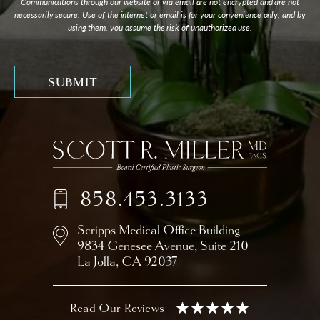
Communications through our website or via email are not encrypted and are not
necessarily secure. Use of the internet or email is for your convenience only, and by
using them, you assume the risk of unauthorized use.
858.453.3133
Scripps Medical Office Building
9834 Genesee Avenue,
Suite 210
La Jolla, CA 92037