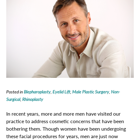
Posted in
Blepharoplasty
,
Eyelid Lift
,
Male Plastic Surgery
,
Non-
Surgical
,
Rhinoplasty
In recent years, more and more men have visited our
practice to address cosmetic concerns that have been
bothering them. Though women have been undergoing
these facial procedures for years, men are just now