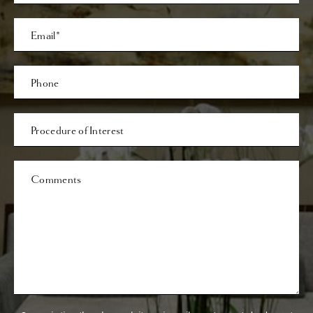
Last
Email
Phone*
Procedure
of
Interest
Comments