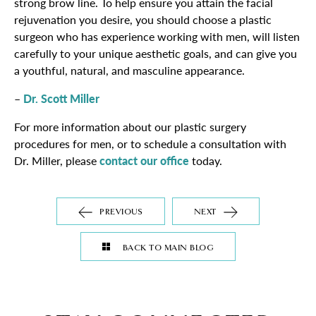
strong brow line. To help ensure you attain the facial
rejuvenation you desire, you should choose a plastic
surgeon who has experience working with men, will listen
carefully to your unique aesthetic goals, and can give you
a youthful, natural, and masculine appearance.
–
Dr. Scott Miller
For more information about our plastic surgery
procedures for men, or to schedule a consultation with
Dr. Miller, please
contact our office
today.
PREVIOUS
NEXT
BACK TO MAIN BLOG