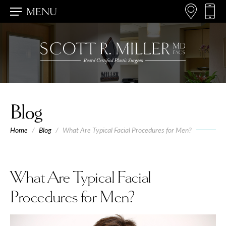
MENU
Blog
Home
/
Blog
/
What Are Typical Facial Procedures for Men?
What Are Typical Facial
Procedures for Men?