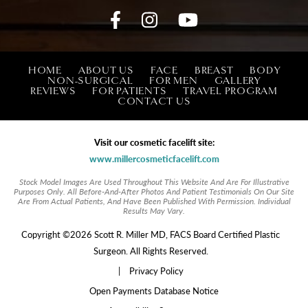
HOME
ABOUT US
FACE
BREAST
BODY
NON-SURGICAL
FOR MEN
GALLERY
REVIEWS
FOR PATIENTS
TRAVEL PROGRAM
CONTACT US
Visit our cosmetic facelift site:
www.millercosmeticfacelift.com
Stock Model Images Are Used Throughout This Website And Are For Illustrative
Purposes Only. All Before-And-After Photos And Patient Testimonials On Our Site
Are From Actual Patients, And Have Been Published With Permission. Individual
Results May Vary.
Copyright ©2026 Scott R. Miller MD, FACS Board Certified Plastic
Surgeon. All Rights Reserved.
|
Privacy Policy
Open Payments Database Notice