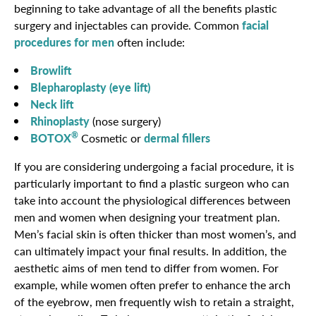
beginning to take advantage of all the benefits plastic
surgery and injectables can provide. Common
facial
procedures for men
often include:
Browlift
Blepharoplasty (eye lift)
Neck lift
Rhinoplasty
(nose surgery)
®
BOTOX
Cosmetic or
dermal fillers
If you are considering undergoing a facial procedure, it is
particularly important to find a plastic surgeon who can
take into account the physiological differences between
men and women when designing your treatment plan.
Men’s facial skin is often thicker than most women’s, and
can ultimately impact your final results. In addition, the
aesthetic aims of men tend to differ from women. For
example, while women often prefer to enhance the arch
of the eyebrow, men frequently wish to retain a straight,