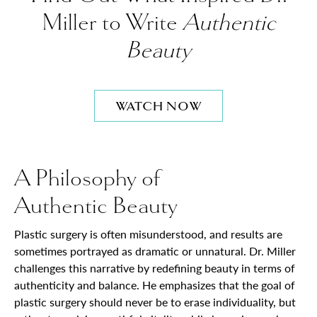
Miller to Write
Authentic
Beauty
WATCH NOW
A Philosophy of
Authentic Beauty
Plastic surgery is often misunderstood, and results are
sometimes portrayed as dramatic or unnatural. Dr. Miller
challenges this narrative by redefining beauty in terms of
authenticity and balance. He emphasizes that the goal of
plastic surgery should never be to erase individuality, but