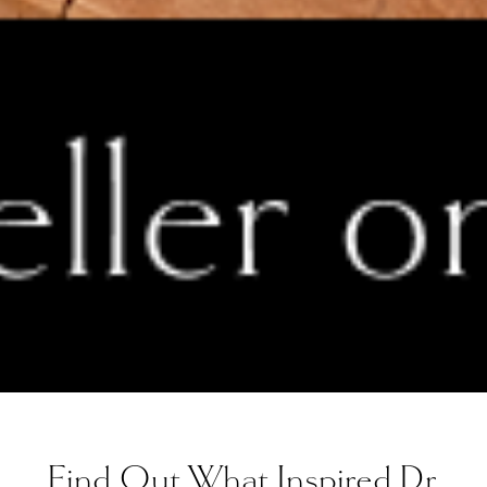
Find Out What Inspired Dr.