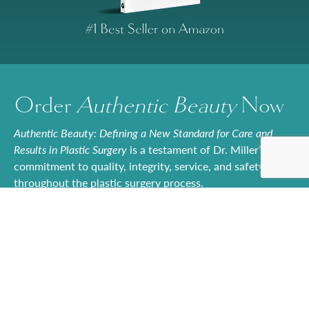
Order
Authentic Beauty
Now
Authentic Beauty: Defining a New Standard for Care and
Results in Plastic Surgery
is a testament of Dr. Miller’s
commitment to quality, integrity, service, and safety
throughout the plastic surgery process.
Whether readers are actively considering a cosmetic
procedure or they’re simply curious about the
possibilities,
Authentic Beauty
offers a trusted roadmap to
achieving naturally beautiful outcomes. With its balance
of technical expertise and patient-centered storytelling,
the book is set to become an essential resource for