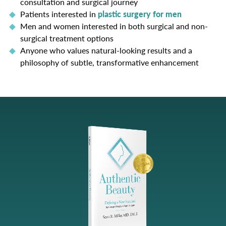
consultation and surgical journey
Patients interested in
plastic surgery for men
Men and women interested in both surgical and non-
surgical treatment options
Anyone who values natural-looking results and a
philosophy of subtle, transformative enhancement