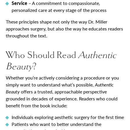
Service
– A commitment to compassionate,
personalized care at every stage of the process
These principles shape not only the way Dr. Miller
approaches surgery, but also the way he educates readers
throughout the text.
Who Should Read
Authentic
Beauty
?
Whether you’re actively considering a procedure or you
simply want to understand what’s possible,
Authentic
Beauty
offers a trusted, approachable perspective
grounded in decades of experience. Readers who could
benefit from the book include:
Individuals exploring aesthetic surgery for the first time
Patients who want to better understand the