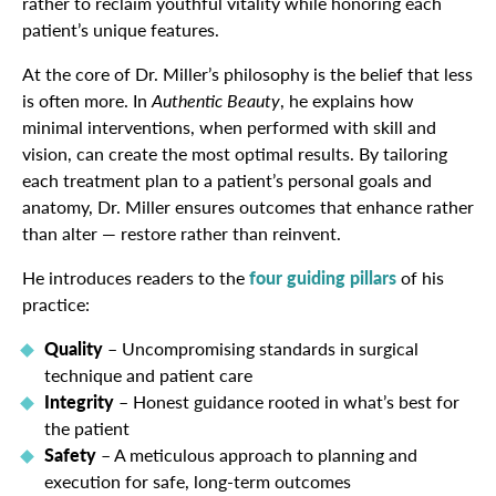
rather to reclaim youthful vitality while honoring each
patient’s unique features.
At the core of Dr. Miller’s philosophy is the belief that less
is often more. In
Authentic Beauty
, he explains how
minimal interventions, when performed with skill and
vision, can create the most optimal results. By tailoring
each treatment plan to a patient’s personal goals and
anatomy, Dr. Miller ensures outcomes that enhance rather
than alter — restore rather than reinvent.
He introduces readers to the
four guiding pillars
of his
practice:
Quality
– Uncompromising standards in surgical
technique and patient care
Integrity
– Honest guidance rooted in what’s best for
the patient
Safety
– A meticulous approach to planning and
execution for safe, long-term outcomes