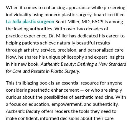
When it comes to enhancing appearance while preserving
individuality using modern plastic surgery, board-certified
La Jolla plastic surgeon
Scott Miller, MD, FACS is among
the leading authorities. With over two decades of
practice experience, Dr. Miller has dedicated his career to
helping patients achieve naturally beautiful results
through artistry, service, precision, and personalized care.
Now, he shares his unique philosophy and expert insights
in his new book,
Authentic Beauty: Defining a New Standard
for Care and Results in Plastic Surgery
.
This trailblazing book is an essential resource for anyone
considering aesthetic enhancement — or who are simply
curious about the possibilities of aesthetic medicine. With
a focus on education, empowerment, and authenticity,
Authentic Beauty
offers readers the tools they need to
make confident, informed decisions about their care.