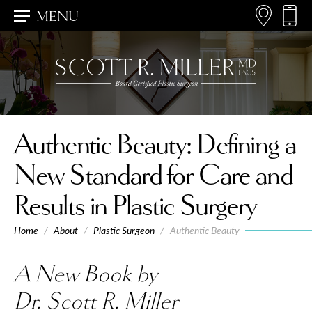
MENU
Authentic Beauty
: Defining a
New Standard for Care and
Results in Plastic Surgery
Home
/
About
/
Plastic Surgeon
/
Authentic Beauty
A New Book by
Dr. Scott R. Miller