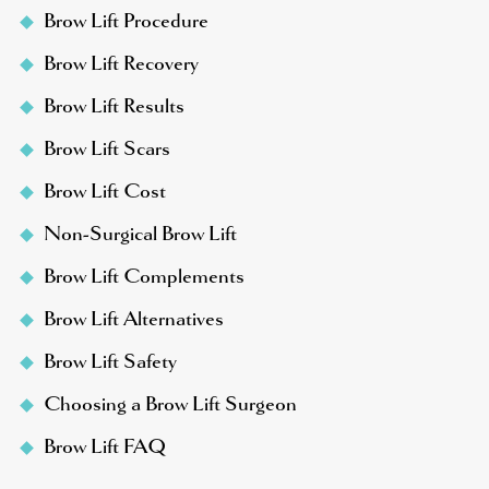
Brow Lift Procedure
Brow Lift Recovery
Brow Lift Results
Brow Lift Scars
Brow Lift Cost
Non-Surgical Brow Lift
Brow Lift Complements
Brow Lift Alternatives
Brow Lift Safety
Choosing a Brow Lift Surgeon
Brow Lift FAQ