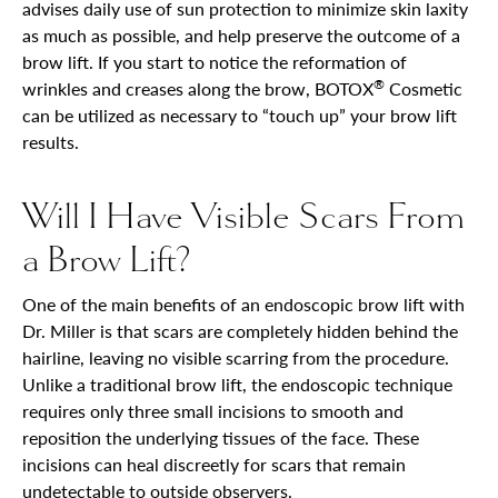
advises daily use of sun protection to minimize skin laxity
as much as possible, and help preserve the outcome of a
brow lift. If you start to notice the reformation of
®
wrinkles and creases along the brow, BOTOX
Cosmetic
can be utilized as necessary to “touch up” your brow lift
results.
Will I Have Visible Scars From
a Brow Lift?
One of the main benefits of an endoscopic brow lift with
Dr. Miller is that scars are completely hidden behind the
hairline, leaving no visible scarring from the procedure.
Unlike a traditional brow lift, the endoscopic technique
requires only three small incisions to smooth and
reposition the underlying tissues of the face. These
incisions can heal discreetly for scars that remain
undetectable to outside observers.