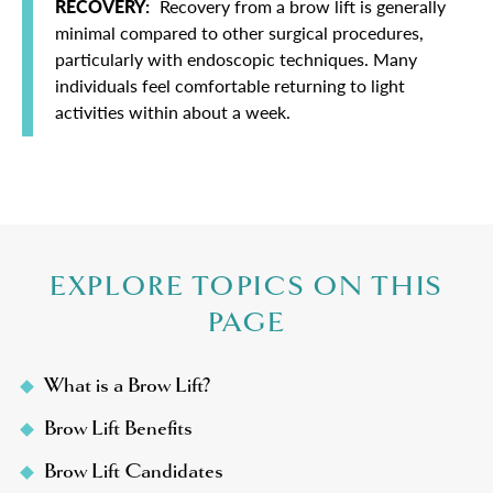
RECOVERY:
Recovery from a brow lift is generally
minimal compared to other surgical procedures,
particularly with endoscopic techniques. Many
individuals feel comfortable returning to light
activities within about a week.
EXPLORE TOPICS ON THIS
PAGE
What is a Brow Lift?
Brow Lift Benefits
Brow Lift Candidates