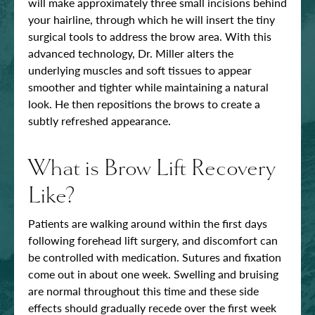
will make approximately three small incisions behind
your hairline, through which he will insert the tiny
surgical tools to address the brow area. With this
advanced technology, Dr. Miller alters the
underlying muscles and soft tissues to appear
smoother and tighter while maintaining a natural
look. He then repositions the brows to create a
subtly refreshed appearance.
What is Brow Lift Recovery
Like?
Patients are walking around within the first days
following forehead lift surgery, and discomfort can
be controlled with medication. Sutures and fixation
come out in about one week. Swelling and bruising
are normal throughout this time and these side
effects should gradually recede over the first week