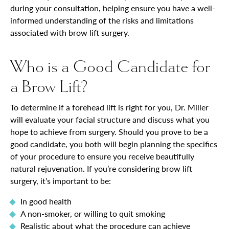
during your consultation, helping ensure you have a well-
informed understanding of the risks and limitations
associated with brow lift surgery.
Who is a Good Candidate for
a Brow Lift?
To determine if a forehead lift is right for you, Dr. Miller
will evaluate your facial structure and discuss what you
hope to achieve from surgery. Should you prove to be a
good candidate, you both will begin planning the specifics
of your procedure to ensure you receive beautifully
natural rejuvenation. If you’re considering brow lift
surgery, it’s important to be:
In good health
A non-smoker, or willing to quit smoking
Realistic about what the procedure can achieve