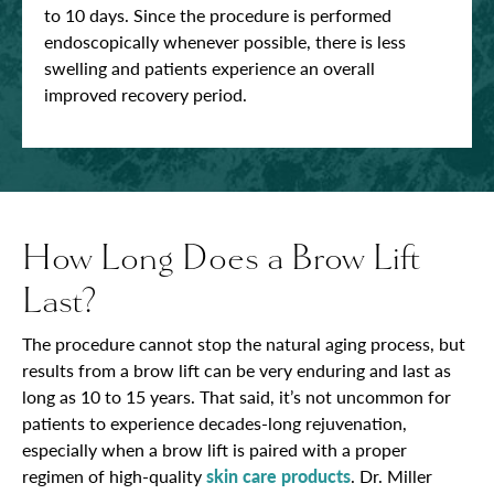
to 10 days. Since the procedure is performed
endoscopically whenever possible, there is less
swelling and patients experience an overall
improved recovery period.
How Long Does a Brow Lift
Last?
The procedure cannot stop the natural aging process, but
results from a brow lift can be very enduring and last as
long as 10 to 15 years. That said, it’s not uncommon for
patients to experience decades-long rejuvenation,
especially when a brow lift is paired with a proper
regimen of high-quality
skin care products
. Dr. Miller