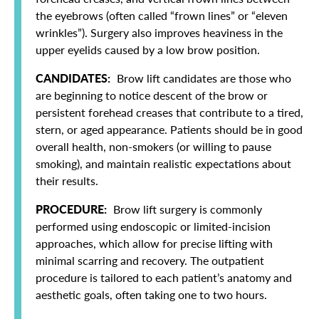
the eyebrows (often called “frown lines” or “eleven
wrinkles”). Surgery also improves heaviness in the
upper eyelids caused by a low brow position.
CANDIDATES:
Brow lift candidates are those who
are beginning to notice descent of the brow or
persistent forehead creases that contribute to a tired,
stern, or aged appearance. Patients should be in good
overall health, non-smokers (or willing to pause
smoking), and maintain realistic expectations about
their results.
PROCEDURE:
Brow lift surgery is commonly
performed using endoscopic or limited-incision
approaches, which allow for precise lifting with
minimal scarring and recovery. The outpatient
procedure is tailored to each patient’s anatomy and
aesthetic goals, often taking one to two hours.