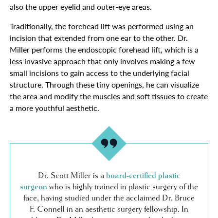
also the upper eyelid and outer-eye areas.
Traditionally, the forehead lift was performed using an
incision that extended from one ear to the other. Dr.
Miller performs the endoscopic forehead lift, which is a
less invasive approach that only involves making a few
small incisions to gain access to the underlying facial
structure. Through these tiny openings, he can visualize
the area and modify the muscles and soft tissues to create
a more youthful aesthetic.
Dr. Scott Miller is a
board-certified plastic
surgeon
who is highly trained in plastic surgery of the
face, having studied under the acclaimed Dr. Bruce
F. Connell in an aesthetic surgery fellowship. In