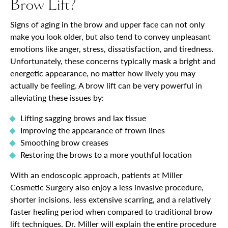
Brow Lift?
Signs of aging in the brow and upper face can not only
make you look older, but also tend to convey unpleasant
emotions like anger, stress, dissatisfaction, and tiredness.
Unfortunately, these concerns typically mask a bright and
energetic appearance, no matter how lively you may
actually be feeling. A brow lift can be very powerful in
alleviating these issues by:
Lifting sagging brows and lax tissue
Improving the appearance of frown lines
Smoothing brow creases
Restoring the brows to a more youthful location
With an endoscopic approach, patients at Miller
Cosmetic Surgery also enjoy a less invasive procedure,
shorter incisions, less extensive scarring, and a relatively
faster healing period when compared to traditional brow
lift techniques. Dr. Miller will explain the entire procedure