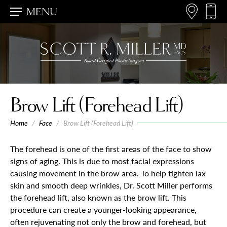
MENU
Brow Lift (Forehead Lift)
Home
/
Face
/
Brow Lift (Forehead Lift)
The forehead is one of the first areas of the face to show
signs of aging. This is due to most facial expressions
causing movement in the brow area. To help tighten lax
skin and smooth deep wrinkles, Dr. Scott Miller performs
the forehead lift, also known as the brow lift. This
procedure can create a younger-looking appearance,
often rejuvenating not only the brow and forehead, but