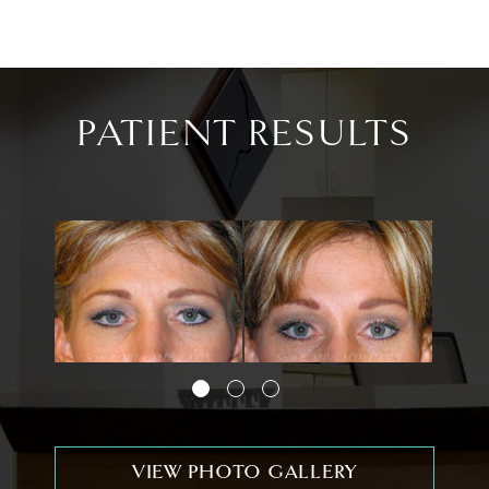
PATIENT RESULTS
VIEW PHOTO GALLERY