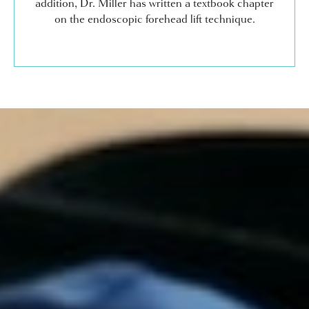
addition, Dr. Miller has written a textbook chapter
on the endoscopic forehead lift technique.