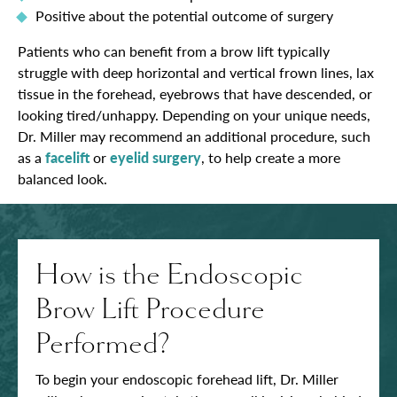
Positive about the potential outcome of surgery
Patients who can benefit from a brow lift typically
struggle with deep horizontal and vertical frown lines, lax
tissue in the forehead, eyebrows that have descended, or
looking tired/unhappy. Depending on your unique needs,
Dr. Miller may recommend an additional procedure, such
as a
facelift
or
eyelid surgery
, to help create a more
balanced look.
How is the Endoscopic
Brow Lift Procedure
Performed?
To begin your endoscopic forehead lift, Dr. Miller