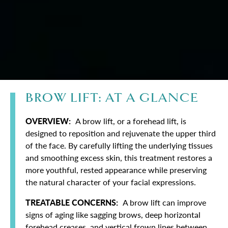
BROW LIFT: AT A GLANCE
OVERVIEW:
A brow lift, or a forehead lift, is
designed to reposition and rejuvenate the upper third
of the face. By carefully lifting the underlying tissues
and smoothing excess skin, this treatment restores a
more youthful, rested appearance while preserving
the natural character of your facial expressions.
TREATABLE CONCERNS:
A brow lift can improve
signs of aging like sagging brows, deep horizontal
forehead creases, and vertical frown lines between