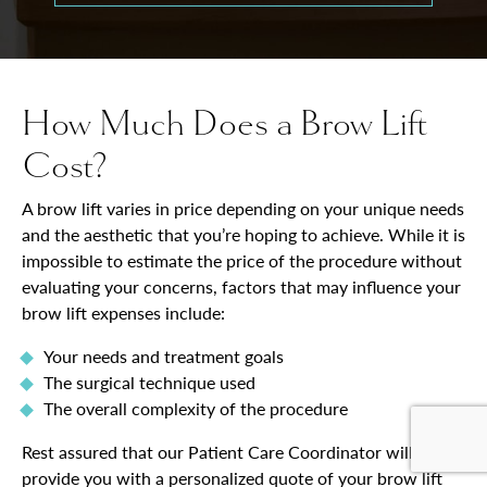
How Much Does a Brow Lift
Cost?
A brow lift varies in price depending on your unique needs
and the aesthetic that you’re hoping to achieve. While it is
impossible to estimate the price of the procedure without
evaluating your concerns, factors that may influence your
brow lift expenses include:
Your needs and treatment goals
The surgical technique used
The overall complexity of the procedure
Rest assured that our Patient Care Coordinator will
provide you with a personalized quote of your brow lift