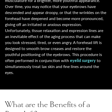
musculature for a brighter, more youthful appearance.
Over time, you may notice that your eyebrows have
descended and appear droopy, or that the wrinkles on the
forehead have deepened and become more pronounced,
giving off an irritated or anxious expression.
Unfortunately, tissue relaxation and expression lines are
an inevitable effect of the aging process that can make
you look stressed, tired, or even angry. A forehead lift is
designed to smooth brow creases and restore the
youthful positioning of the eyebrows. This procedure is
often performed in conjunction with
eyelid surgery
to
simultaneously treat lax skin and fine lines around the
eyes.
What are the Benefits of a