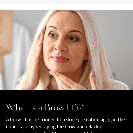
What is a Brow Lift?
A brow lift is performed to reduce premature aging in the
upper face by redraping the brow and relaxing