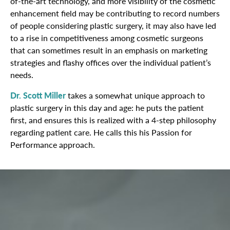
of-the-art technology, and more visibility of the cosmetic
enhancement field may be contributing to record numbers
of people considering plastic surgery, it may also have led
to a rise in competitiveness among cosmetic surgeons
that can sometimes result in an emphasis on marketing
strategies and flashy offices over the individual patient’s
needs.
Dr. Scott Miller
takes a somewhat unique approach to
plastic surgery in this day and age: he puts the patient
first, and ensures this is realized with a 4-step philosophy
regarding patient care. He calls this his Passion for
Performance approach.