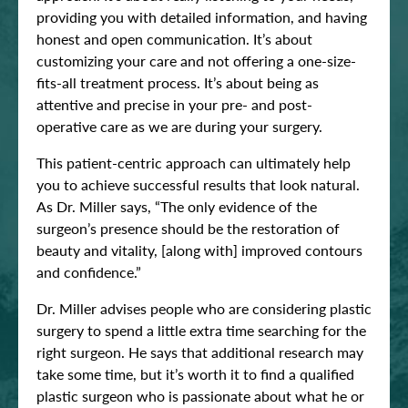
providing you with detailed information, and having
honest and open communication. It’s about
customizing your care and not offering a one-size-
fits-all treatment process. It’s about being as
attentive and precise in your pre- and post-
operative care as we are during your surgery.
This patient-centric approach can ultimately help
you to achieve successful results that look natural.
As Dr. Miller says, “The only evidence of the
surgeon’s presence should be the restoration of
beauty and vitality, [along with] improved contours
and confidence.”
Dr. Miller advises people who are considering plastic
surgery to spend a little extra time searching for the
right surgeon. He says that additional research may
take some time, but it’s worth it to find a qualified
plastic surgeon who is passionate about what he or