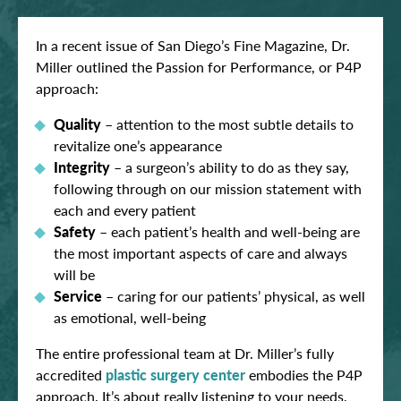
In a recent issue of San Diego’s Fine Magazine, Dr.
Miller outlined the Passion for Performance, or P4P
approach:
Quality
– attention to the most subtle details to
revitalize one’s appearance
Integrity
– a surgeon’s ability to do as they say,
following through on our mission statement with
each and every patient
Safety
– each patient’s health and well-being are
the most important aspects of care and always
will be
Service
– caring for our patients’ physical, as well
as emotional, well-being
The entire professional team at Dr. Miller’s fully
accredited
plastic surgery center
embodies the P4P
approach. It’s about really listening to your needs,