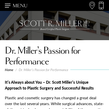
MENU
Dr. Miller’s Passion for
Performance
Home
/
Dr. Miller’s Passion for Performance
It’s Always about You – Dr. Scott Miller’s Unique
Approach to Plastic Surgery and Successful Results
Plastic and cosmetic surgery has changed a great deal
over the last several years. While surgical advances, state-