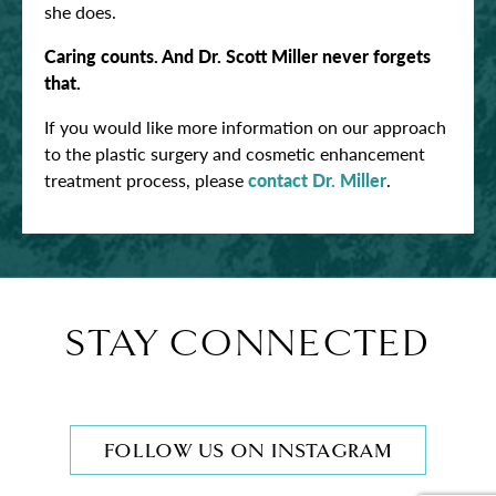
she does.
Caring counts. And Dr. Scott Miller never forgets
that.
If you would like more information on our approach
to the plastic surgery and cosmetic enhancement
treatment process, please
contact Dr. Miller
.
STAY CONNECTED
FOLLOW US ON INSTAGRAM