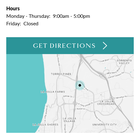
Hours
Monday - Thursday:
9:00am - 5:00pm
Friday:
Closed
GET DIRECTIONS