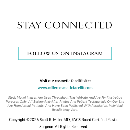
STAY CONNECTED
FOLLOW US ON INSTAGRAM
Visit our cosmetic facelift site:
www.millercosmeticfacelift.com
Stock Model Images Are Used Throughout This Website And Are For Illustrative
Purposes Only. All Before-And-After Photos And Patient Testimonials On Our Site
Are From Actual Patients, And Have Been Published With Permission. Individual
Results May Vary.
Copyright ©2026 Scott R. Miller MD, FACS Board Certified Plastic
Surgeon. All Rights Reserved.