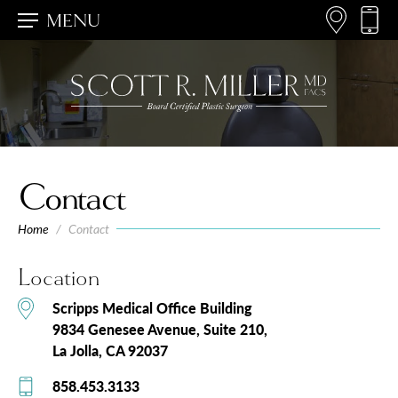
MENU
Contact
Home
/
Contact
Location
Scripps Medical Office Building
9834 Genesee Avenue,
Suite 210
La Jolla, CA 92037
858.453.3133