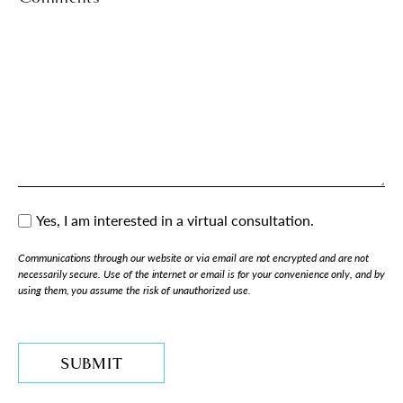
Yes, I am interested in a virtual consultation.
Consent
Communications through our website or via email are not encrypted and are not
necessarily secure. Use of the internet or email is for your convenience only, and by
using them, you assume the risk of unauthorized use.