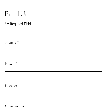
Email Us
* = Required Field
Full
Name
Last
Email
Phone*
Comments