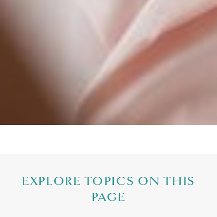
EXPLORE TOPICS ON THIS
PAGE