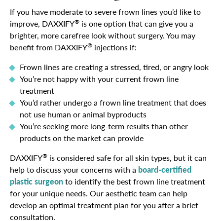
If you have moderate to severe frown lines you’d like to
®
improve, DAXXIFY
is one option that can give you a
brighter, more carefree look without surgery. You may
®
benefit from DAXXIFY
injections if:
Frown lines are creating a stressed, tired, or angry look
You’re not happy with your current frown line
treatment
You’d rather undergo a frown line treatment that does
not use human or animal byproducts
You’re seeking more long-term results than other
products on the market can provide
®
DAXXIFY
is considered safe for all skin types, but it can
help to discuss your concerns with a
board-certified
plastic surgeon
to identify the best frown line treatment
for your unique needs. Our aesthetic team can help
develop an optimal treatment plan for you after a brief
consultation.