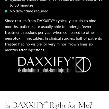
to 30 minutes
No downtime required
®
Since results from DAXXIFY
typically last six to nine
months, patients are usually able to undergo fewer
treatment sessions per year when compared to other
neurotoxin injectables. In clinical studies, half of patients
treated had no visible (or very minor) frown lines six
months after injections.
Is DAXXIFY
Right for Me?
®