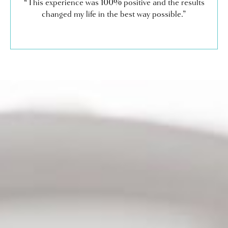
“This experience was 100% positive and the results
changed my life in the best way possible.”