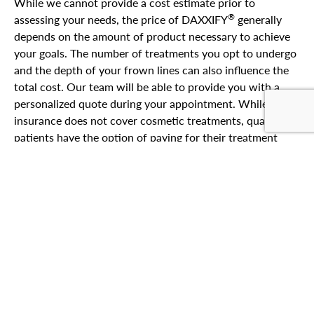
While we cannot provide a cost estimate prior to
®
assessing your needs, the price of DAXXIFY
generally
depends on the amount of product necessary to achieve
your goals. The number of treatments you opt to undergo
and the depth of your frown lines can also influence the
total cost. Our team will be able to provide you with a
personalized quote during your appointment. While
insurance does not cover cosmetic treatments, qualified
patients have the option of paying for their treatment
®
with
patient financing
through CareCredit
.
At Miller Cosmetic Surgery, our aesthetic team offers a
range of injectable options to smooth frown lines and
expression wrinkles caused by overactive facial
muscles.
Contact our La Jolla practice
to learn more
about our
non-surgical
injectables or to discover the best
treatment plan to achieve your goals.
BOOK YOUR APPOINTMENT