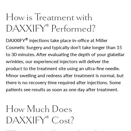
How is Treatment with
DAXXIFY
Performed?
®
®
DAXXIFY
injections take place in-office at Miller
Cosmetic Surgery and typically don’t take longer than 15
to 30 minutes. After evaluating the depth of your glabellar
wrinkles, our experienced injectors will deliver the
product to the treatment site using an ultra-fine needle.
Minor swelling and redness after treatment is normal, but
there is no recovery time required after injections. Some
patients see results as soon as one day after treatment.
How Much Does
DAXXIFY
Cost?
®