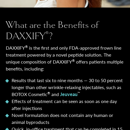
What are the Benefits of
DAXXIFY
?
®
®
DAXXIFY
is the first and only FDA-approved frown line
treatment powered by a novel peptide solution. The
®
unique composition of DAXXIFY
offers patients multiple
benefits, including:
Results that last six to nine months — 30 to 50 percent
longer than other wrinkle-relaxing injectables, such as
®
™
BOTOX Cosmetic
and
Jeuveau
Effects of treatment can be seen as soon as one day
after injections
Novel formulation does not contain any human or
animal byproducts
Quick, in-office treatment that can be completed in 15