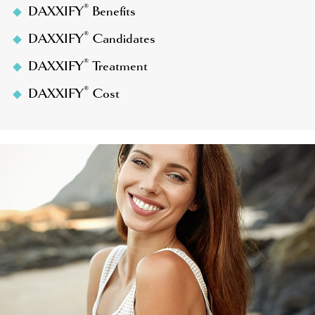
®
DAXXIFY
Benefits
®
DAXXIFY
Candidates
®
DAXXIFY
Treatment
®
DAXXIFY
Cost