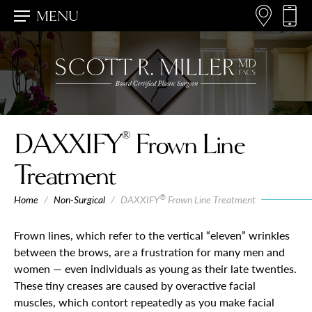
MENU
®
DAXXIFY
Frown Line
Treatment
®
Home
/
Non-Surgical
/
DAXXIFY
Frown Line Treatment
Frown lines, which refer to the vertical “eleven” wrinkles
between the brows, are a frustration for many men and
women — even individuals as young as their late twenties.
These tiny creases are caused by overactive facial
muscles, which contort repeatedly as you make facial