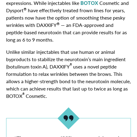
expressions. While injectables like
BOTOX
Cosmetic and
®
Dysport
have effectively treated frown lines for years,
patients now have the option of smoothing these pesky
®
wrinkles with DAXXIFY
— an FDA-approved and
peptide-based neurotoxin that can provide results for as
long as 6 to 9 months.
Unlike similar injectables that use human or animal
byproducts to stabilize the neurotoxin’s main ingredient
®
(botulinum toxin A), DAXXIFY
uses a novel peptide
formulation to relax wrinkles between the brows. This
allows a higher-strength bond to the neurotoxin molecule,
which can achieve results that last up to twice as long as
®
BOTOX
Cosmetic.