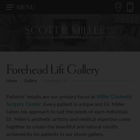
MENU
Forehead Lift Gallery
Home
/
Gallery
/
Forehead Lift
Patients’ results are our primary focus at
Miller Cosmetic
Surgery Center
. Every patient is unique and Dr. Miller
tailors his approach to suit the needs of each individual.
Dr. Miller’s aesthetic artistry and medical expertise come
together to create the beautiful and natural results
achieved by his patients in our photo gallery.