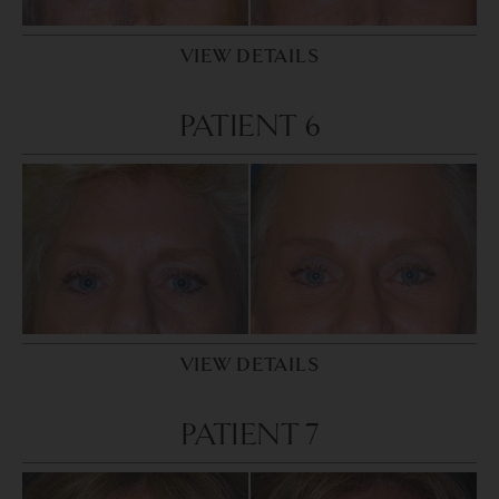
VIEW DETAILS
PATIENT 6
VIEW DETAILS
PATIENT 7