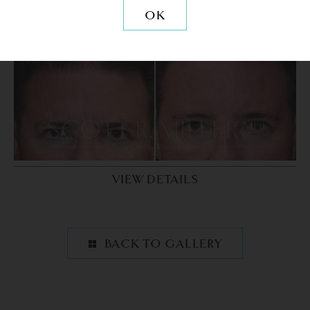
OK
PATIENT 9
VIEW DETAILS
BACK TO GALLERY