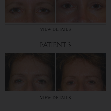
VIEW DETAILS
PATIENT 3
VIEW DETAILS