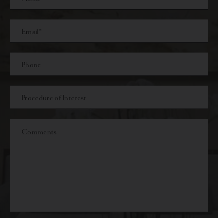
Name
Last
Email
Phone*
Procedure
of
Interest
Comments