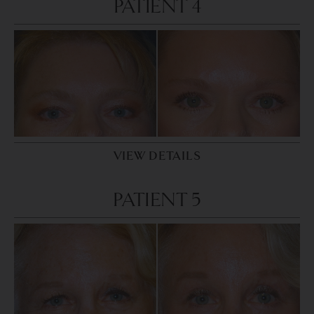
PATIENT 4
VIEW DETAILS
PATIENT 5