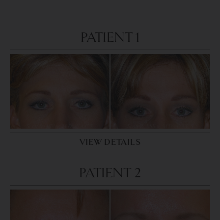
PATIENT 1
VIEW DETAILS
PATIENT 2