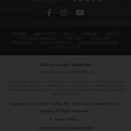
HOME
ABOUT US
FACE
BREAST
BODY
NON-SURGICAL
FOR MEN
GALLERY
REVIEWS
FOR PATIENTS
TRAVEL PROGRAM
CONTACT US
Visit our cosmetic facelift site:
www.millercosmeticfacelift.com
Stock Model Images Are Used Throughout This Website And Are For Illustrative
Purposes Only. All Before-And-After Photos And Patient Testimonials On Our Site
Are From Actual Patients, And Have Been Published With Permission. Individual
Results May Vary.
Copyright ©2026 Scott R. Miller MD, FACS Board Certified Plastic
Surgeon. All Rights Reserved.
|
Privacy Policy
Open Payments Database Notice