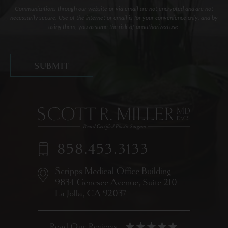
Communications through our website or via email are not encrypted and are not
necessarily secure. Use of the internet or email is for your convenience only, and by
using them, you assume the risk of unauthorized use.
858.453.3133
Scripps Medical Office Building
9834 Genesee Avenue,
Suite 210
La Jolla, CA 92037