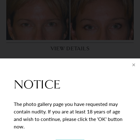
VIEW DETAILS
PATIENT 8
NOTICE
The photo gallery page you have requested may
contain nudity. If you are at least 18 years of age
and wish to continue, please click the 'OK' button
now.
VIEW DETAILS