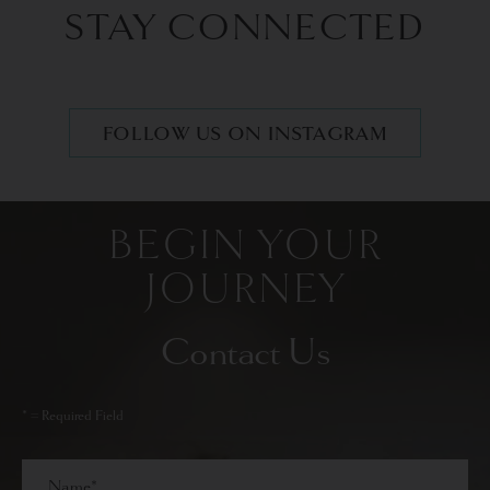
STAY CONNECTED
FOLLOW US ON INSTAGRAM
BEGIN YOUR
JOURNEY
Contact Us
* = Required Field
Full