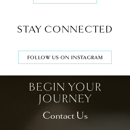
STAY CONNECTED
FOLLOW US ON INSTAGRAM
BEGIN YOUR
JOURNEY
Contact Us