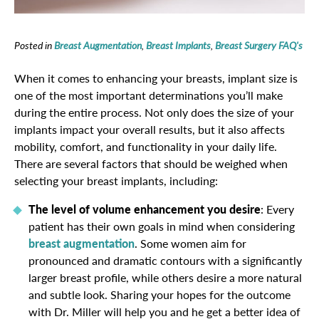
Posted in
Breast Augmentation
,
Breast Implants
,
Breast Surgery FAQ's
When it comes to enhancing your breasts, implant size is
one of the most important determinations you’ll make
during the entire process. Not only does the size of your
implants impact your overall results, but it also affects
mobility, comfort, and functionality in your daily life.
There are several factors that should be weighed when
selecting your breast implants, including:
The level of volume enhancement you desire
: Every
patient has their own goals in mind when considering
breast augmentation
. Some women aim for
pronounced and dramatic contours with a significantly
larger breast profile, while others desire a more natural
and subtle look. Sharing your hopes for the outcome
with Dr. Miller will help you and he get a better idea of