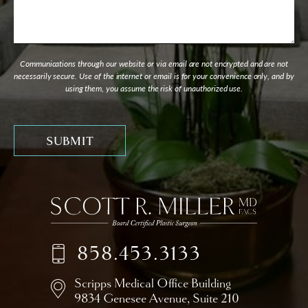
Communications through our website or via email are not encrypted and are not
necessarily secure. Use of the internet or email is for your convenience only, and by
using them, you assume the risk of unauthorized use.
858.453.3133
Scripps Medical Office Building
9834 Genesee Avenue,
Suite 210