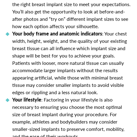
the right breast implant size to meet your expectations.
You’ll also get the opportunity to look at before-and-
after photos and “try on” different implant sizes to see
how each option affects your silhouette.
Your body frame and anatomic indicators
: Your chest
width, height, weight, and the quality of your existing
breast tissue can all influence which implant size and
shape will be best for you to achieve your goals.
Patients with looser, more natural tissue can usually
accommodate larger implants without the results
appearing artificial, while those with minimal breast
tissue may consider smaller implants to avoid visible
edges or rippling and a less natural look.
Your lifestyle
: Factoring in your lifestyle is also
necessary to ensuring you choose the most optimal
size of breast implant during your procedure. For
example, athletes and bodybuilders may consider
smaller-sized implants to preserve comfort, mobility,
and the ease of their workouts.