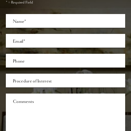
* = Required Field
Full
Name
Last
Email
Phone*
Procedure
of
Interest
Comments