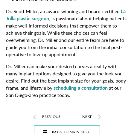
Dr. Scott Miller, an award-winning and board-certified
La
Jolla plastic surgeon
, is passionate about helping patients
make well-informed decisions that empower them to
achieve their goals. While these choices can feel
overwhelming, Dr. Miller and our entire team are here to
guide you from the initial consultation to the final post-
operative follow-up appointment.
Dr. Miller can make your desired curves a reality with
many implant options designed to give you the look you
desire. Find out the best implant size for your goals, body
frame, and lifestyle by
scheduling a consultation
at our
San Diego-area practice today.
PREVIOUS
NEXT
BACK TO MAIN BLOG