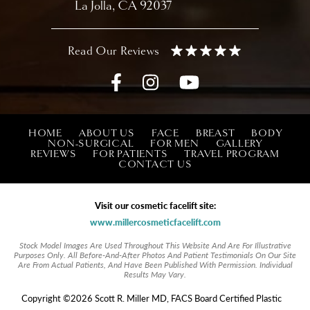
La Jolla, CA 92037
HOME
ABOUT US
FACE
BREAST
BODY
NON-SURGICAL
FOR MEN
GALLERY
REVIEWS
FOR PATIENTS
TRAVEL PROGRAM
CONTACT US
Visit our cosmetic facelift site:
www.millercosmeticfacelift.com
Stock Model Images Are Used Throughout This Website And Are For Illustrative
Purposes Only. All Before-And-After Photos And Patient Testimonials On Our Site
Are From Actual Patients, And Have Been Published With Permission. Individual
Results May Vary.
Copyright ©2026 Scott R. Miller MD, FACS Board Certified Plastic