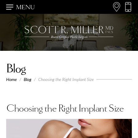
MENU
Blog
Home
/
Blog
/
Choosing the Right Implant Size
Choosing the Right Implant Size