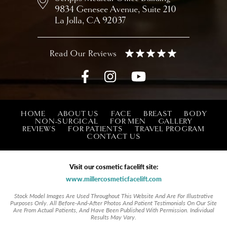
9834 Genesee Avenue,
Suite 210
La Jolla, CA 92037
HOME
ABOUT US
FACE
BREAST
BODY
NON-SURGICAL
FOR MEN
GALLERY
REVIEWS
FOR PATIENTS
TRAVEL PROGRAM
CONTACT US
Visit our cosmetic facelift site:
www.millercosmeticfacelift.com
Stock Model Images Are Used Throughout This Website And Are For Illustrative
Purposes Only. All Before-And-After Photos And Patient Testimonials On Our Site
Are From Actual Patients, And Have Been Published With Permission. Individual
Results May Vary.