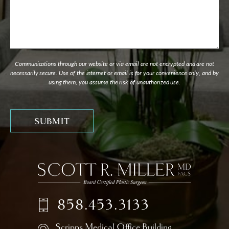
Communications through our website or via email are not encrypted and are not
necessarily secure. Use of the internet or email is for your convenience only, and by
using them, you assume the risk of unauthorized use.
858.453.3133
Scripps Medical Office Building