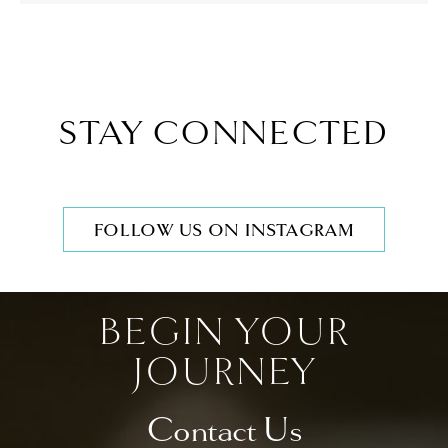
STAY CONNECTED
FOLLOW US ON INSTAGRAM
BEGIN YOUR
JOURNEY
Contact Us