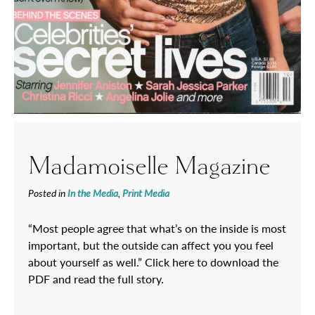
Madamoiselle Magazine
Posted in
In the Media
,
Print Media
“Most people agree that what’s on the inside is most
important, but the outside can affect you you feel
about yourself as well.” Click here to download the
PDF and read the full story.