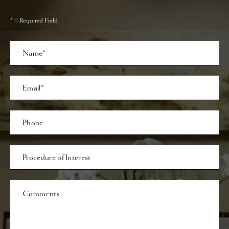
* = Required Field
Full
Name
Last
Email
Phone*
Procedure
of
Interest
Comments