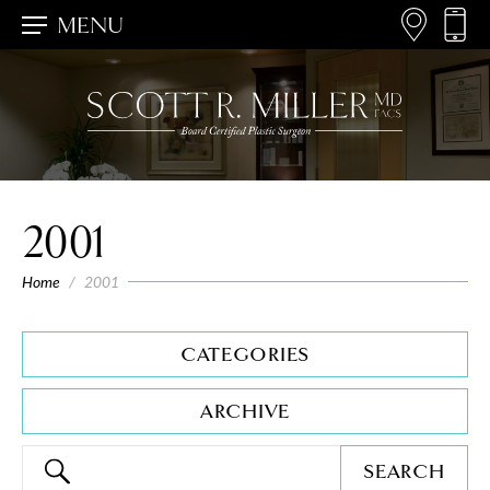
MENU
2001
Home
/
2001
CATEGORIES
ARCHIVE
SEARCH