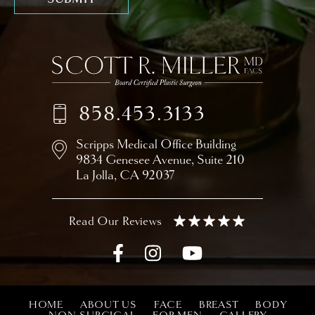
858.453.3133
Scripps Medical Office Building
9834 Genesee Avenue,
Suite 210
La Jolla, CA 92037
HOME
ABOUT US
FACE
BREAST
BODY
NON-SURGICAL
FOR MEN
GALLERY