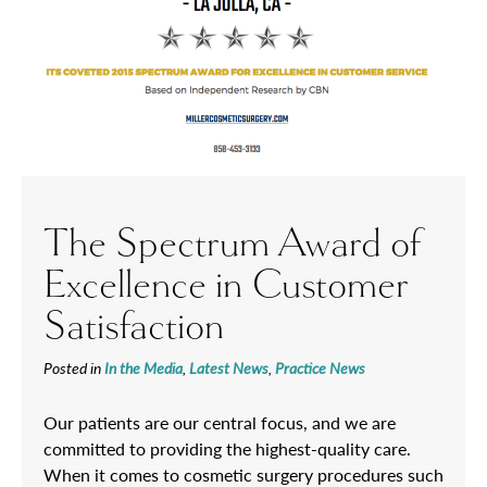
The Spectrum Award of
Excellence in Customer
Satisfaction
Posted in
In the Media
,
Latest News
,
Practice News
Our patients are our central focus, and we are
committed to providing the highest-quality care.
When it comes to cosmetic surgery procedures such