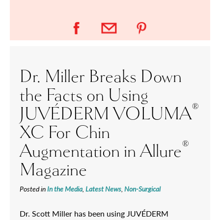
Dr. Miller Breaks Down
the Facts on Using
®
JUVÉDERM VOLUMA
XC For Chin
®
Augmentation in Allure
Magazine
Posted in
In the Media
,
Latest News
,
Non-Surgical
Dr. Scott Miller has been using JUVÉDERM