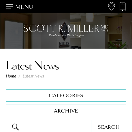
MENU
Latest News
Home
/
Latest News
CATEGORIES
ARCHIVE
SEARCH