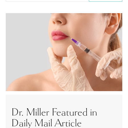
Dr. Miller Featured in
Daily Mail Article