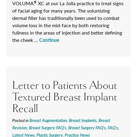
®
VOLUMA
XC at our La Jolla practice to treat signs
of facial aging for many years. The volumizing
dermal filler has traditionally been used to combat
volume loss in the mid-face by both restoring
fullness in the areas of injection and better defining
the cheek …
Continue
Letter to Patients About
Textured Breast Implant
Recall
Posted in
Breast Augmentation
,
Breast Implants
,
Breast
Revision
,
Breast Surgery FAQ's
,
Breast Surgery FAQ's
,
FAQ's
,
Latest News
,
Plastic Surgery
,
Practice News