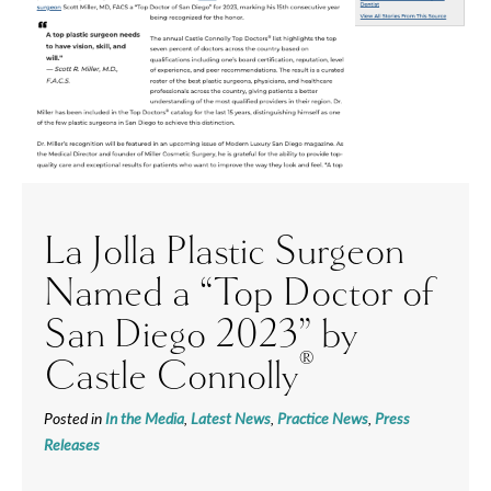
La Jolla Plastic Surgeon
Named a “Top Doctor of
San Diego 2023” by
®
Castle Connolly
Posted in
In the Media
,
Latest News
,
Practice News
,
Press
Releases