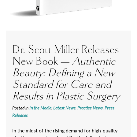
Dr. Scott Miller Releases
New Book —
Authentic
Beauty: Defining a New
Standard for Care and
Results in Plastic Surgery
Posted in
In the Media
,
Latest News
,
Practice News
,
Press
Releases
In the midst of the rising demand for high-quality