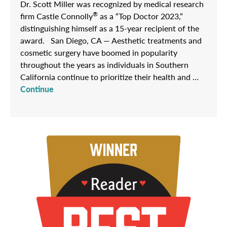
Dr. Scott Miller was recognized by medical research
®
firm Castle Connolly
as a “Top Doctor 2023,”
distinguishing himself as a 15-year recipient of the
award. San Diego, CA — Aesthetic treatments and
cosmetic surgery have boomed in popularity
throughout the years as individuals in Southern
California continue to prioritize their health and …
Continue