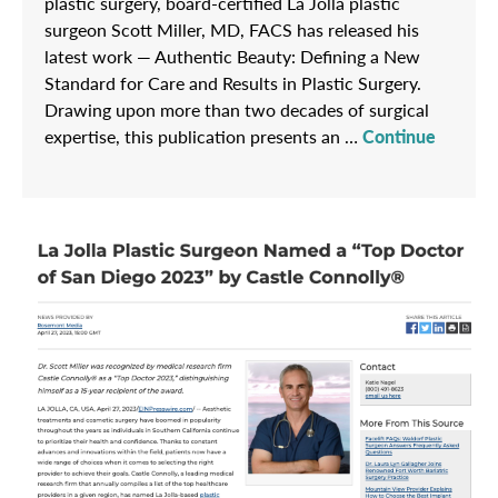
plastic surgery, board-certified La Jolla plastic
surgeon Scott Miller, MD, FACS has released his
latest work — Authentic Beauty: Defining a New
Standard for Care and Results in Plastic Surgery.
Drawing upon more than two decades of surgical
expertise, this publication presents an …
Continue