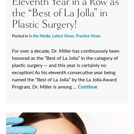
Eleventh Year in a Row as
the “Best of La Jolla” in
Plastic Surgery!
Posted in
In the Media
,
Latest News
,
Practice News
For over a decade, Dr. Miller has continuously been
honored as the “Best of La Jolla” in the category of
plastic surgery — and this year is certainly no
exception! As his eleventh consecutive year being
named the “Best of La Jolla” by the La Jolla Award
Program, Dr. Miller is among …
Continue