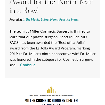
Award for the Ninth Year
in a Row!
Posted in
In the Media
,
Latest News
,
Practice News
The team at Miller Cosmetic Surgery is thrilled to
learn that our plastic surgeon, Scott Miller, MD,
FACS, has been awarded the “Best of La Jolla”
award from the La Jolla Award Program, marking
2019 as Dr. Miller’s ninth consecutive win! Dr. Miller
was honored in the category for Cosmetic Surgery,
and …
Continue