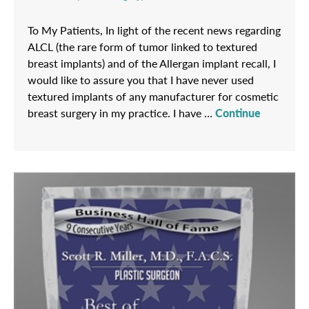
To My Patients, In light of the recent news regarding
ALCL (the rare form of tumor linked to textured
breast implants) and of the Allergan implant recall, I
would like to assure you that I have never used
textured implants of any manufacturer for cosmetic
breast surgery in my practice. I have …
Continue