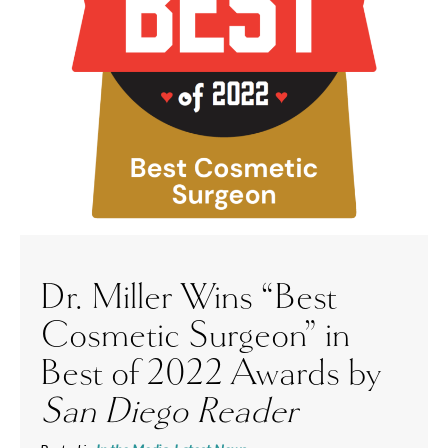
Dr. Miller Wins “Best
Cosmetic Surgeon” in
Best of 2022 Awards by
San Diego Reader