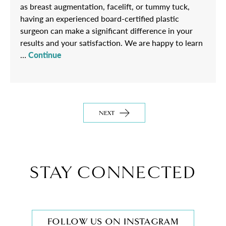
as breast augmentation, facelift, or tummy tuck,
having an experienced board-certified plastic
surgeon can make a significant difference in your
results and your satisfaction. We are happy to learn
…
Continue
NEXT
STAY CONNECTED
FOLLOW US ON INSTAGRAM