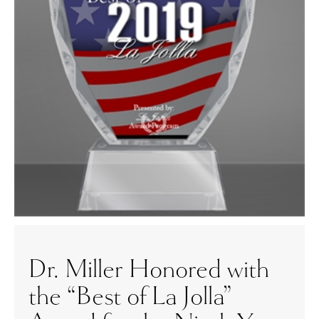
Dr. Miller Honored with
the “Best of La Jolla”