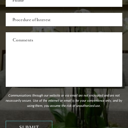
Procedure
of
Interest
Comments
Communications through our website or via email are not encrypted and are not
necessarily secure. Use of the internet or email is for your convenience only, and by
using them, you assume the risk of unauthorized use.