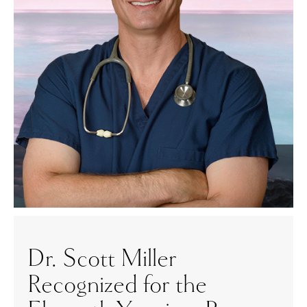
Dr. Scott Miller
Recognized for the