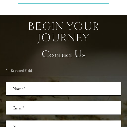
BEGIN YOUR
JOURNEY
Contact Us
* = Required Field
Full
Name
Last
Email
Phone*