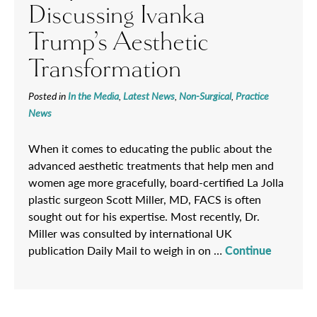
Discussing Ivanka
Trump’s Aesthetic
Transformation
Posted in
In the Media
,
Latest News
,
Non-Surgical
,
Practice
News
When it comes to educating the public about the
advanced aesthetic treatments that help men and
women age more gracefully, board-certified La Jolla
plastic surgeon Scott Miller, MD, FACS is often
sought out for his expertise. Most recently, Dr.
Miller was consulted by international UK
publication Daily Mail to weigh in on …
Continue