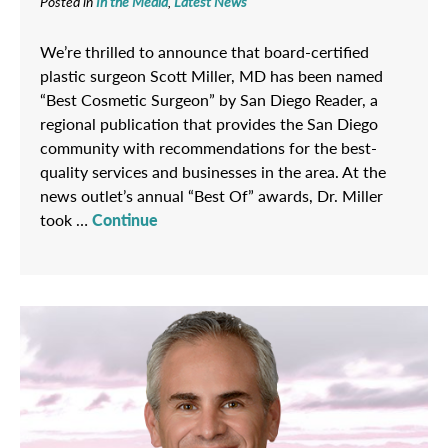
Posted in
In the Media
,
Latest News
We’re thrilled to announce that board-certified
plastic surgeon Scott Miller, MD has been named
“Best Cosmetic Surgeon” by San Diego Reader, a
regional publication that provides the San Diego
community with recommendations for the best-
quality services and businesses in the area. At the
news outlet’s annual “Best Of” awards, Dr. Miller
took …
Continue