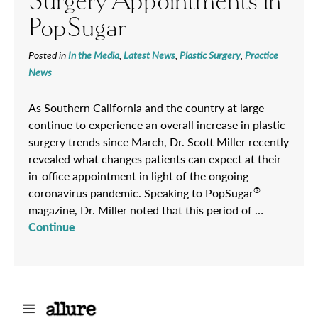
Surgery Appointments in
PopSugar
Posted in
In the Media
,
Latest News
,
Plastic Surgery
,
Practice
News
As Southern California and the country at large
continue to experience an overall increase in plastic
surgery trends since March, Dr. Scott Miller recently
revealed what changes patients can expect at their
in-office appointment in light of the ongoing
®
coronavirus pandemic. Speaking to PopSugar
magazine, Dr. Miller noted that this period of …
Continue