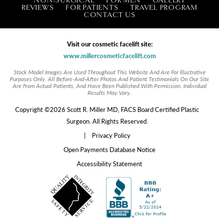
REVIEWS
FOR PATIENTS
TRAVEL PROGRAM
CONTACT US
Visit our cosmetic facelift site:
www.millercosmeticfacelift.com
Stock Model Images Are Used Throughout This Website And Are For Illustrative
Purposes Only. All Before-And-After Photos And Patient Testimonials On Our Site
Are From Actual Patients, And Have Been Published With Permission. Individual
Results May Vary.
Copyright ©2026 Scott R. Miller MD, FACS Board Certified Plastic
Surgeon. All Rights Reserved.
|
Privacy Policy
Open Payments Database Notice
Accessibility Statement