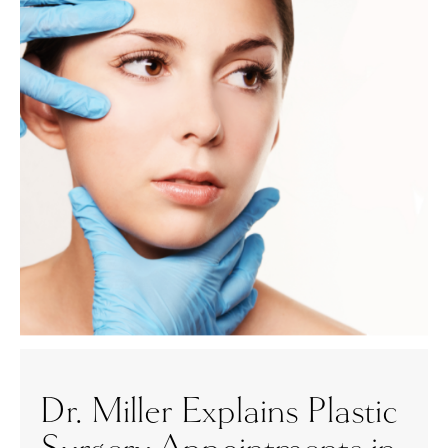
Dr. Miller Explains Plastic