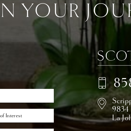
IN YOUR JOU
85
Scrip
9834
La Jo