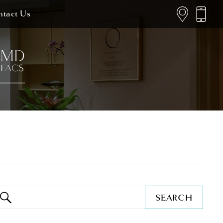
tact Us
SEARCH