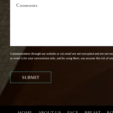
Comments
Communications through our website or via email are not encrypted and are not nece
or email is for your convenience only, and by using them, you assume the risk of un
HOME
ABOUT US
FACE
BREAST
B