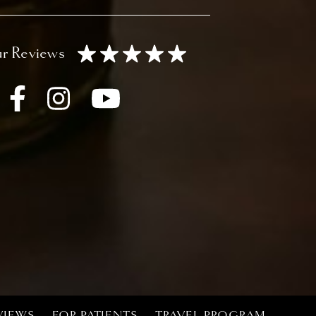
VIEWS
FOR PATIENTS
TRAVEL PROGRAM