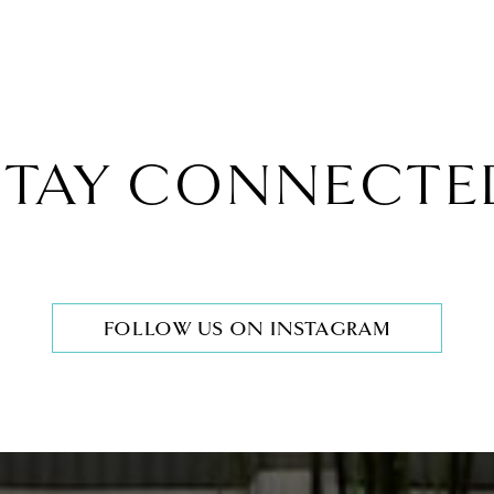
STAY CONNECTE
FOLLOW US ON INSTAGRAM