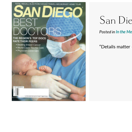
San Di
Posted in
In the Me
“Details matter