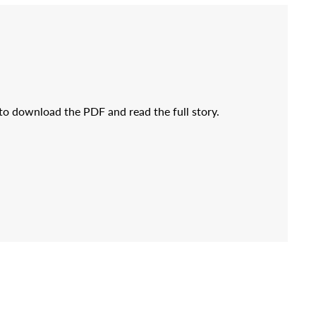
 to download the PDF and read the full story.