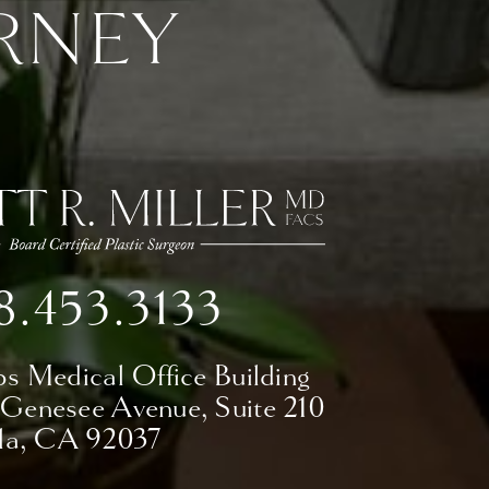
RNEY
8.453.3133
ps Medical Office Building
 Genesee Avenue,
Suite 210
lla, CA 92037