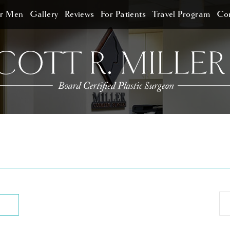
or Men
Gallery
Reviews
For Patients
Travel Program
Con