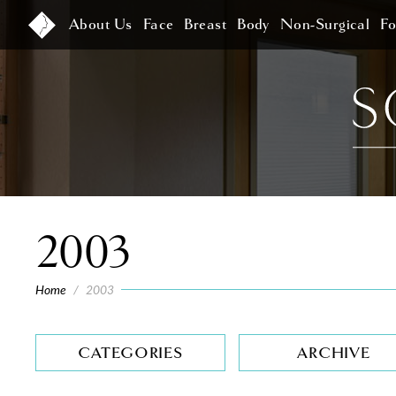
About Us
Face
Breast
Body
Non-Surgical
F
2003
Home
/
2003
CATEGORIES
ARCHIVE