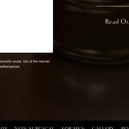
ssarily secure. Use of the internet
authorized use.
ODY
NON-SURGICAL
FOR MEN
GALLERY
RE