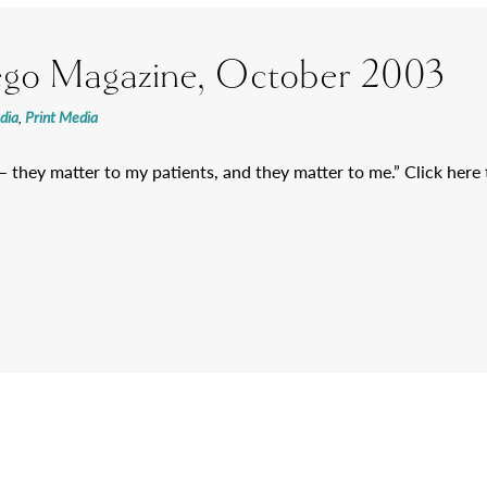
ego Magazine, October 2003
dia
,
Print Media
 – they matter to my patients, and they matter to me.” Click here