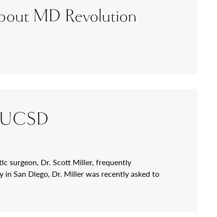
 about MD Revolution
 at UCSD
ic surgeon, Dr. Scott Miller, frequently
 in San Diego, Dr. Miller was recently asked to