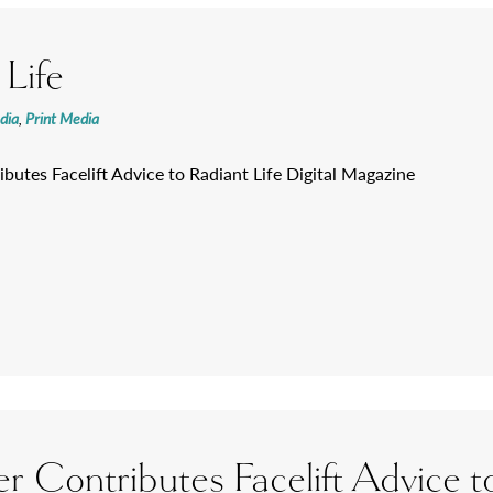
 Life
dia
,
Print Media
ibutes Facelift Advice to Radiant Life Digital Magazine
er Contributes Facelift Advice to