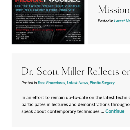
Mission
Posted in
Latest N
Dr. Scott Miller Reflects
Posted in
Face Procedures
,
Latest News
,
Plastic Surgery
In an effort to remain up-to-date on the latest techniq
participates in lectures and demonstrations throughou
speak about contemporary techniques …
Continue