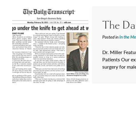
The Dai
Posted in
In the Me
Dr. Miller Feat
Patients Our exp
surgery for mal