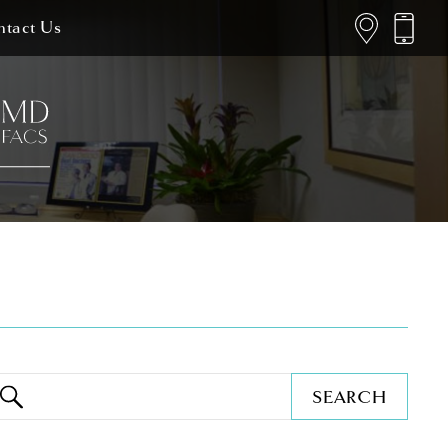
tact Us
SEARCH