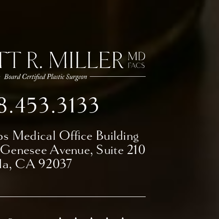
8.453.3133
ps Medical Office Building
 Genesee Avenue,
Suite 210
lla, CA 92037