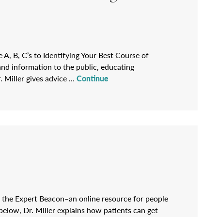
e A, B, C’s to Identifying Your Best Course of
and information to the public, educating
. Miller gives advice …
Continue
on the Expert Beacon–an online resource for people
d below, Dr. Miller explains how patients can get