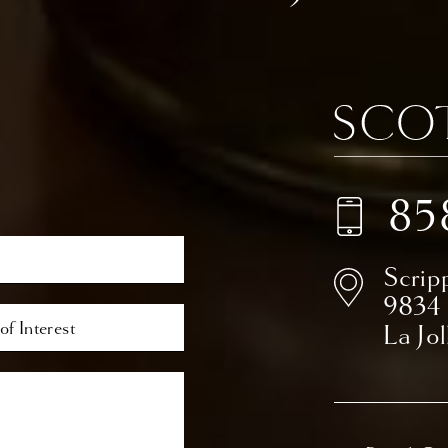
85
Scrip
9834
La Jo