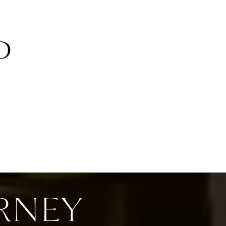
D
RNEY