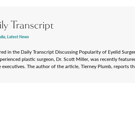
ly Transcript
dia
,
Latest News
ured in the Daily Transcript Discussing Popularity of Eyelid Sur
erienced plastic surgeon, Dr. Scott Miller, was recently featured 
e executives. The author of the article, Tierney Plumb, reports t