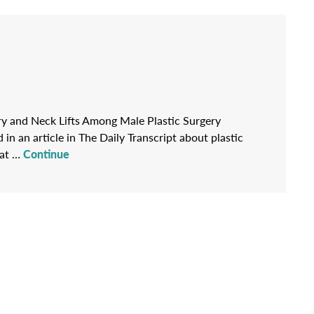
gery and Neck Lifts Among Male Plastic Surgery
in an article in The Daily Transcript about plastic
hat …
Continue