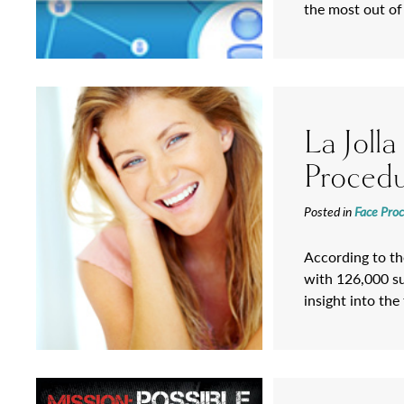
the most out of
La Joll
Proced
Posted in
Face Pro
According to the
with 126,000 su
insight into th