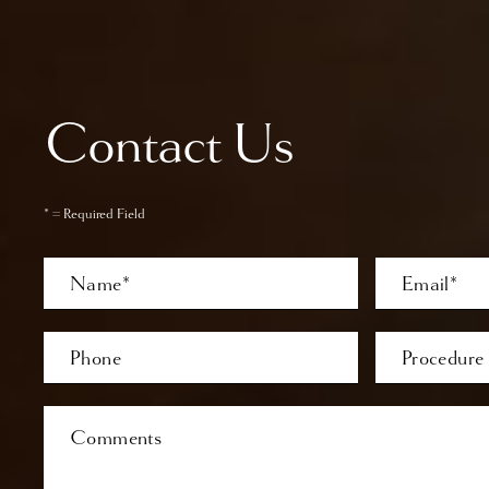
Contact Us
* = Required Field
Full
Email
Name
Last
Phone*
Procedure
of
Interest
Comments