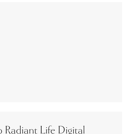
 Radiant Life Digital