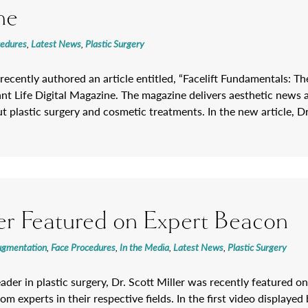
ne
cedures
,
Latest News
,
Plastic Surgery
 recently authored an article entitled, “Facelift Fundamentals: Th
ant Life Digital Magazine. The magazine delivers aesthetic news 
 plastic surgery and cosmetic treatments. In the new article, Dr
ler Featured on Expert Beacon
ugmentation
,
Face Procedures
,
In the Media
,
Latest News
,
Plastic Surgery
eader in plastic surgery, Dr. Scott Miller was recently featured 
rom experts in their respective fields. In the first video displaye