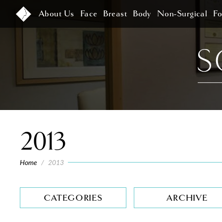
About Us
Face
Breast
Body
Non-Surgical
F
2013
Home
/
2013
CATEGORIES
ARCHIVE