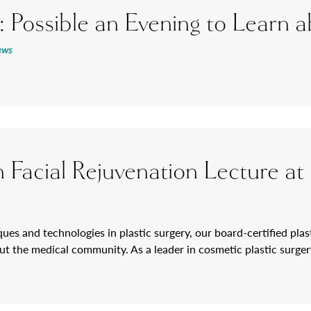
: Possible an Evening to Learn
ews
 on Facial Rejuvenation Lecture
ues and technologies in plastic surgery, our board-certified plast
t the medical community. As a leader in cosmetic plastic surgery