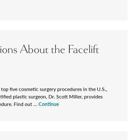
ions About the Facelift
 top five cosmetic surgery procedures in the U.S.,
ied plastic surgeon, Dr. Scott Miller, provides
cedure. Find out …
Continue