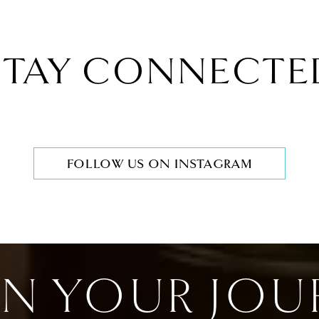
STAY CONNECTE
FOLLOW US ON INSTAGRAM
IN YOUR JOU