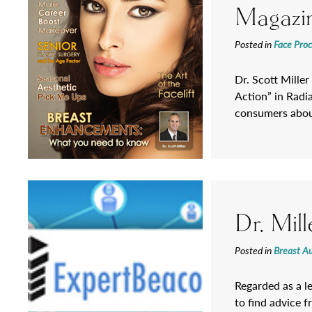
Magazi
Posted in
Face Pro
Dr. Scott Miller
Action” in Radi
consumers about
Dr. Mil
Posted in
Breast A
Regarded as a l
to find advice f