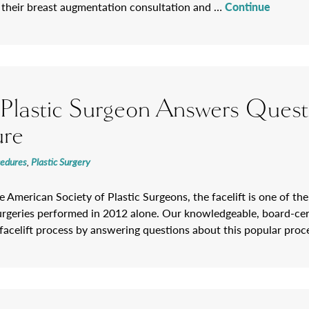
 their breast augmentation consultation and …
Continue
a Plastic Surgeon Answers Quest
ure
cedures
,
Plastic Surgery
 American Society of Plastic Surgeons, the facelift is one of the
rgeries performed in 2012 alone. Our knowledgeable, board-certif
e facelift process by answering questions about this popular pro