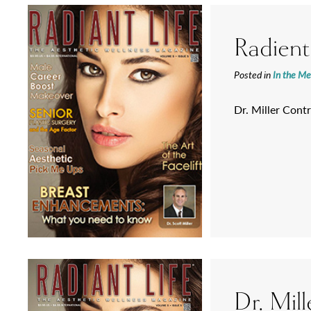
Radient
Posted in
In the Me
Dr. Miller Contr
Dr. Mill