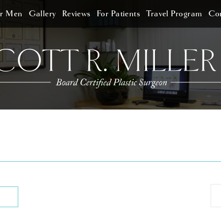
or Men
Gallery
Reviews
For Patients
Travel Program
Con