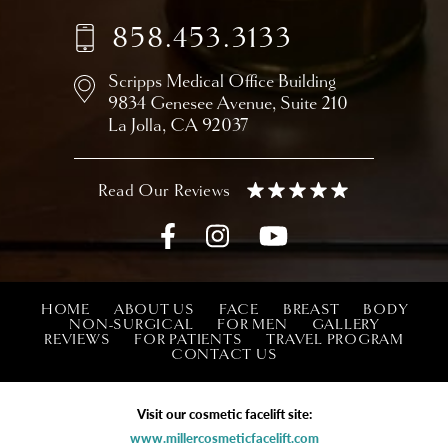
858.453.3133
Scripps Medical Office Building
9834 Genesee Avenue,
Suite 210
La Jolla, CA 92037
HOME
ABOUT US
FACE
BREAST
BODY
NON-SURGICAL
FOR MEN
GALLERY
REVIEWS
FOR PATIENTS
TRAVEL PROGRAM
CONTACT US
Visit our cosmetic facelift site:
www.millercosmeticfacelift.com