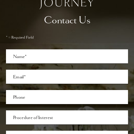
JOURNEY
Contact Us
* = Required Field
Full
Name
Last
Email
Phone*
Procedure
of
Interest