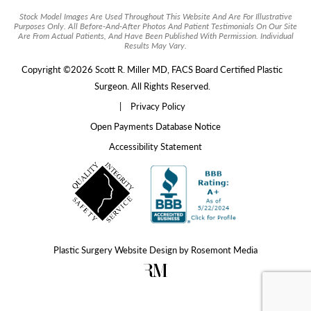
Stock Model Images Are Used Throughout This Website And Are For Illustrative
Purposes Only. All Before-And-After Photos And Patient Testimonials On Our Site
Are From Actual Patients, And Have Been Published With Permission. Individual
Results May Vary.
Copyright ©2026 Scott R. Miller MD, FACS Board Certified Plastic
Surgeon. All Rights Reserved.
|
Privacy Policy
Open Payments Database Notice
Accessibility Statement
Plastic Surgery Website Design
by
Rosemont Media