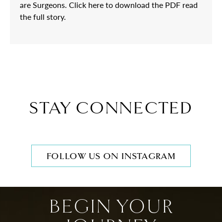
are Surgeons. Click here to download the PDF read
the full story.
STAY CONNECTED
FOLLOW US ON INSTAGRAM
BEGIN YOUR