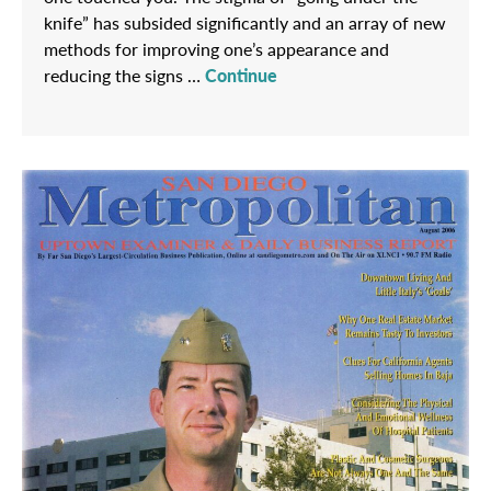
knife” has subsided significantly and an array of new
methods for improving one’s appearance and
reducing the signs …
Continue