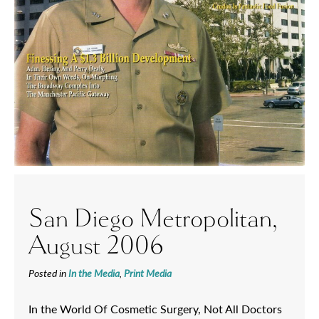
San Diego Metropolitan,
August 2006
Posted in
In the Media
,
Print Media
In the World Of Cosmetic Surgery, Not All Doctors