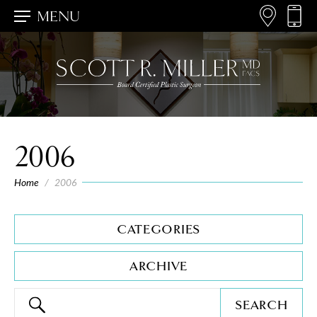
MENU
2006
Home
/
2006
CATEGORIES
ARCHIVE
SEARCH