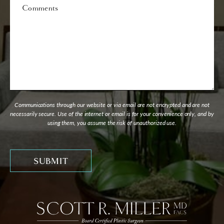
Comments
Communications through our website or via email are not encrypted and are not
necessarily secure. Use of the internet or email is for your convenience only, and by
using them, you assume the risk of unauthorized use.