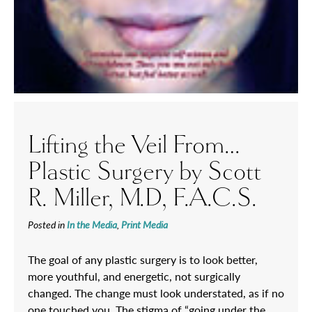
Lifting the Veil From…
Plastic Surgery by Scott
R. Miller, M.D, F.A.C.S.
Posted in
In the Media
,
Print Media
The goal of any plastic surgery is to look better,
more youthful, and energetic, not surgically
changed. The change must look understated, as if no
one touched you. The stigma of “going under the