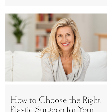
How to Choose the Right
Plastic Surgeon for Your