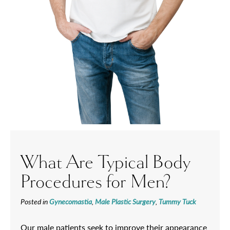
What Are Typical Body
Procedures for Men?
Posted in
Gynecomastia
,
Male Plastic Surgery
,
Tummy Tuck
Our male patients seek to improve their appearance