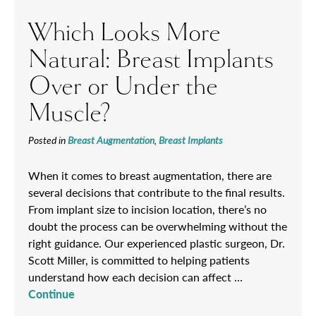
Which Looks More
Natural: Breast Implants
Over or Under the
Muscle?
Posted in
Breast Augmentation
,
Breast Implants
When it comes to breast augmentation, there are
several decisions that contribute to the final results.
From implant size to incision location, there’s no
doubt the process can be overwhelming without the
right guidance. Our experienced plastic surgeon, Dr.
Scott Miller, is committed to helping patients
understand how each decision can affect …
Continue