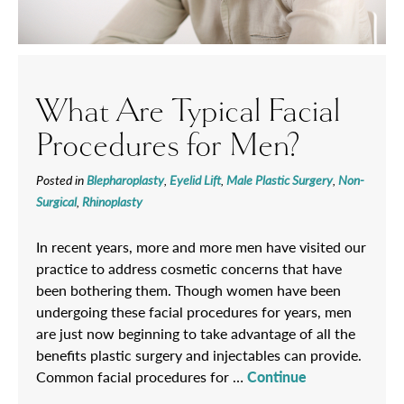
What Are Typical Facial
Procedures for Men?
Posted in
Blepharoplasty
,
Eyelid Lift
,
Male Plastic Surgery
,
Non-
Surgical
,
Rhinoplasty
In recent years, more and more men have visited our
practice to address cosmetic concerns that have
been bothering them. Though women have been
undergoing these facial procedures for years, men
are just now beginning to take advantage of all the
benefits plastic surgery and injectables can provide.
Common facial procedures for …
Continue