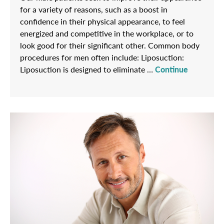
for a variety of reasons, such as a boost in
confidence in their physical appearance, to feel
energized and competitive in the workplace, or to
look good for their significant other. Common body
procedures for men often include: Liposuction:
Liposuction is designed to eliminate …
Continue