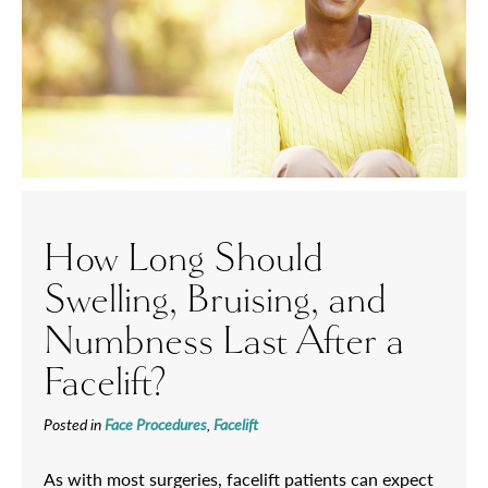
How Long Should
Swelling, Bruising, and
Numbness Last After a
Facelift?
Posted in
Face Procedures
,
Facelift
As with most surgeries, facelift patients can expect