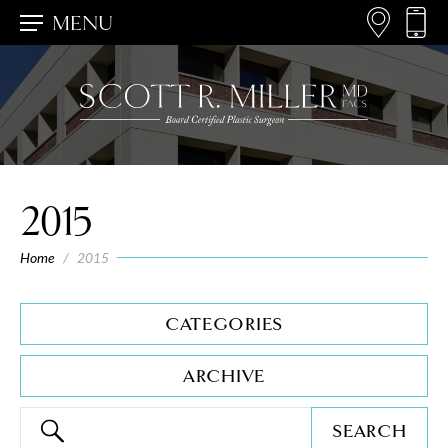
MENU
2015
Home
/
2015
CATEGORIES
ARCHIVE
SEARCH