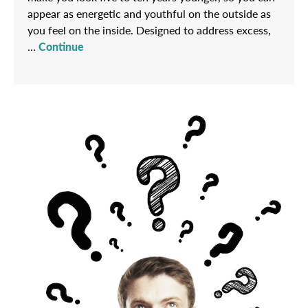
appear as energetic and youthful on the outside as
you feel on the inside. Designed to address excess,
…
Continue