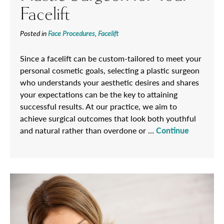
Facelift
Posted in
Face Procedures
,
Facelift
Since a facelift can be custom-tailored to meet your
personal cosmetic goals, selecting a plastic surgeon
who understands your aesthetic desires and shares
your expectations can be the key to attaining
successful results. At our practice, we aim to
achieve surgical outcomes that look both youthful
and natural rather than overdone or …
Continue