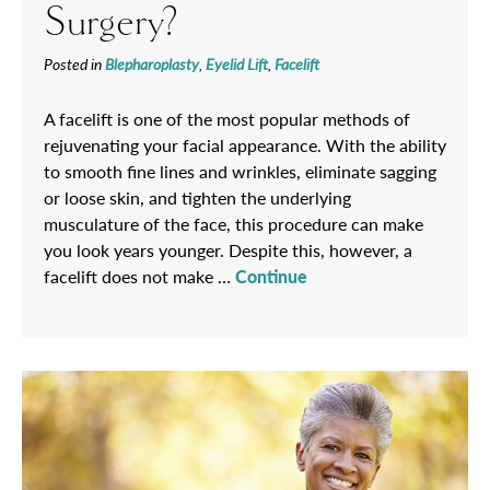
Surgery?
Posted in
Blepharoplasty
,
Eyelid Lift
,
Facelift
A facelift is one of the most popular methods of
rejuvenating your facial appearance. With the ability
to smooth fine lines and wrinkles, eliminate sagging
or loose skin, and tighten the underlying
musculature of the face, this procedure can make
you look years younger. Despite this, however, a
facelift does not make …
Continue