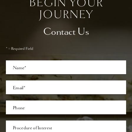
BEGIN YOUR
JOURNEY
Contact Us
* = Required Field
Full
Name
Last
Email
Phone*
Procedure
of