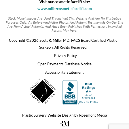
Visit our cosmetic facelift site:
www.millercosmeticfacelift.com
Stock Model Images Are Used Throughout This Website And Are For Illustrative
Purposes Only. All Before-And-After Photos And Patient Testimonials On Our Site
Are From Actual Patients, And Have Been Published With Permission. Individual
Results May Vary.
Copyright ©2026 Scott R. Miller MD, FACS Board Certified Plastic
Surgeon. All Rights Reserved.
|
Privacy Policy
Open Payments Database Notice
Accessibility Statement
Plastic Surgery Website Design
by
Rosemont Media