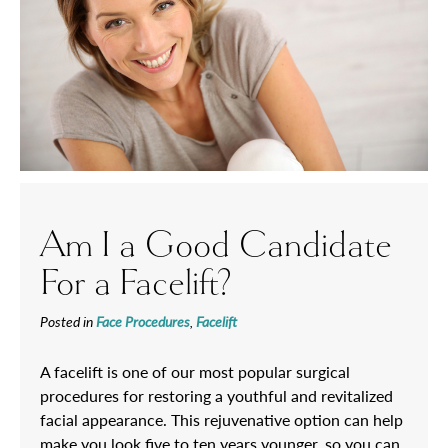
Am I a Good Candidate
For a Facelift?
Posted in
Face Procedures
,
Facelift
A facelift is one of our most popular surgical
procedures for restoring a youthful and revitalized
facial appearance. This rejuvenative option can help
make you look five to ten years younger, so you can