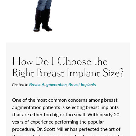
How Do I Choose the
Right Breast Implant Size?
Posted in
Breast Augmentation
,
Breast Implants
One of the most common concerns among breast
augmentation patients is selecting breast implants
that are either too big or too small. With nearly 20
years of experience performing the popular
procedure, Dr. Scott Miller has perfected the art of