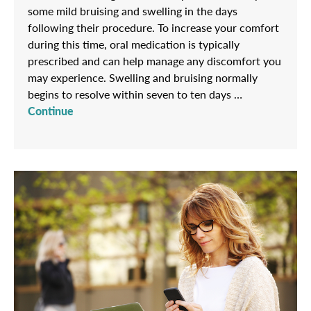
some mild bruising and swelling in the days
following their procedure. To increase your comfort
during this time, oral medication is typically
prescribed and can help manage any discomfort you
may experience. Swelling and bruising normally
begins to resolve within seven to ten days …
Continue