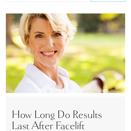
How Long Do Results
Last After Facelift