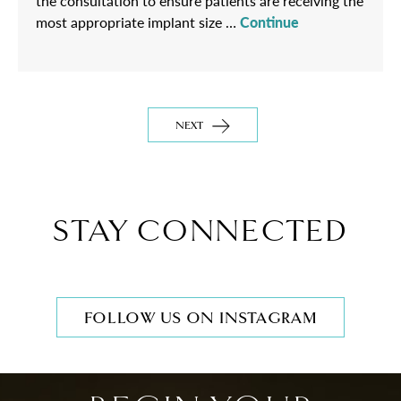
the consultation to ensure patients are receiving the
most appropriate implant size …
Continue
NEXT
STAY CONNECTED
FOLLOW US ON INSTAGRAM