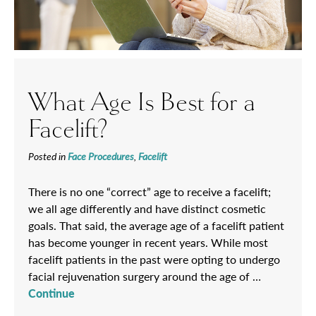
What Age Is Best for a
Facelift?
Posted in
Face Procedures
,
Facelift
There is no one “correct” age to receive a facelift;
we all age differently and have distinct cosmetic
goals. That said, the average age of a facelift patient
has become younger in recent years. While most
facelift patients in the past were opting to undergo
facial rejuvenation surgery around the age of …
Continue