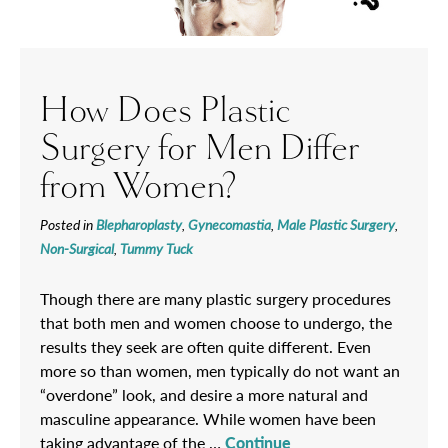
How Does Plastic
Surgery for Men Differ
from Women?
Posted in
Blepharoplasty
,
Gynecomastia
,
Male Plastic Surgery
,
Non-Surgical
,
Tummy Tuck
Though there are many plastic surgery procedures
that both men and women choose to undergo, the
results they seek are often quite different. Even
more so than women, men typically do not want an
“overdone” look, and desire a more natural and
masculine appearance. While women have been
taking advantage of the …
Continue