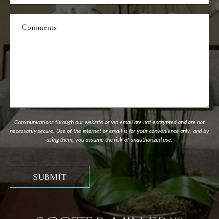
Interest
Comments
Communications through our website or via email are not encrypted and are not
necessarily secure. Use of the internet or email is for your convenience only, and by
using them, you assume the risk of unauthorized use.