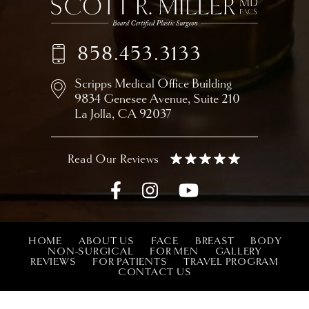
858.453.3133
Scripps Medical Office Building
9834 Genesee Avenue,
Suite 210
La Jolla, CA 92037
HOME
ABOUT US
FACE
BREAST
BODY
NON-SURGICAL
FOR MEN
GALLERY
REVIEWS
FOR PATIENTS
TRAVEL PROGRAM
CONTACT US