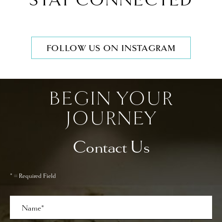
STAY CONNECTED
FOLLOW US ON INSTAGRAM
BEGIN YOUR
JOURNEY
Contact Us
* = Required Field
Full
Name