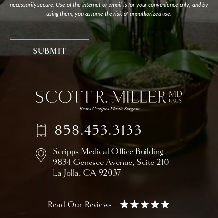
necessarily secure. Use of the internet or email is for your convenience only, and by
using them, you assume the risk of unauthorized use.
858.453.3133
Scripps Medical Office Building
9834 Genesee Avenue,
Suite 210
La Jolla, CA 92037