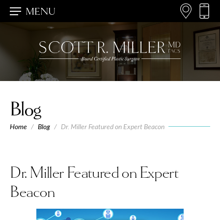
MENU
Blog
Home
/
Blog
/
Dr. Miller Featured on Expert Beacon
Dr. Miller Featured on Expert
Beacon