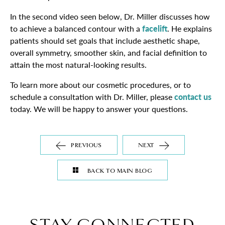
In the second video seen below, Dr. Miller discusses how
to achieve a balanced contour with a
facelift
. He explains
patients should set goals that include aesthetic shape,
overall symmetry, smoother skin, and facial definition to
attain the most natural-looking results.
To learn more about our cosmetic procedures, or to
schedule a consultation with Dr. Miller, please
contact us
today. We will be happy to answer your questions.
PREVIOUS
NEXT
BACK TO MAIN BLOG