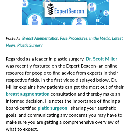
Posted in
Breast Augmentation
,
Face Procedures
,
In the Media
,
Latest
News
,
Plastic Surgery
Regarded as a leader in plastic surgery,
Dr. Scott Miller
was recently featured on the Expert Beacon–an online
resource for people to find advice from experts in their
respective fields. In the first video displayed below, Dr.
Miller explains how patients can get the most out of their
breast augmentation
consultation and thereby make an
informed decision. He notes the importance of finding a
board-certified
platic surgeon
, sharing your aesthetic
goals, and communicating any concerns you may have to
make sure you are getting a comprehensive overview of
what to expect.