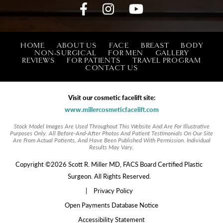
HOME
ABOUT US
FACE
BREAST
BODY
NON-SURGICAL
FOR MEN
GALLERY
REVIEWS
FOR PATIENTS
TRAVEL PROGRAM
CONTACT US
Visit our cosmetic facelift site:
www.millercosmeticfacelift.com
Stock Model Images Are Used Throughout This Website And Are For Illustrative
Purposes Only. All Before-And-After Photos And Patient Testimonials On Our Site
Are From Actual Patients, And Have Been Published With Permission. Individual
Results May Vary.
Copyright ©2026 Scott R. Miller MD, FACS Board Certified Plastic
Surgeon. All Rights Reserved.
|
Privacy Policy
Open Payments Database Notice
Accessibility Statement