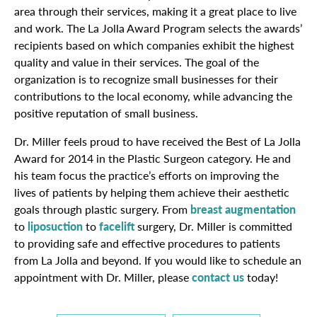
area through their services, making it a great place to live
and work. The La Jolla Award Program selects the awards’
recipients based on which companies exhibit the highest
quality and value in their services. The goal of the
organization is to recognize small businesses for their
contributions to the local economy, while advancing the
positive reputation of small business.
Dr. Miller feels proud to have received the Best of La Jolla
Award for 2014 in the Plastic Surgeon category. He and
his team focus the practice’s efforts on improving the
lives of patients by helping them achieve their aesthetic
goals through plastic surgery. From
breast augmentation
to
liposuction
to
facelift
surgery, Dr. Miller is committed
to providing safe and effective procedures to patients
from La Jolla and beyond. If you would like to schedule an
appointment with Dr. Miller, please
contact us
today!