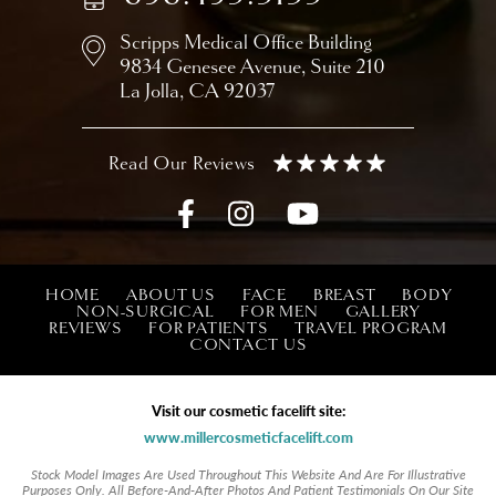
Scripps Medical Office Building
9834 Genesee Avenue,
Suite 210
La Jolla, CA 92037
HOME
ABOUT US
FACE
BREAST
BODY
NON-SURGICAL
FOR MEN
GALLERY
REVIEWS
FOR PATIENTS
TRAVEL PROGRAM
CONTACT US
Visit our cosmetic facelift site:
www.millercosmeticfacelift.com
Stock Model Images Are Used Throughout This Website And Are For Illustrative
Purposes Only. All Before-And-After Photos And Patient Testimonials On Our Site