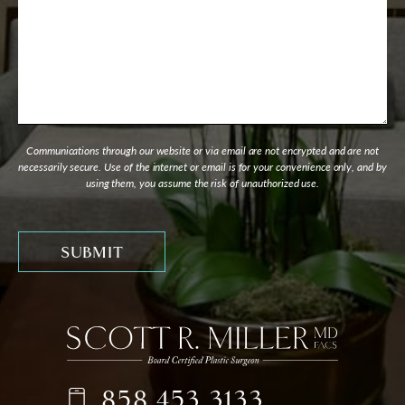
Communications through our website or via email are not encrypted and are not
necessarily secure. Use of the internet or email is for your convenience only, and by
using them, you assume the risk of unauthorized use.
858.453.3133