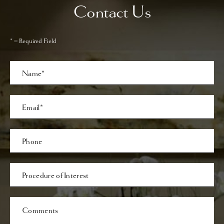
Contact Us
* = Required Field
Full
Name
Last
Email
Phone*
Procedure
of
Interest
Comments