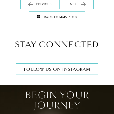
PREVIOUS
NEXT
BACK TO MAIN BLOG
STAY CONNECTED
FOLLOW US ON INSTAGRAM
BEGIN YOUR
JOURNEY