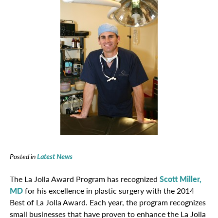
Posted in
Latest News
The La Jolla Award Program has recognized
Scott Miller,
MD
for his excellence in plastic surgery with the 2014
Best of La Jolla Award. Each year, the program recognizes
small businesses that have proven to enhance the La Jolla