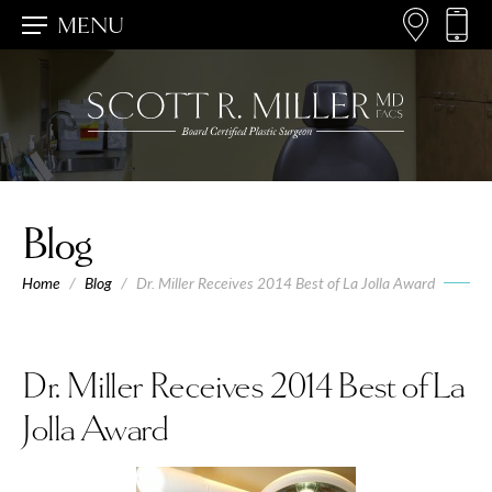
MENU
Blog
Home
/
Blog
/
Dr. Miller Receives 2014 Best of La Jolla Award
Dr. Miller Receives 2014 Best of La
Jolla Award