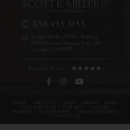
858.453.3133
Scripps Medical Office Building
9834 Genesee Avenue,
Suite 210
La Jolla, CA 92037
HOME
ABOUT US
FACE
BREAST
BODY
NON-SURGICAL
FOR MEN
GALLERY
REVIEWS
FOR PATIENTS
TRAVEL PROGRAM
CONTACT US