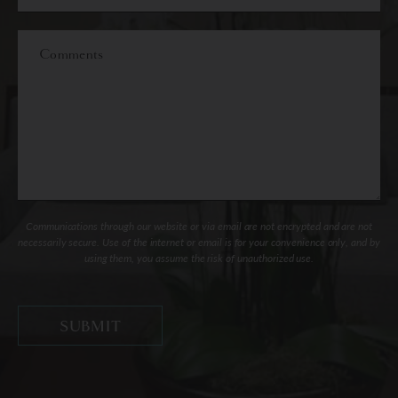
of
Interest
Comments
Communications through our website or via email are not encrypted and are not
necessarily secure. Use of the internet or email is for your convenience only, and by
using them, you assume the risk of unauthorized use.