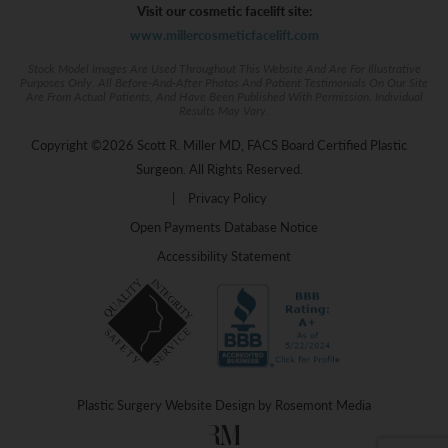
Visit our cosmetic facelift site:
www.millercosmeticfacelift.com
Stock Model Images Are Used Throughout This Website And Are For Illustrative
Purposes Only. All Before-And-After Photos And Patient Testimonials On Our Site
Are From Actual Patients, And Have Been Published With Permission. Individual
Results May Vary.
Copyright ©2026 Scott R. Miller MD, FACS Board Certified Plastic
Surgeon. All Rights Reserved.
|
Privacy Policy
Open Payments Database Notice
Accessibility Statement
Plastic Surgery Website Design
by
Rosemont Media