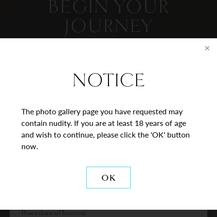
BEGIN YOUR
JOURNEY
Contact Us
NOTICE
* = Required Field
Full
The photo gallery page you have requested may
Name
contain nudity. If you are at least 18 years of age
and wish to continue, please click the 'OK' button
Last
Email
now.
Phone*
OK
Procedure