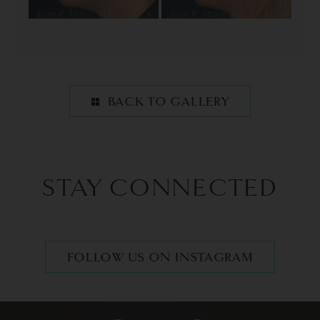
BACK TO GALLERY
STAY CONNECTED
FOLLOW US ON INSTAGRAM