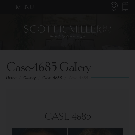
MENU
Case-4685 Gallery
Home
/
Gallery
/
Case-4685
/
Case-4685
CASE-4685