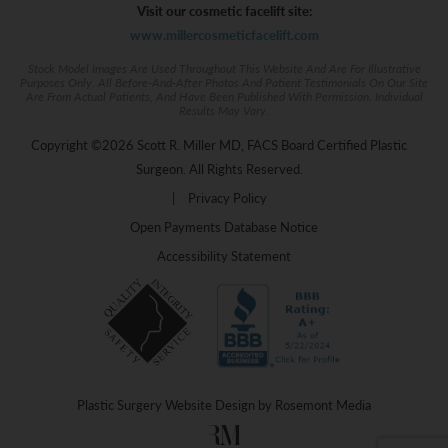
Visit our cosmetic facelift site:
www.millercosmeticfacelift.com
Stock Model Images Are Used Throughout This Website And Are For Illustrative
Purposes Only. All Before-And-After Photos And Patient Testimonials On Our Site
Are From Actual Patients, And Have Been Published With Permission. Individual
Results May Vary.
Copyright ©2026 Scott R. Miller MD, FACS Board Certified Plastic
Surgeon. All Rights Reserved.
|
Privacy Policy
Open Payments Database Notice
Accessibility Statement
Plastic Surgery Website Design
by
Rosemont Media