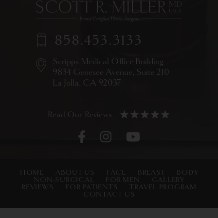
858.453.3133
Scripps Medical Office Building
9834 Genesee Avenue,
Suite 210
La Jolla, CA 92037
HOME
ABOUT US
FACE
BREAST
BODY
NON-SURGICAL
FOR MEN
GALLERY
REVIEWS
FOR PATIENTS
TRAVEL PROGRAM
CONTACT US