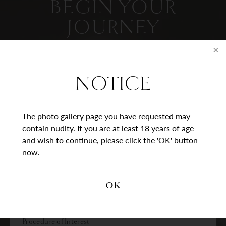
BEGIN YOUR
JOURNEY
Contact Us
NOTICE
* = Required Field
Full
The photo gallery page you have requested may
Name
contain nudity. If you are at least 18 years of age
and wish to continue, please click the 'OK' button
Last
Email
now.
Phone*
OK
Procedure