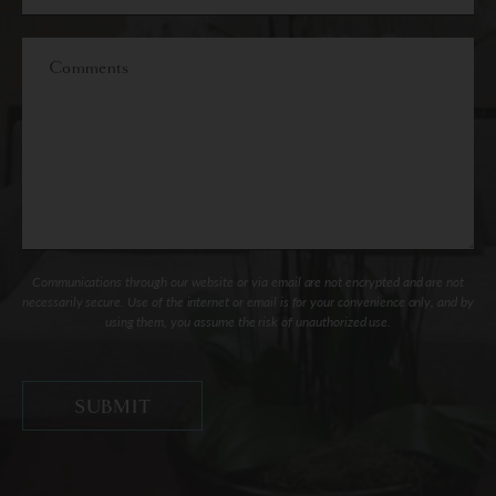
of
Interest
Comments
Communications through our website or via email are not encrypted and are not
necessarily secure. Use of the internet or email is for your convenience only, and by
using them, you assume the risk of unauthorized use.