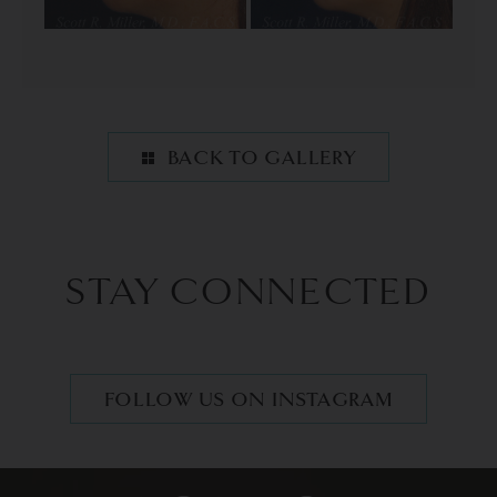
BACK TO GALLERY
STAY CONNECTED
FOLLOW US ON INSTAGRAM