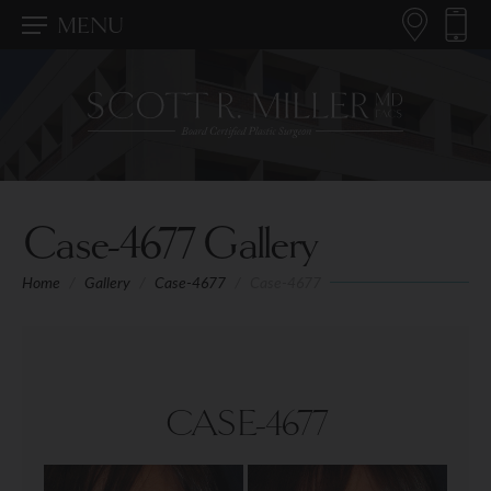
MENU
Case-4677 Gallery
Home
/
Gallery
/
Case-4677
/
Case-4677
CASE-4677