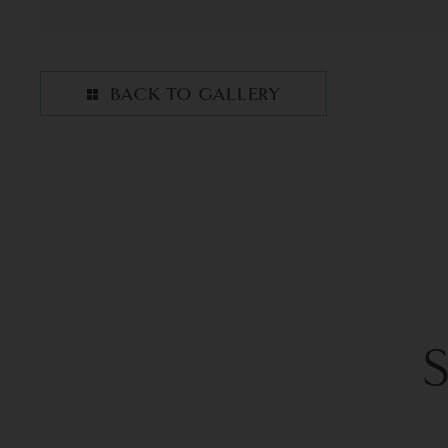
BACK TO GALLERY