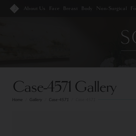
About Us
Face
Breast
Body
Non-Surgical
F
Case-4571 Gallery
Home
/
Gallery
/
Case-4571
/
Case-4571