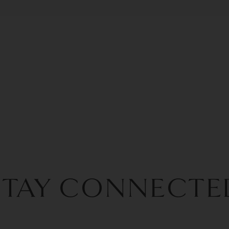
STAY CONNECTE