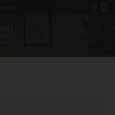
tact Us