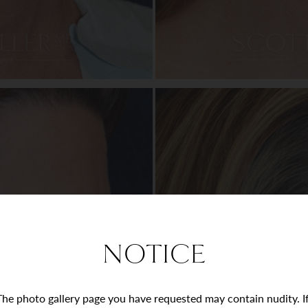
NOTICE
The photo gallery page you have requested may contain nudity. I