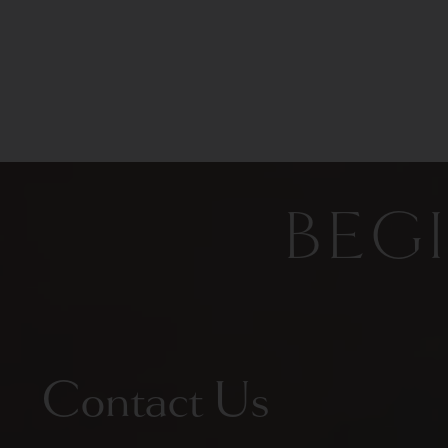
BEG
Contact Us