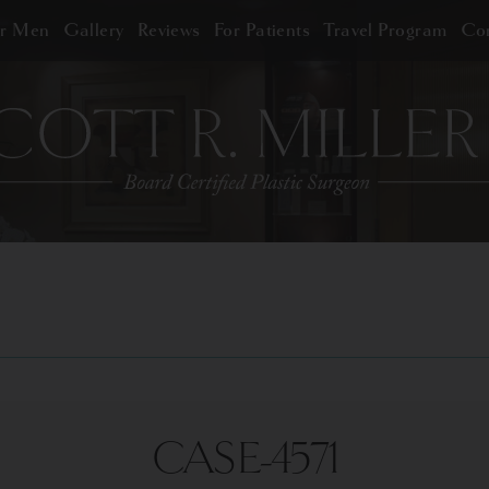
or Men
Gallery
Reviews
For Patients
Travel Program
Con
CASE-4571