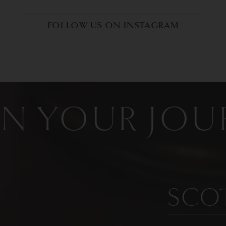
FOLLOW US ON INSTAGRAM
IN YOUR JOU