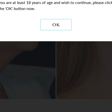
you are at least 18 years of age and wish to continue, please clic
the 'OK' button now.
OK