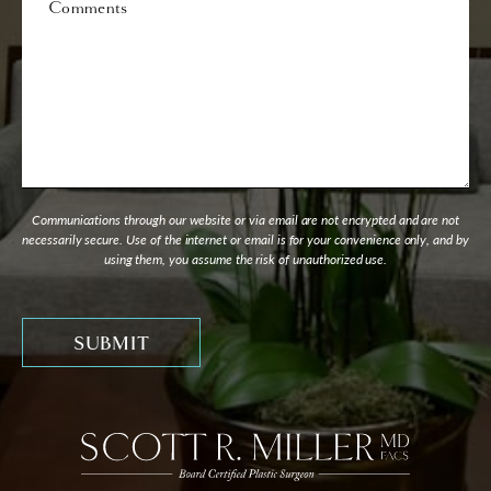
Communications through our website or via email are not encrypted and are not
necessarily secure. Use of the internet or email is for your convenience only, and by
using them, you assume the risk of unauthorized use.