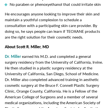
No paraben or phenoxyethanol that could irritate skin
He encourages anyone looking to improve their skin and
maintain a youthful complexion to schedule a
consultation with a participating skin care provider. By
doing so, he says people can learn if TEOXANE products
are the right solution for their cosmetic needs.
About Scott R. Miller, MD
Dr. Miller
earned his M.D. and completed a general
surgery residency from the University of California, Irvine.
He then studied in a plastic surgery residency at the
University of California, San Diego, School of Medicine.
Dr. Miller also completed advanced training in aesthetic
cosmetic surgery at the Bruce F. Connell Plastic Surgery
Clinic, Orange County, California. He is a Fellow of the
American College of Surgeons and a member of several
medical organizations, including the American Society of