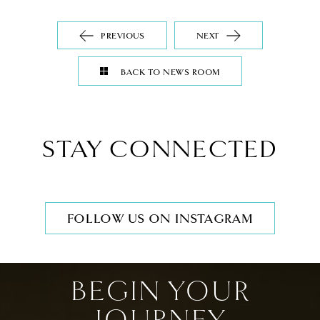
PREVIOUS
NEXT
BACK TO NEWS ROOM
STAY CONNECTED
FOLLOW US ON INSTAGRAM
BEGIN YOUR
JOURNEY