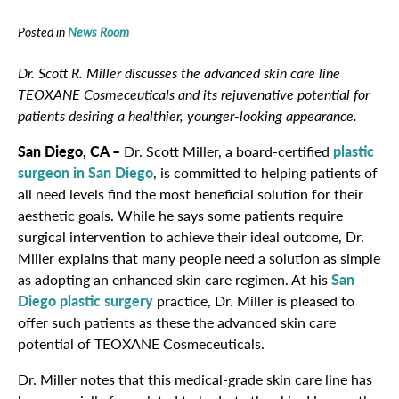
Posted in
News Room
Dr. Scott R. Miller discusses the advanced skin care line
TEOXANE Cosmeceuticals and its rejuvenative potential for
patients desiring a healthier, younger-looking appearance.
San Diego, CA –
Dr. Scott Miller, a board-certified
plastic
surgeon in San Diego
, is committed to helping patients of
all need levels find the most beneficial solution for their
aesthetic goals. While he says some patients require
surgical intervention to achieve their ideal outcome, Dr.
Miller explains that many people need a solution as simple
as adopting an enhanced skin care regimen. At his
San
Diego plastic surgery
practice, Dr. Miller is pleased to
offer such patients as these the advanced skin care
potential of TEOXANE Cosmeceuticals.
Dr. Miller notes that this medical-grade skin care line has