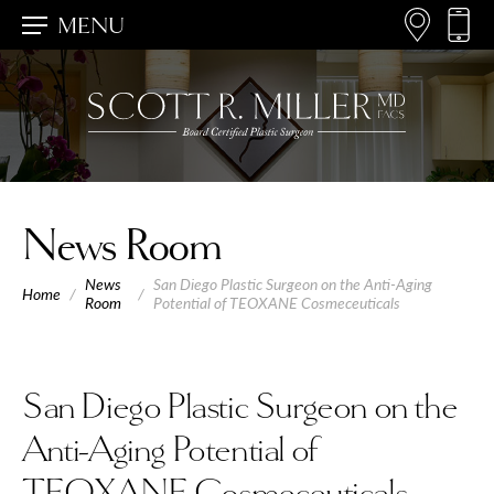
MENU
News Room
News
San Diego Plastic Surgeon on the Anti-Aging
Home
/
/
Room
Potential of TEOXANE Cosmeceuticals
San Diego Plastic Surgeon on the
Anti-Aging Potential of
TEOXANE Cosmeceuticals