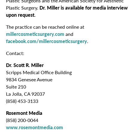
Plastic Surgeons and the American Society for Aesthetic
Plastic Surgery.
Dr. Miller is available for media interview
upon request.
The practice can be reached online at
millercosmeticsurgery.com
and
facebook.com/millercosmeticsurgery
.
Contact:
Dr. Scott R. Miller
Scripps Medical Office Building
9834 Genesee Avenue
Suite 210
La Jolla, CA 92037
(858) 453-3133
Rosemont Media
(858) 200-0044
www.rosemontmedia.com