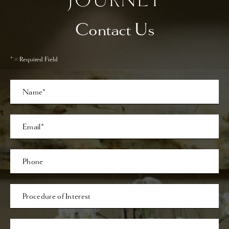
Contact Us
* = Required Field
Full
Name
Last
Email
Phone*
Procedure
of
Interest
Comments