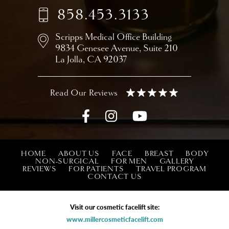
858.453.3133
Scripps Medical Office Building
9834 Genesee Avenue,
Suite 210
La Jolla, CA 92037
HOME
ABOUT US
FACE
BREAST
BODY
NON-SURGICAL
FOR MEN
GALLERY
REVIEWS
FOR PATIENTS
TRAVEL PROGRAM
CONTACT US
Visit our cosmetic facelift site:
www.millercosmeticfacelift.com