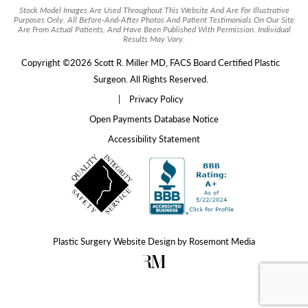
Stock Model Images Are Used Throughout This Website And Are For Illustrative
Purposes Only. All Before-And-After Photos And Patient Testimonials On Our Site
Are From Actual Patients, And Have Been Published With Permission. Individual
Results May Vary.
Copyright ©2026 Scott R. Miller MD, FACS Board Certified Plastic
Surgeon. All Rights Reserved.
|
Privacy Policy
Open Payments Database Notice
Accessibility Statement
Plastic Surgery Website Design
by
Rosemont Media