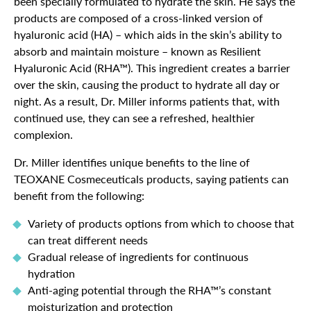
been specially formulated to hydrate the skin. He says the
products are composed of a cross-linked version of
hyaluronic acid (HA) – which aids in the skin’s ability to
absorb and maintain moisture – known as Resilient
Hyaluronic Acid (RHA™). This ingredient creates a barrier
over the skin, causing the product to hydrate all day or
night. As a result, Dr. Miller informs patients that, with
continued use, they can see a refreshed, healthier
complexion.
Dr. Miller identifies unique benefits to the line of
TEOXANE Cosmeceuticals products, saying patients can
benefit from the following:
Variety of products options from which to choose that
can treat different needs
Gradual release of ingredients for continuous
hydration
Anti-aging potential through the RHA™’s constant
moisturization and protection