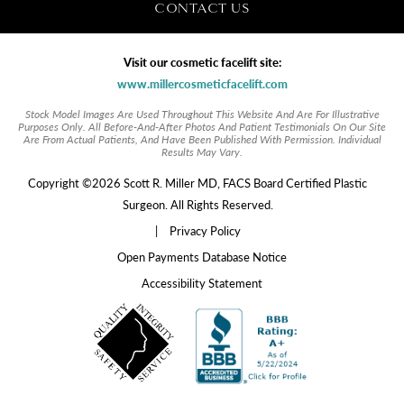
CONTACT US
Visit our cosmetic facelift site:
www.millercosmeticfacelift.com
Stock Model Images Are Used Throughout This Website And Are For Illustrative
Purposes Only. All Before-And-After Photos And Patient Testimonials On Our Site
Are From Actual Patients, And Have Been Published With Permission. Individual
Results May Vary.
Copyright ©2026 Scott R. Miller MD, FACS Board Certified Plastic
Surgeon. All Rights Reserved.
|
Privacy Policy
Open Payments Database Notice
Accessibility Statement