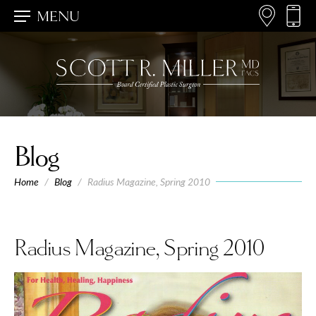
MENU
Blog
Home
/
Blog
/
Radius Magazine, Spring 2010
Radius Magazine, Spring 2010