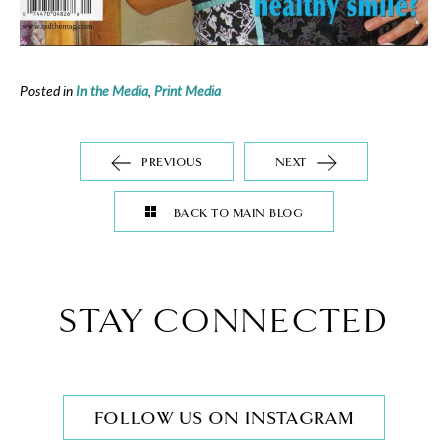
Posted in
In the Media
,
Print Media
PREVIOUS
NEXT
BACK TO MAIN BLOG
STAY CONNECTED
FOLLOW US ON INSTAGRAM