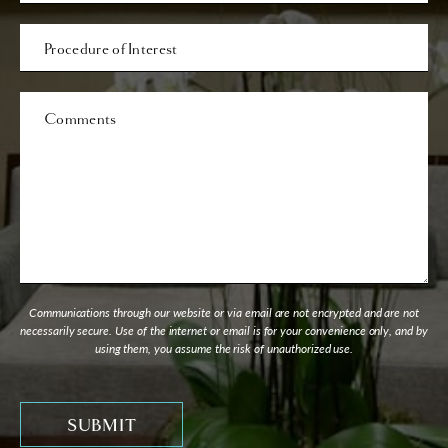
Procedure
of
Interest
Comments
Communications through our website or via email are not encrypted and are not
necessarily secure. Use of the internet or email is for your convenience only, and by
using them, you assume the risk of unauthorized use.