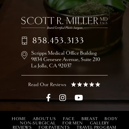
858.453.3133
Scripps Medical Office Building
9834 Genesee Avenue,
Suite 210
La Jolla, CA 92037
HOME
ABOUT US
FACE
BREAST
BODY
NON-SURGICAL
FOR MEN
GALLERY
REVIEWS
FOR PATIENTS
TRAVEL PROGRAM