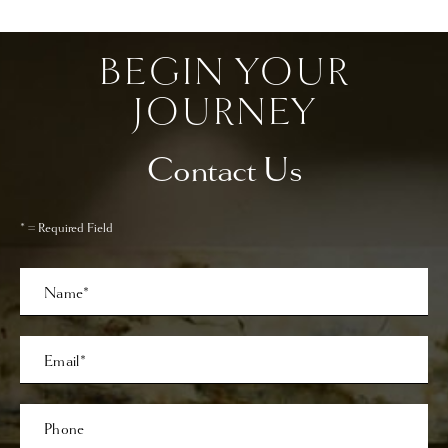
BEGIN YOUR
JOURNEY
Contact Us
* = Required Field
Full
Name
Last
Email
Phone*