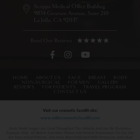
Scripps Medical Office Building
9834 Genesee Avenue,
Suite 210
La Jolla, CA 92037
HOME
ABOUT US
FACE
BREAST
BODY
NON-SURGICAL
FOR MEN
GALLERY
REVIEWS
FOR PATIENTS
TRAVEL PROGRAM
CONTACT US
Visit our cosmetic facelift site:
www.millercosmeticfacelift.com
Stock Model Images Are Used Throughout This Website And Are For Illustrative
Purposes Only. All Before-And-After Photos And Patient Testimonials On Our Site
Are From Actual Patients, And Have Been Published With Permission. Individual