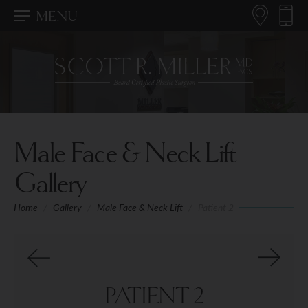
MENU
Male Face & Neck Lift
Gallery
Home
/
Gallery
/
Male Face & Neck Lift
/
Patient 2
PATIENT 2