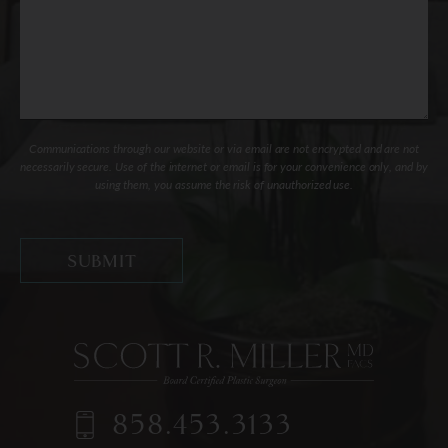
Communications through our website or via email are not encrypted and are not
necessarily secure. Use of the internet or email is for your convenience only, and by
using them, you assume the risk of unauthorized use.
858.453.3133