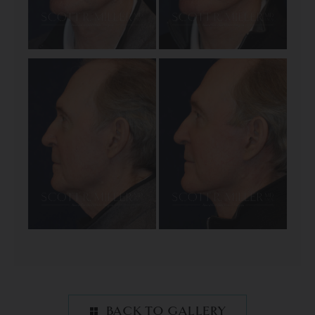
BACK TO GALLERY