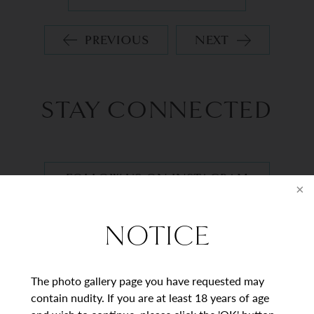
PREVIOUS
NEXT
STAY CONNECTED
FOLLOW US ON INSTAGRAM
NOTICE
BEGIN YOUR
JOURNEY
The photo gallery page you have requested may
contain nudity. If you are at least 18 years of age