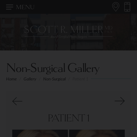
MENU
Non-Surgical Gallery
Home
/
Gallery
/
Non-Surgical
/
Patient 1
PATIENT 1