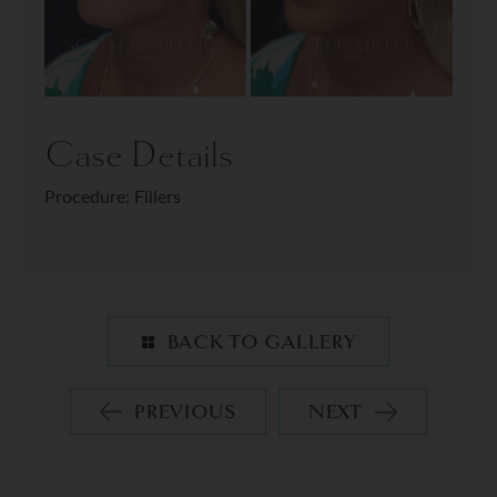
Case Details
Procedure: Fillers
BACK TO GALLERY
PREVIOUS
NEXT