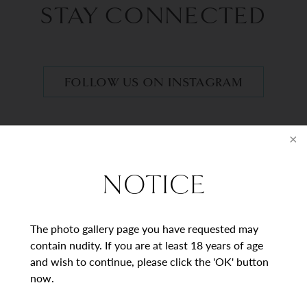
STAY CONNECTED
FOLLOW US ON INSTAGRAM
BEGIN YOUR
JOURNEY
NOTICE
Contact Us
The photo gallery page you have requested may
contain nudity. If you are at least 18 years of age
and wish to continue, please click the 'OK' button
* = Required Field
now.
Full