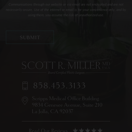
Communications through our website or via email are not encrypted and are not
necessarily secure. Use of the internet or email is for your convenience only, and by
using them, you assume the risk of unauthorized use.
858.453.3133
Scripps Medical Office Building
9834 Genesee Avenue,
Suite 210
La Jolla, CA 92037