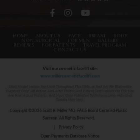
HOME
ABOUT US
FACE
BREAST
BODY
NON-SURGICAL
FOR MEN
GALLERY
REVIEWS
FOR PATIENTS
TRAVEL PROGRAM
CONTACT US
Visit our cosmetic facelift site:
www.millercosmeticfacelift.com
Stock Model Images Are Used Throughout This Website And Are For Illustrative
Purposes Only. All Before-And-After Photos And Patient Testimonials On Our Site
Are From Actual Patients, And Have Been Published With Permission. Individual
Results May Vary.
Copyright ©2026 Scott R. Miller MD, FACS Board Certified Plastic
Surgeon. All Rights Reserved.
|
Privacy Policy
Open Payments Database Notice