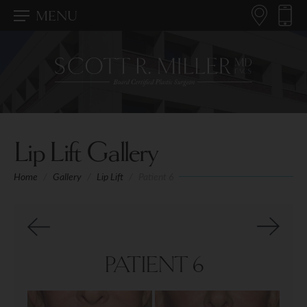
MENU
Lip Lift Gallery
Home
/
Gallery
/
Lip Lift
/
Patient 6
PATIENT 6