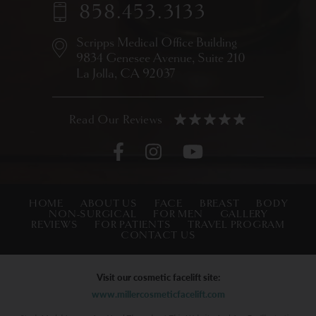
858.453.3133
Scripps Medical Office Building
9834 Genesee Avenue,
Suite 210
La Jolla, CA 92037
HOME
ABOUT US
FACE
BREAST
BODY
NON-SURGICAL
FOR MEN
GALLERY
REVIEWS
FOR PATIENTS
TRAVEL PROGRAM
CONTACT US
Visit our cosmetic facelift site:
www.millercosmeticfacelift.com