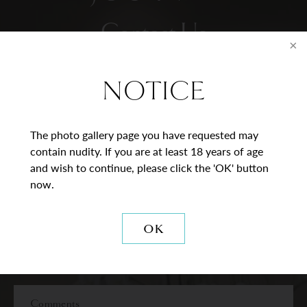
Contact Us
* = Required Field
NOTICE
Full
Name
The photo gallery page you have requested may
contain nudity. If you are at least 18 years of age
Last
Email
and wish to continue, please click the 'OK' button
now.
Phone*
OK
Procedure
of
Interest
Comments