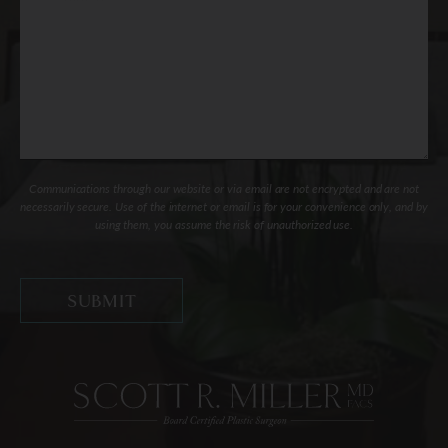
Communications through our website or via email are not encrypted and are not
necessarily secure. Use of the internet or email is for your convenience only, and by
using them, you assume the risk of unauthorized use.