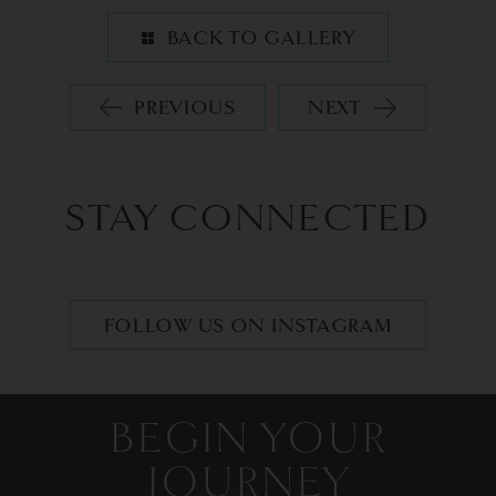
BACK TO GALLERY
PREVIOUS
NEXT
STAY CONNECTED
FOLLOW US ON INSTAGRAM
BEGIN YOUR
JOURNEY