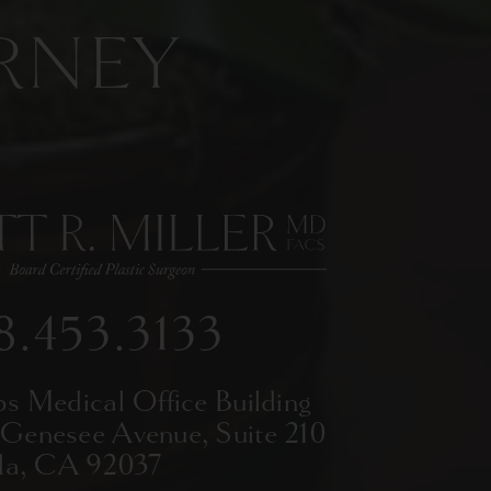
RNEY
8.453.3133
ps Medical Office Building
 Genesee Avenue,
Suite 210
lla, CA 92037