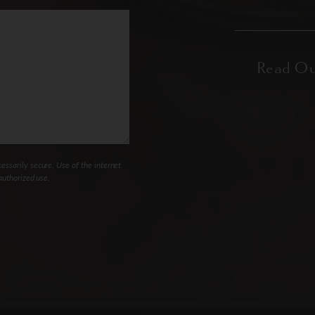
ssarily secure. Use of the internet
authorized use.