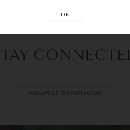
OK
STAY CONNECTE
FOLLOW US ON INSTAGRAM