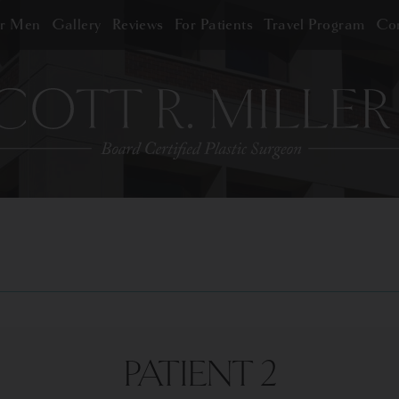
or Men
Gallery
Reviews
For Patients
Travel Program
Con
PATIENT 2