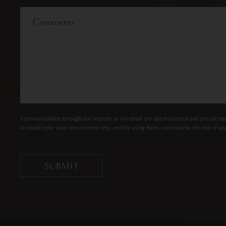
Interest
Comments
Communications through our website or via email are not encrypted and are not nece
or email is for your convenience only, and by using them, you assume the risk of un