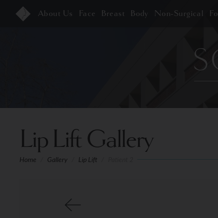
About Us
Face
Breast
Body
Non-Surgical
F
Lip Lift Gallery
Home
/
Gallery
/
Lip Lift
/
Patient 2