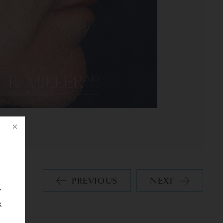
PREVIOUS
NEXT
f
k