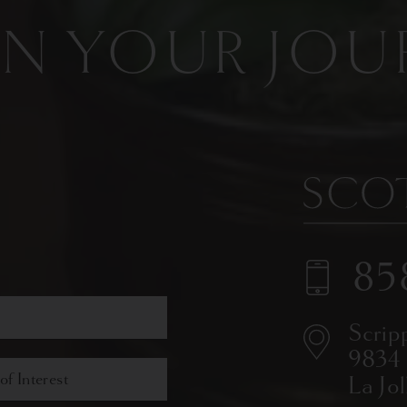
IN YOUR JOU
85
Scrip
9834
La Jo