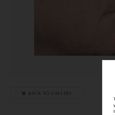
BACK TO GALLERY