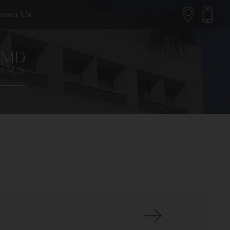
tact Us