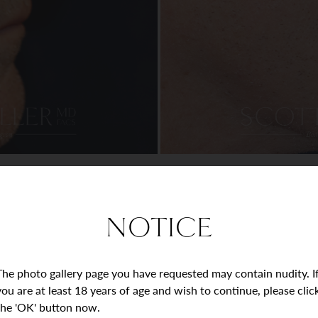
NOTICE
The photo gallery page you have requested may contain nudity. I
you are at least 18 years of age and wish to continue, please clic
the 'OK' button now.