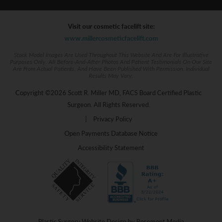
Visit our cosmetic facelift site:
www.millercosmeticfacelift.com
Stock Model Images Are Used Throughout This Website And Are For Illustrative
Purposes Only. All Before-And-After Photos And Patient Testimonials On Our Site
Are From Actual Patients, And Have Been Published With Permission. Individual
Results May Vary.
Copyright ©2026 Scott R. Miller MD, FACS Board Certified Plastic
Surgeon. All Rights Reserved.
|
Privacy Policy
Open Payments Database Notice
Accessibility Statement
Plastic Surgery Website Design
by
Rosemont Media