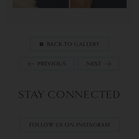
BACK TO GALLERY
PREVIOUS
NEXT
STAY CONNECTED
FOLLOW US ON INSTAGRAM