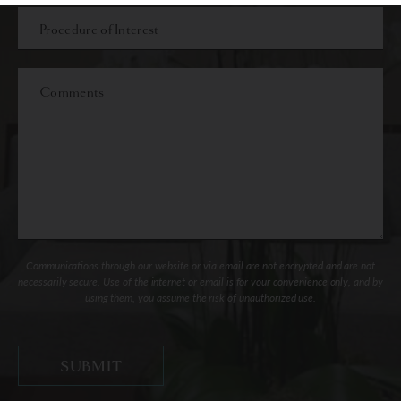
Procedure
of
Interest
Comments
Communications through our website or via email are not encrypted and are not
necessarily secure. Use of the internet or email is for your convenience only, and by
using them, you assume the risk of unauthorized use.