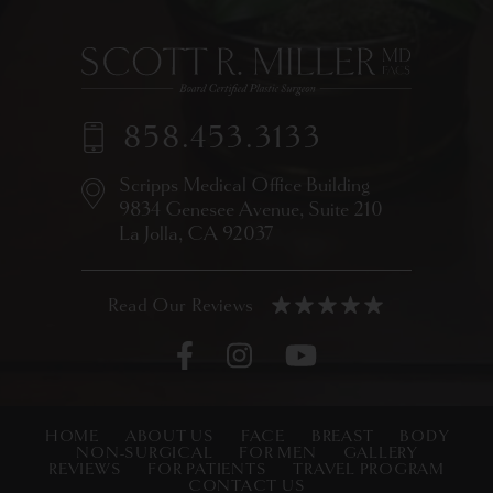
858.453.3133
Scripps Medical Office Building
9834 Genesee Avenue,
Suite 210
La Jolla, CA 92037
HOME
ABOUT US
FACE
BREAST
BODY
NON-SURGICAL
FOR MEN
GALLERY
REVIEWS
FOR PATIENTS
TRAVEL PROGRAM
CONTACT US