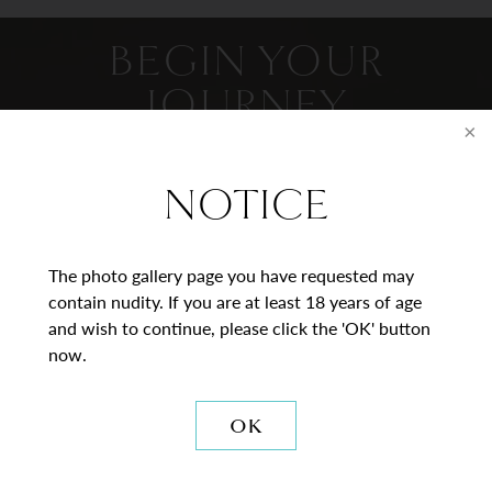
BEGIN YOUR
JOURNEY
Contact Us
NOTICE
* = Required Field
The photo gallery page you have requested may
Full
contain nudity. If you are at least 18 years of age
Name
and wish to continue, please click the 'OK' button
now.
Last
Email
OK
Phone*