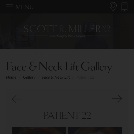
MENU
Face & Neck Lift Gallery
Home
/
Gallery
/
Face & Neck Lift
/
Patient 22
PATIENT 22