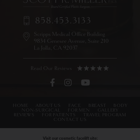
858.453.3133
Scripps Medical Office Building
9834 Genesee Avenue,
Suite 210
La Jolla, CA 92037
HOME
ABOUT US
FACE
BREAST
BODY
NON-SURGICAL
FOR MEN
GALLERY
REVIEWS
FOR PATIENTS
TRAVEL PROGRAM
CONTACT US
Visit our cosmetic facelift site: