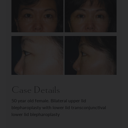
Case Details
50 year old female. Bilateral upper lid
blepharoplasty with lower lid transconjunctival
lower lid blepharoplasty