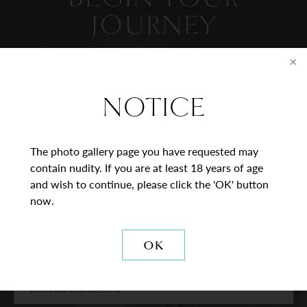
JOURNEY
Contact Us
NOTICE
* = Required Field
Full
The photo gallery page you have requested may
Name
contain nudity. If you are at least 18 years of age
and wish to continue, please click the 'OK' button
Last
Email
now.
Phone*
OK
Procedure
of