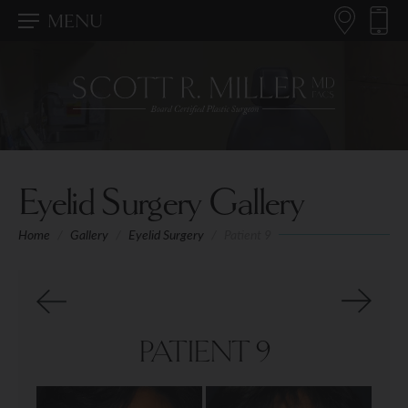
MENU
Eyelid Surgery Gallery
Home
/
Gallery
/
Eyelid Surgery
/
Patient 9
PATIENT 9