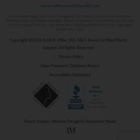
www.millercosmeticfacelift.com
Stock Model Images Are Used Throughout This Website And Are For Illustrative
Purposes Only. All Before-And-After Photos And Patient Testimonials On Our Site
Are From Actual Patients, And Have Been Published With Permission. Individual
Results May Vary.
Copyright ©2026 Scott R. Miller MD, FACS Board Certified Plastic
Surgeon. All Rights Reserved.
|
Privacy Policy
Open Payments Database Notice
Accessibility Statement
Plastic Surgery Website Design
by
Rosemont Media