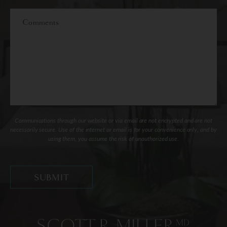
Interest
Comments
Communications through our website or via email are not encrypted and are not
necessarily secure. Use of the internet or email is for your convenience only, and by
using them, you assume the risk of unauthorized use.