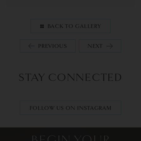
BACK TO GALLERY
PREVIOUS
NEXT
STAY CONNECTED
FOLLOW US ON INSTAGRAM
BEGIN YOUR