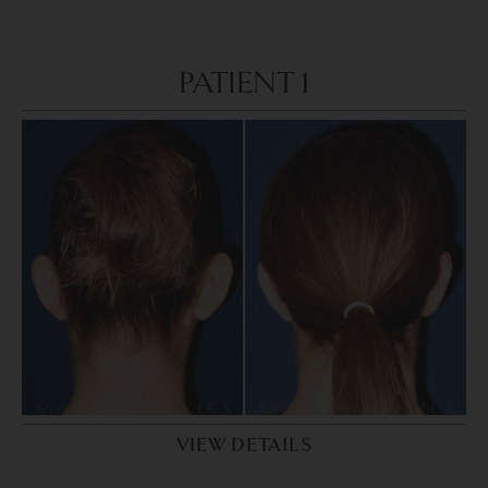
PATIENT 1
VIEW DETAILS