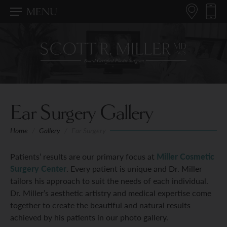
MENU
Ear Surgery Gallery
Home
/
Gallery
/
Ear Surgery
Patients’ results are our primary focus at
Miller Cosmetic
Surgery Center
. Every patient is unique and Dr. Miller
tailors his approach to suit the needs of each individual.
Dr. Miller’s aesthetic artistry and medical expertise come
together to create the beautiful and natural results
achieved by his patients in our photo gallery.