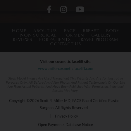
HOME
ABOUT US
FACE
BREAST
BODY
NON-SURGICAL
FOR MEN
GALLERY
REVIEWS
FOR PATIENTS
TRAVEL PROGRAM
CONTACT US
Visit our cosmetic facelift site:
www.millercosmeticfacelift.com
Stock Model Images Are Used Throughout This Website And Are For Illustrative
Purposes Only. All Before-And-After Photos And Patient Testimonials On Our Site
Are From Actual Patients, And Have Been Published With Permission. Individual
Results May Vary.
Copyright ©2026 Scott R. Miller MD, FACS Board Certified Plastic
Surgeon. All Rights Reserved.
|
Privacy Policy
Open Payments Database Notice