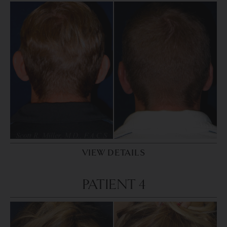
VIEW DETAILS
PATIENT 4