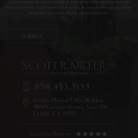
Communications through our website or via email are not encrypted and are not
necessarily secure. Use of the internet or email is for your convenience only, and by
using them, you assume the risk of unauthorized use.
858.453.3133
Scripps Medical Office Building
9834 Genesee Avenue,
Suite 210
La Jolla, CA 92037