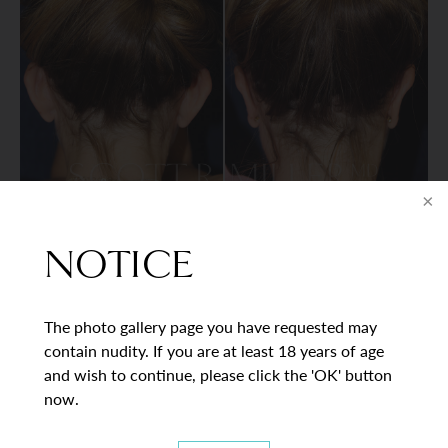
VIEW DETAILS
NOTICE
The photo gallery page you have requested may
BACK TO GALLERY
contain nudity. If you are at least 18 years of age
and wish to continue, please click the 'OK' button
now.