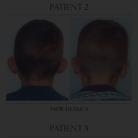
PATIENT 2
VIEW DETAILS
PATIENT 3