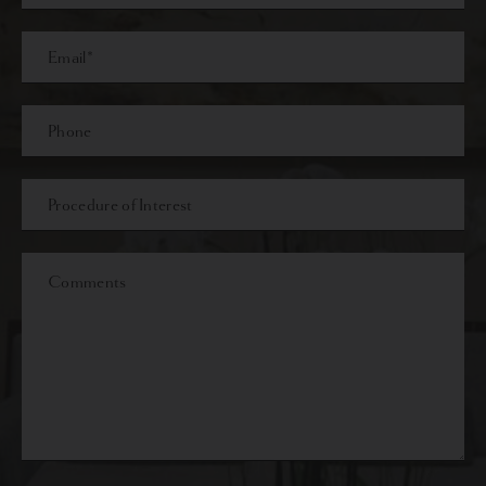
Last
Email
Phone*
Procedure
of
Interest
Comments