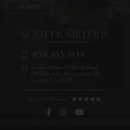
858.453.3133
Scripps Medical Office Building
9834 Genesee Avenue,
Suite 210
La Jolla, CA 92037