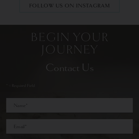
FOLLOW US ON INSTAGRAM
BEGIN YOUR
JOURNEY
Contact Us
* = Required Field
Full
Name
Last
Email