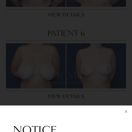
VIEW DETAILS
PATIENT 6
VIEW DETAILS
PATIENT 7
NOTICE