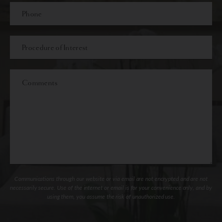
Phone*
Procedure
of
Interest
Comments
Communications through our website or via email are not encrypted and are not
necessarily secure. Use of the internet or email is for your convenience only, and by
using them, you assume the risk of unauthorized use.