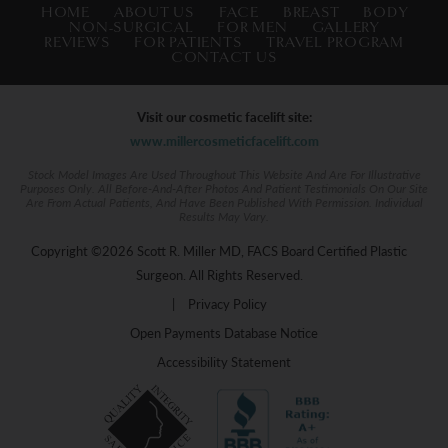
HOME
ABOUT US
FACE
BREAST
BODY
NON-SURGICAL
FOR MEN
GALLERY
REVIEWS
FOR PATIENTS
TRAVEL PROGRAM
CONTACT US
Visit our cosmetic facelift site:
www.millercosmeticfacelift.com
Stock Model Images Are Used Throughout This Website And Are For Illustrative
Purposes Only. All Before-And-After Photos And Patient Testimonials On Our Site
Are From Actual Patients, And Have Been Published With Permission. Individual
Results May Vary.
Copyright ©2026 Scott R. Miller MD, FACS Board Certified Plastic
Surgeon. All Rights Reserved.
|
Privacy Policy
Open Payments Database Notice
Accessibility Statement