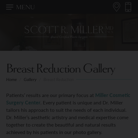
MENU
Breast Reduction Gallery
Home
/
Gallery
/
Breast Reduction
Patients’ results are our primary focus at
Miller Cosmetic
Surgery Center
. Every patient is unique and Dr. Miller
tailors his approach to suit the needs of each individual.
Dr. Miller’s aesthetic artistry and medical expertise come
together to create the beautiful and natural results
achieved by his patients in our photo gallery.