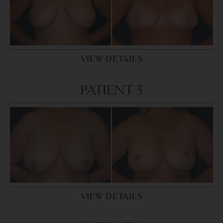
VIEW DETAILS
PATIENT 3
VIEW DETAILS