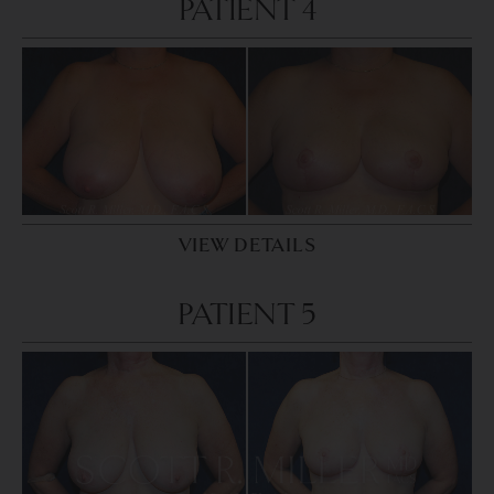
PATIENT 4
VIEW DETAILS
PATIENT 5