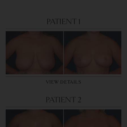
PATIENT 1
VIEW DETAILS
PATIENT 2