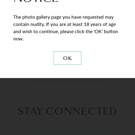
The photo gallery page you have requested may
contain nudity. If you are at least 18 years of age
and wish to continue, please click the 'OK' button
now.
VIEW DETAILS
OK
BACK TO GALLERY
STAY CONNECTED