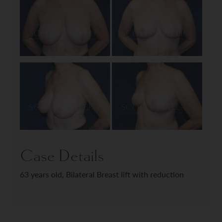
Case Details
63 years old, Bilateral Breast lift with reduction