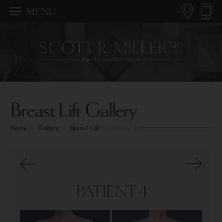
MENU
Breast Lift Gallery
Home
/
Gallery
/
Breast Lift
/
Patient 4
PATIENT 4