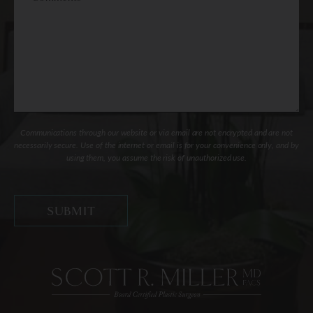
Communications through our website or via email are not encrypted and are not
necessarily secure. Use of the internet or email is for your convenience only, and by
using them, you assume the risk of unauthorized use.