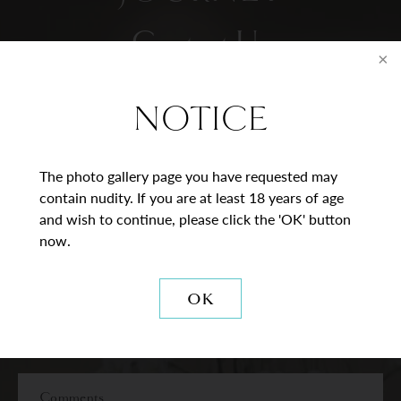
Contact Us
* = Required Field
NOTICE
Full
Name
The photo gallery page you have requested may
contain nudity. If you are at least 18 years of age
Last
Email
and wish to continue, please click the 'OK' button
now.
Phone*
OK
Procedure
of
Interest
Comments