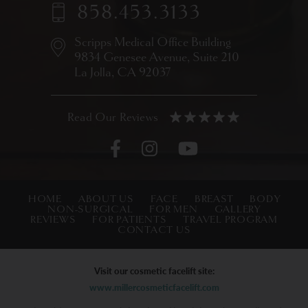
858.453.3133
Scripps Medical Office Building
9834 Genesee Avenue,
Suite 210
La Jolla, CA 92037
HOME
ABOUT US
FACE
BREAST
BODY
NON-SURGICAL
FOR MEN
GALLERY
REVIEWS
FOR PATIENTS
TRAVEL PROGRAM
CONTACT US
Visit our cosmetic facelift site:
www.millercosmeticfacelift.com