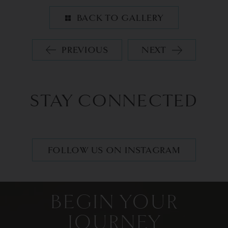
BACK TO GALLERY
PREVIOUS
NEXT
STAY CONNECTED
FOLLOW US ON INSTAGRAM
BEGIN YOUR
JOURNEY