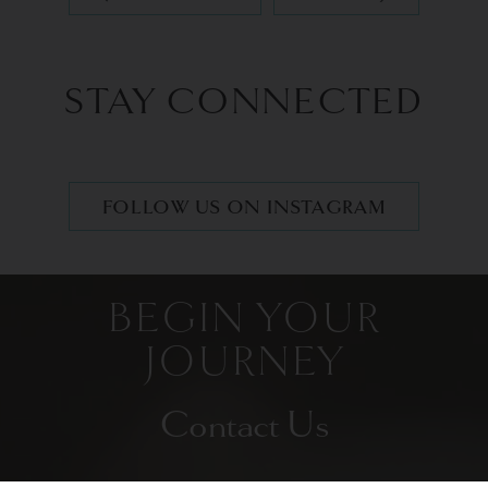
STAY CONNECTED
FOLLOW US ON INSTAGRAM
BEGIN YOUR
JOURNEY
Contact Us