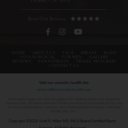
La Jolla, CA 92037
HOME
ABOUT US
FACE
BREAST
BODY
NON-SURGICAL
FOR MEN
GALLERY
REVIEWS
FOR PATIENTS
TRAVEL PROGRAM
CONTACT US
Visit our cosmetic facelift site:
www.millercosmeticfacelift.com
Stock Model Images Are Used Throughout This Website And Are For Illustrative
Purposes Only. All Before-And-After Photos And Patient Testimonials On Our Site
Are From Actual Patients, And Have Been Published With Permission. Individual
Results May Vary.
Copyright ©2026 Scott R. Miller MD, FACS Board Certified Plastic
Surgeon. All Rights Reserved.