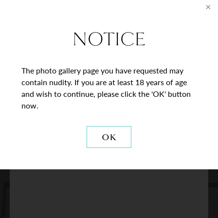
* = Required Field
Full
NOTICE
Name
Last
Email
The photo gallery page you have requested may
contain nudity. If you are at least 18 years of age
Phone*
and wish to continue, please click the 'OK' button
now.
Procedure
of
OK
Interest
Comments