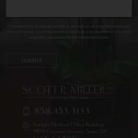
Communications through our website or via email are not encrypted and are not
necessarily secure. Use of the internet or email is for your convenience only, and by
using them, you assume the risk of unauthorized use.
858.453.3133
Scripps Medical Office Building
9834 Genesee Avenue,
Suite 210