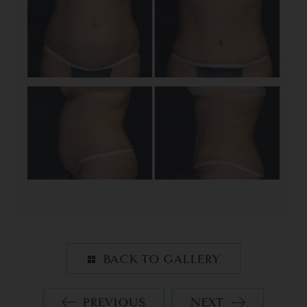
BACK TO GALLERY
PREVIOUS
NEXT