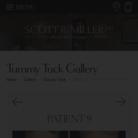
MENU
Tummy Tuck Gallery
Home
/
Gallery
/
Tummy Tuck
/
Patient 9
PATIENT 9