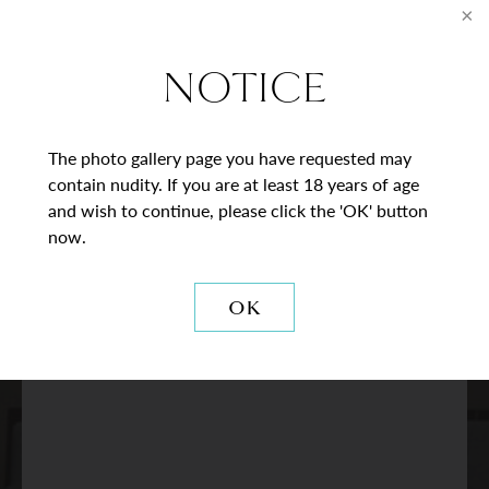
* = Required Field
Full
NOTICE
Name
Last
Email
The photo gallery page you have requested may
contain nudity. If you are at least 18 years of age
Phone*
and wish to continue, please click the 'OK' button
now.
Procedure
of
OK
Interest
Comments