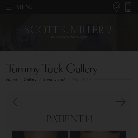
MENU
Tummy Tuck Gallery
Home
/
Gallery
/
Tummy Tuck
/
Patient 14
PATIENT 14