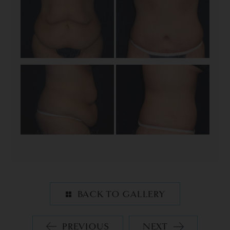
BACK TO GALLERY
PREVIOUS
NEXT