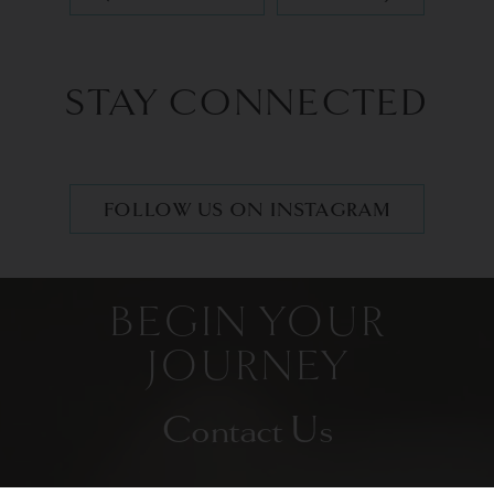
STAY CONNECTED
FOLLOW US ON INSTAGRAM
BEGIN YOUR
JOURNEY
Contact Us