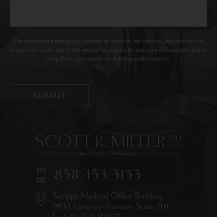
Communications through our website or via email are not encrypted and are not
necessarily secure. Use of the internet or email is for your convenience only, and by
using them, you assume the risk of unauthorized use.
858.453.3133
Scripps Medical Office Building
9834 Genesee Avenue,
Suite 210