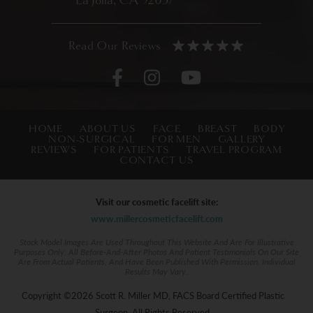
La Jolla, CA 92037
HOME
ABOUT US
FACE
BREAST
BODY
NON-SURGICAL
FOR MEN
GALLERY
REVIEWS
FOR PATIENTS
TRAVEL PROGRAM
CONTACT US
Visit our cosmetic facelift site:
www.millercosmeticfacelift.com
Stock Model Images Are Used Throughout This Website And Are For Illustrative
Purposes Only. All Before-And-After Photos And Patient Testimonials On Our Site
Are From Actual Patients, And Have Been Published With Permission. Individual
Results May Vary.
Copyright ©2026 Scott R. Miller MD, FACS Board Certified Plastic
Surgeon. All Rights Reserved.