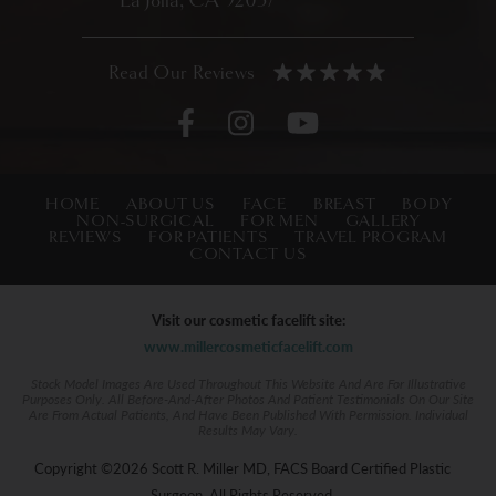
La Jolla, CA 92037
HOME
ABOUT US
FACE
BREAST
BODY
NON-SURGICAL
FOR MEN
GALLERY
REVIEWS
FOR PATIENTS
TRAVEL PROGRAM
CONTACT US
Visit our cosmetic facelift site:
www.millercosmeticfacelift.com
Stock Model Images Are Used Throughout This Website And Are For Illustrative
Purposes Only. All Before-And-After Photos And Patient Testimonials On Our Site
Are From Actual Patients, And Have Been Published With Permission. Individual
Results May Vary.
Copyright ©2026 Scott R. Miller MD, FACS Board Certified Plastic
Surgeon. All Rights Reserved.