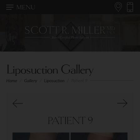
MENU
Liposuction Gallery
Home
/
Gallery
/
Liposuction
/
Patient 9
PATIENT 9