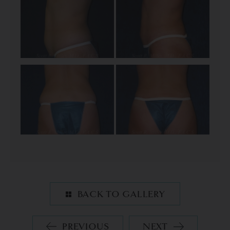
BACK TO GALLERY
PREVIOUS
NEXT