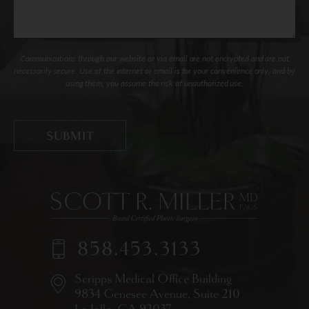
Communications through our website or via email are not encrypted and are not
necessarily secure. Use of the internet or email is for your convenience only, and by
using them, you assume the risk of unauthorized use.
858.453.3133
Scripps Medical Office Building
9834 Genesee Avenue,
Suite 210