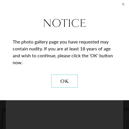
* = Required Field
Full
NOTICE
Name
Last
Email
The photo gallery page you have requested may
contain nudity. If you are at least 18 years of age
Phone*
and wish to continue, please click the 'OK' button
now.
Procedure
of
OK
Interest
Comments