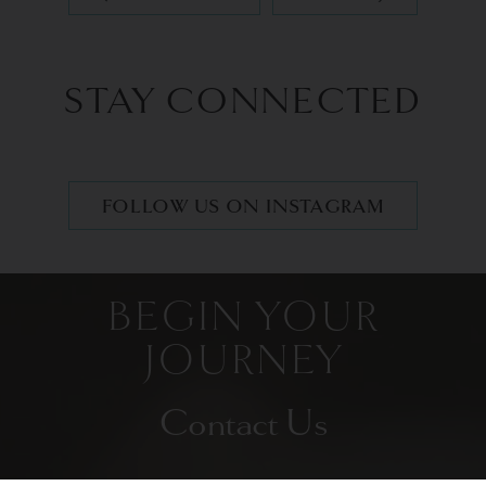
STAY CONNECTED
FOLLOW US ON INSTAGRAM
BEGIN YOUR
JOURNEY
Contact Us