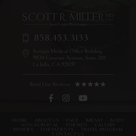
858.453.3133
Scripps Medical Office Building
9834 Genesee Avenue,
Suite 210
La Jolla, CA 92037
HOME
ABOUT US
FACE
BREAST
BODY
NON-SURGICAL
FOR MEN
GALLERY
REVIEWS
FOR PATIENTS
TRAVEL PROGRAM
CONTACT US