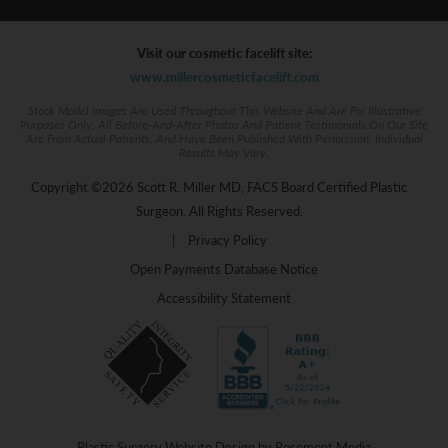
Visit our cosmetic facelift site:
www.millercosmeticfacelift.com
Stock Model Images Are Used Throughout This Website And Are For Illustrative
Purposes Only. All Before-And-After Photos And Patient Testimonials On Our Site
Are From Actual Patients, And Have Been Published With Permission. Individual
Results May Vary.
Copyright ©2026 Scott R. Miller MD, FACS Board Certified Plastic
Surgeon. All Rights Reserved.
|
Privacy Policy
Open Payments Database Notice
Accessibility Statement
Plastic Surgery Website Design
by
Rosemont Media