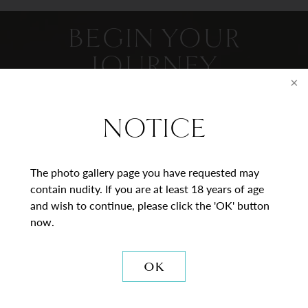
BEGIN YOUR
JOURNEY
Contact Us
NOTICE
* = Required Field
The photo gallery page you have requested may
Full
contain nudity. If you are at least 18 years of age
Name
and wish to continue, please click the 'OK' button
now.
Last
Email
OK
Phone*