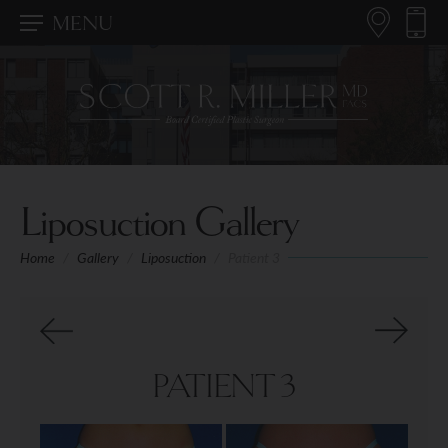
MENU
Liposuction Gallery
Home
/
Gallery
/
Liposuction
/
Patient 3
PATIENT 3