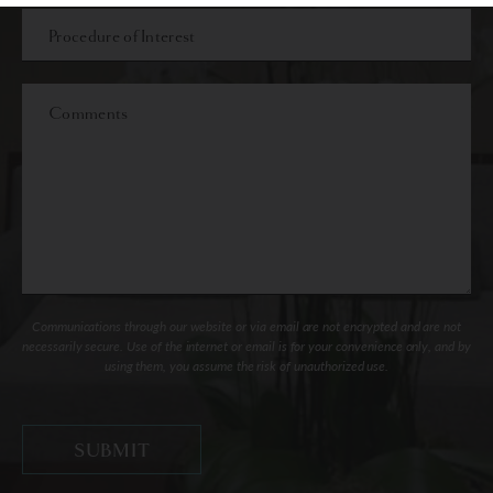
Procedure
of
Interest
Comments
Communications through our website or via email are not encrypted and are not
necessarily secure. Use of the internet or email is for your convenience only, and by
using them, you assume the risk of unauthorized use.