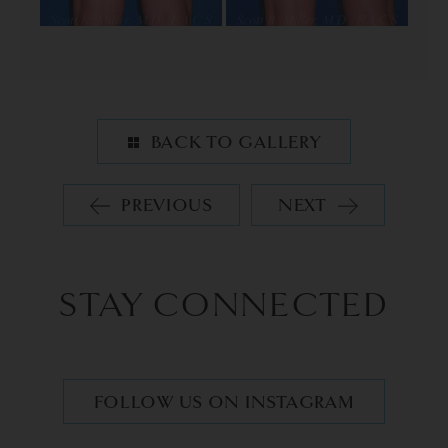
BACK TO GALLERY
PREVIOUS
NEXT
STAY CONNECTED
FOLLOW US ON INSTAGRAM