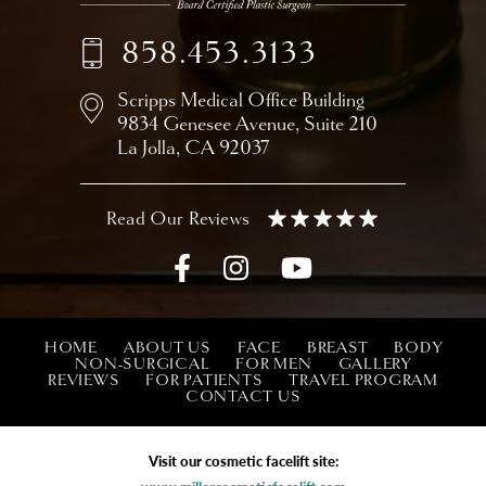
858.453.3133
Scripps Medical Office Building
9834 Genesee Avenue,
Suite 210
La Jolla, CA 92037
HOME
ABOUT US
FACE
BREAST
BODY
NON-SURGICAL
FOR MEN
GALLERY
REVIEWS
FOR PATIENTS
TRAVEL PROGRAM
CONTACT US
Visit our cosmetic facelift site: