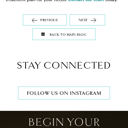
PREVIOUS
NEXT
BACK TO MAIN BLOG
STAY CONNECTED
FOLLOW US ON INSTAGRAM
BEGIN YOUR