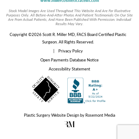
www.millercosmeticfacelift.com
Stock Model Images Are Used Throughout This Website And Are For Illustrative
Purposes Only. All Before-And-After Photos And Patient Testimonials On Our Site
Are From Actual Patients, And Have Been Published With Permission. Individual
Results May Vary.
Copyright ©2026 Scott R. Miller MD, FACS Board Certified Plastic
Surgeon. All Rights Reserved.
|
Privacy Policy
Open Payments Database Notice
Accessibility Statement
Plastic Surgery Website Design
by
Rosemont Media