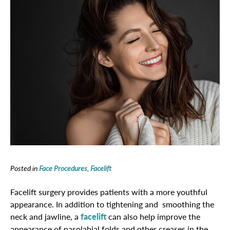
Posted in
Face Procedures
,
Facelift
Facelift surgery provides patients with a more youthful
appearance. In addition to tightening and smoothing the
neck and jawline, a
facelift
can also help improve the
appearance of nasolabial folds and other creases in the