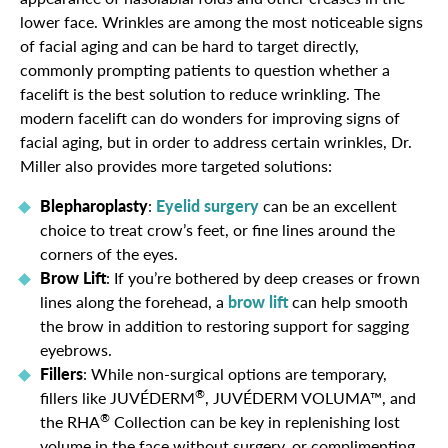
lower face. Wrinkles are among the most noticeable signs
of facial aging and can be hard to target directly,
commonly prompting patients to question whether a
facelift is the best solution to reduce wrinkling. The
modern facelift can do wonders for improving signs of
facial aging, but in order to address certain wrinkles, Dr.
Miller also provides more targeted solutions:
Blepharoplasty
:
Eyelid surgery
can be an excellent
choice to treat crow’s feet, or fine lines around the
corners of the eyes.
Brow Lift
: If you’re bothered by deep creases or frown
lines along the forehead, a
brow lift
can help smooth
the brow in addition to restoring support for sagging
eyebrows.
Fillers
: While non-surgical options are temporary,
®
fillers like JUVÉDERM
, JUVÉDERM VOLUMA™, and
®
the RHA
Collection can be key in replenishing lost
volume in the face without surgery, or complimenting