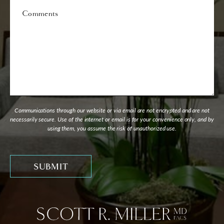
Comments
Communications through our website or via email are not encrypted and are not
necessarily secure. Use of the internet or email is for your convenience only, and by
using them, you assume the risk of unauthorized use.