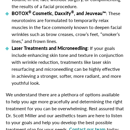
the results of a facial procedure.
®
®
BOTOX
Cosmetic, Daxxify
, and Jeuveau™
: These
neurotoxins are formulated to temporarily relax
muscles in the face commonly known to deepen facial
wrinkles such as brow creases, crow’s feet, “smoker’s
lines,” and frown lines.
Laser Treatments and Microneedling
: If your goals
include enhancing skin tone and texture in conjunction
with wrinkle reduction, treatments like laser skin
resurfacing and microneedling can be highly effective
in achieving a stronger, softer, more radiant, and more
youthful look.
We understand there are a plethora of options available
to help you age more gracefully and determining the right
treatment for you can be overwhelming. Rest assured that
Dr. Scott Miller and our aesthetics team are here to listen
to your goals and help you develop the best possible
treatment plan for your needs.
Contact our team
today.