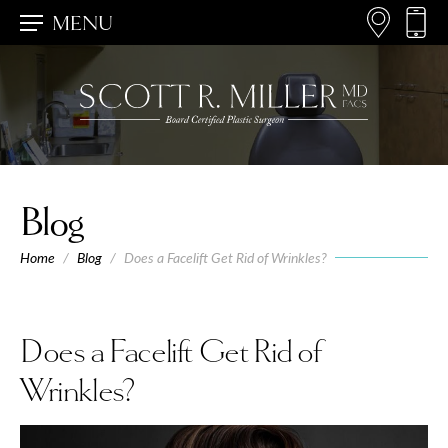
MENU
Blog
Home
/
Blog
/
Does a Facelift Get Rid of Wrinkles?
Does a Facelift Get Rid of
Wrinkles?