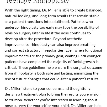
Teenage Rhinoplasty
With the right timing, Dr. Miller is able to create balanced,
natural-looking, and long-term results that remain stable
as a patient transitions into adulthood. Patients who
undergo rhinoplasty too early may face the possibility of
revision surgery later in life if the nose continues to
develop after the procedure. Beyond aesthetic
improvements, rhinoplasty can also improve breathing
and correct structural irregularities. Even when functional
improvements are the primary goal, waiting until younger
patients have completed the majority of facial growth is
critical. These guidelines help ensure the surgical outcome
from rhinoplasty is both safe and lasting, minimizing the
risk of future changes that could alter a patient’s results.
Dr. Miller listens to your concerns and thoughtfully
designs a treatment plan to bring the results you envision
to fruition. Whether you’re interested in learning about
nose surgery for yourself or your child, Dr. Miller can help