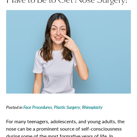
Posted in
Face Procedures
,
Plastic Surgery
,
Rhinoplasty
For many teenagers, adolescents, and young adults, the
nose can be a prominent source of self-consciousness
during some of the most formative years of life. In