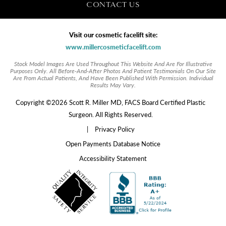
CONTACT US
Visit our cosmetic facelift site:
www.millercosmeticfacelift.com
Stock Model Images Are Used Throughout This Website And Are For Illustrative
Purposes Only. All Before-And-After Photos And Patient Testimonials On Our Site
Are From Actual Patients, And Have Been Published With Permission. Individual
Results May Vary.
Copyright ©2026 Scott R. Miller MD, FACS Board Certified Plastic
Surgeon. All Rights Reserved.
|
Privacy Policy
Open Payments Database Notice
Accessibility Statement