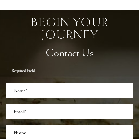
BEGIN YOUR
JOURNEY
Contact Us
* = Required Field
Full
Name
Last
Email
Phone*