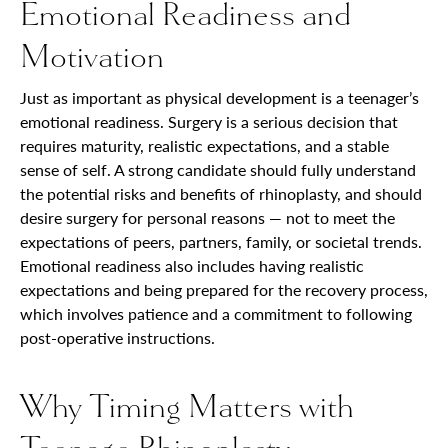
Emotional Readiness and
Motivation
Just as important as physical development is a teenager’s
emotional readiness. Surgery is a serious decision that
requires maturity, realistic expectations, and a stable
sense of self. A strong candidate should fully understand
the potential risks and benefits of rhinoplasty, and should
desire surgery for personal reasons — not to meet the
expectations of peers, partners, family, or societal trends.
Emotional readiness also includes having realistic
expectations and being prepared for the recovery process,
which involves patience and a commitment to following
post-operative instructions.
Why Timing Matters with