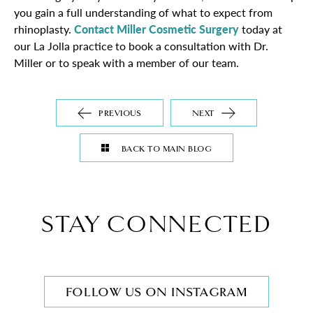
you gain a full understanding of what to expect from
rhinoplasty.
Contact Miller Cosmetic Surgery
today at
our La Jolla practice to book a consultation with Dr.
Miller or to speak with a member of our team.
PREVIOUS
NEXT
BACK TO MAIN BLOG
STAY CONNECTED
FOLLOW US ON INSTAGRAM