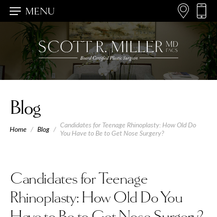
MENU
Blog
Candidates for Teenage Rhinoplasty: How Old Do
Home
/
Blog
/
You Have to Be to Get Nose Surgery?
Candidates for Teenage
Rhinoplasty: How Old Do You
Have to Be to Get Nose Surgery?