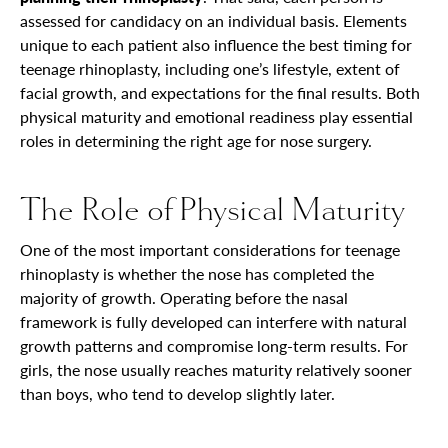
assessed for candidacy on an individual basis. Elements
unique to each patient also influence the best timing for
teenage rhinoplasty, including one’s lifestyle, extent of
facial growth, and expectations for the final results. Both
physical maturity and emotional readiness play essential
roles in determining the right age for nose surgery.
The Role of Physical Maturity
One of the most important considerations for teenage
rhinoplasty is whether the nose has completed the
majority of growth. Operating before the nasal
framework is fully developed can interfere with natural
growth patterns and compromise long-term results. For
girls, the nose usually reaches maturity relatively sooner
than boys, who tend to develop slightly later.