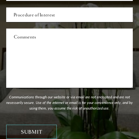
Procedure
of
Interest
Comments
Communications through our website or via email are not encrypted and are not
necessarily secure. Use of the internet or email is for your convenience only, and by
using them, you assume the risk of unauthorized use.