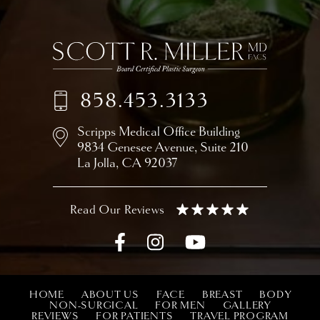
858.453.3133
Scripps Medical Office Building
9834 Genesee Avenue,
Suite 210
La Jolla, CA 92037
HOME
ABOUT US
FACE
BREAST
BODY
NON-SURGICAL
FOR MEN
GALLERY
REVIEWS
FOR PATIENTS
TRAVEL PROGRAM