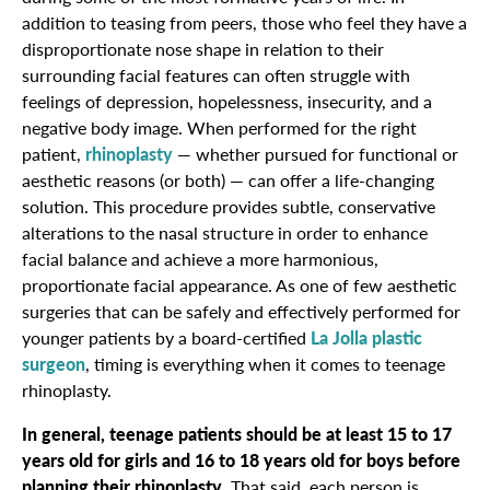
addition to teasing from peers, those who feel they have a
disproportionate nose shape in relation to their
surrounding facial features can often struggle with
feelings of depression, hopelessness, insecurity, and a
negative body image. When performed for the right
patient,
rhinoplasty
— whether pursued for functional or
aesthetic reasons (or both) — can offer a life-changing
solution. This procedure provides subtle, conservative
alterations to the nasal structure in order to enhance
facial balance and achieve a more harmonious,
proportionate facial appearance. As one of few aesthetic
surgeries that can be safely and effectively performed for
younger patients by a board-certified
La Jolla plastic
surgeon
, timing is everything when it comes to teenage
rhinoplasty.
In general, teenage patients should be at least 15 to 17
years old for girls and 16 to 18 years old for boys before
planning their rhinoplasty
. That said, each person is