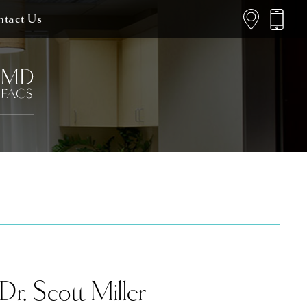
tact Us
Dr. Scott Miller