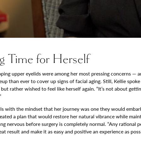
g Time for Herself
ooping upper eyelids were among her most pressing concerns — an
than ever to cover up signs of facial aging. Still, Kellie spoke
 rather wished to feel like herself again. “It’s not about getting
”
als with the mindset that her journey was one they would embark 
ated a plan that would restore her natural vibrance while mainta
ing nervous before surgery is completely normal. “Any rational p
at result and make it as easy and positive an experience as possi