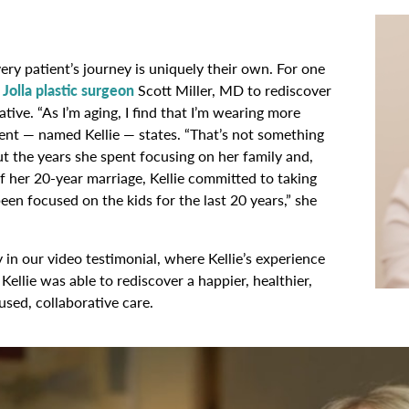
ry patient’s journey is uniquely their own. For one
 Jolla plastic surgeon
Scott Miller, MD to rediscover
tive. “As I’m aging, I find that I’m wearing more
ient — named Kellie — states. “That’s not something
ut the years she spent focusing on her family and,
 of her 20-year marriage, Kellie committed to taking
 been focused on the kids for the last 20 years,” she
in our video testimonial, where Kellie’s experience
ellie was able to rediscover a happier, healthier,
sed, collaborative care.