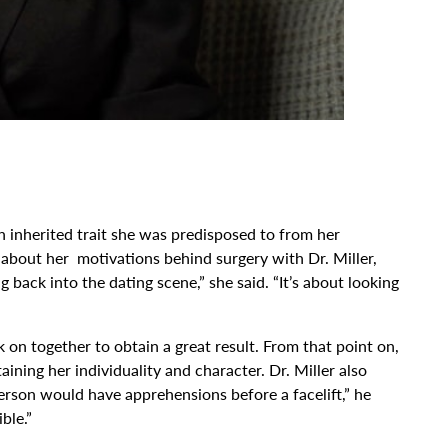
 inherited trait she was predisposed to from her
 about her motivations behind surgery with Dr. Miller,
 back into the dating scene,” she said. “It’s about looking
on together to obtain a great result. From that point on,
ining her individuality and character. Dr. Miller also
erson would have apprehensions before a facelift,” he
ble.”