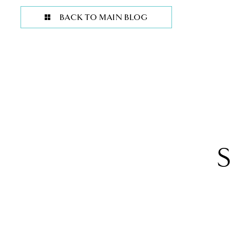
BACK TO MAIN BLOG