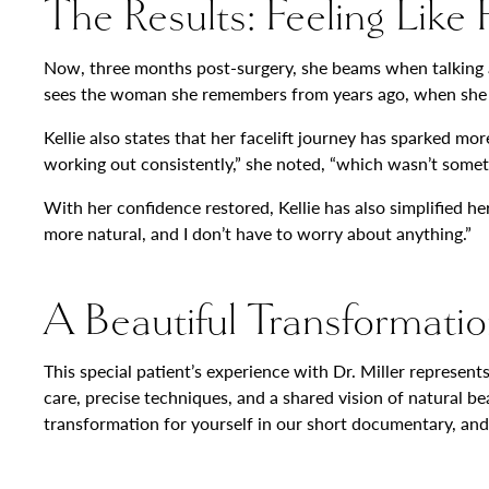
The Results: Feeling Like
Now, three months post-surgery, she beams when talking abo
sees the woman she remembers from years ago, when she was r
Kellie also states that her facelift journey has sparked mor
working out consistently,” she noted, “which wasn’t somet
With her confidence restored, Kellie has also simplified 
more natural, and I don’t have to worry about anything.”
A Beautiful Transformatio
This special patient’s experience with Dr. Miller represe
care, precise techniques, and a shared vision of natural b
transformation for yourself in our short documentary, and