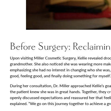
Before Surgery: Reclaimin
Upon visiting Miller Cosmetic Surgery, Kellie revealed dr
grandmother. She also noticed she was wearing more makeup 
emphasizing she had no interest in changing who she was, but
good, feeling good, and finally doing something for myself.
During her consultation, Dr. Miller approached Kellie’s go
the patient knew she was in great hands. Together, they cre
openly discussed expectations and reassured her that feel
explained. “We go on this journey together to achieve a gre