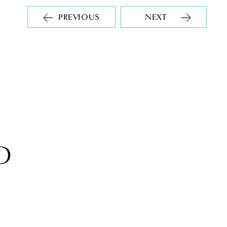
PREVIOUS
NEXT
D