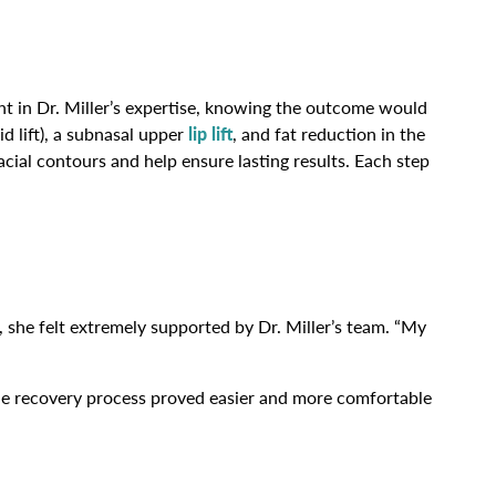
ent in Dr. Miller’s expertise, knowing the outcome would
id lift), a subnasal upper
lip lift
, and fat reduction in the
cial contours and help ensure lasting results. Each step
, she felt extremely supported by Dr. Miller’s team. “My
” The recovery process proved easier and more comfortable