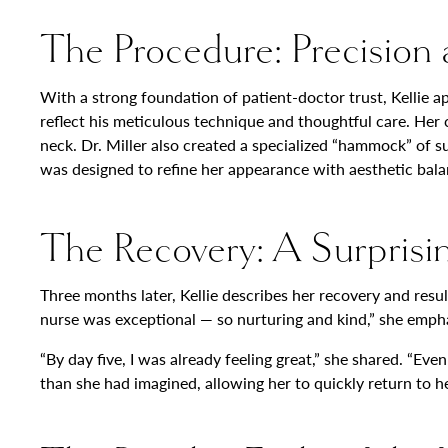
The Procedure: Precision 
With a strong foundation of patient-doctor trust, Kellie a
reflect his meticulous technique and thoughtful care. Her
neck. Dr. Miller also created a specialized “hammock” of s
was designed to refine her appearance with aesthetic bala
The Recovery: A Surprisi
Three months later, Kellie describes her recovery and resu
nurse was exceptional — so nurturing and kind,” she emph
“By day five, I was already feeling great,” she shared. “Ev
than she had imagined, allowing her to quickly return to h