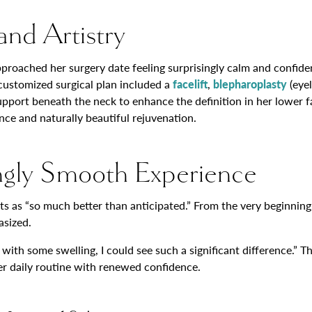
and Artistry
pproached her surgery date feeling surprisingly calm and confid
 customized surgical plan included a
facelift
,
blepharoplasty
(eyel
upport beneath the neck to enhance the definition in her lower fa
nce and naturally beautiful rejuvenation.
ngly Smooth Experience
lts as “so much better than anticipated.” From the very beginning
asized.
en with some swelling, I could see such a significant difference.
er daily routine with renewed confidence.