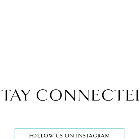
STAY CONNECTE
FOLLOW US ON INSTAGRAM