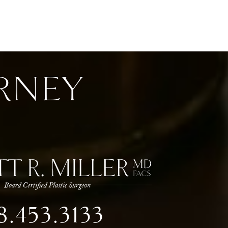
RNEY
8.453.3133