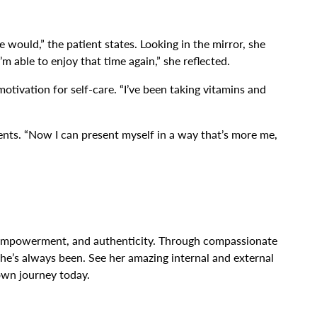
would,” the patient states. Looking in the mirror, she
m able to enjoy that time again,” she reflected.
motivation for self-care. “I’ve been taking vitamins and
ents. “Now I can present myself in a way that’s more me,
al, empowerment, and authenticity. Through compassionate
she’s always been. See her amazing internal and external
own journey today.