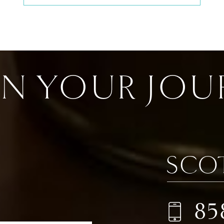
IN YOUR JOU
85