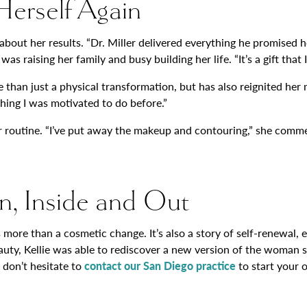
 Herself Again
ut her results. “Dr. Miller delivered everything he promised he 
aising her family and busy building her life. “It’s a gift that I’
e than just a physical transformation, but has also reignited her 
hing I was motivated to do before.”
her routine. “I’ve put away the makeup and contouring,” she comm
n, Inside and Out
nts more than a cosmetic change. It’s also a story of self-renew
eauty, Kellie was able to rediscover a new version of the woman 
 don’t hesitate to
contact our San Diego practice
to start your 