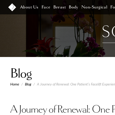
About Us
Face
Breast
Body
Non-Surgical
F
Blog
Home
/
Blog
/
A Journey of Renewal: One Patient’s Facelift Experien
A Journey of Renewal: One Pat