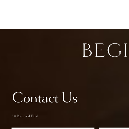
BEG
Contact Us
* = Required Field