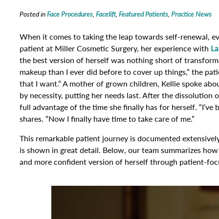
Posted in
Face Procedures
,
Facelift
,
Featured Patients
,
Practice News
When it comes to taking the leap towards self-renewal, eve
patient at Miller Cosmetic Surgery, her experience with
La
the best version of herself was nothing short of transforma
makeup than I ever did before to cover up things,” the pat
that I want.” A mother of grown children, Kellie spoke abo
by necessity, putting her needs last. After the dissolution
full advantage of the time she finally has for herself. “I’ve
shares. “Now I finally have time to take care of me.”
This remarkable patient journey is documented extensively 
is shown in great detail. Below, our team summarizes how K
and more confident version of herself through patient-focu