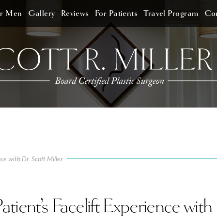
or Men
Gallery
Reviews
For Patients
Travel Program
Con
ce with Dr. Scott Miller
ient’s Facelift Experience with 