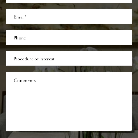
Last
Email
Phone*
Procedure
of
Interest
Comments