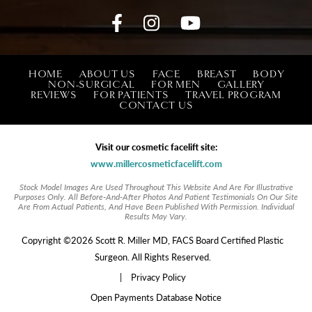
HOME
ABOUT US
FACE
BREAST
BODY
NON-SURGICAL
FOR MEN
GALLERY
REVIEWS
FOR PATIENTS
TRAVEL PROGRAM
CONTACT US
Visit our cosmetic facelift site:
www.millercosmeticfacelift.com
Stock Model Images Are Used Throughout This Website And Are For Illustrative
Purposes Only. All Before-And-After Photos And Patient Testimonials On Our Site
Are From Actual Patients, And Have Been Published With Permission. Individual
Results May Vary.
Copyright ©2026 Scott R. Miller MD, FACS Board Certified Plastic
Surgeon. All Rights Reserved.
|
Privacy Policy
Open Payments Database Notice