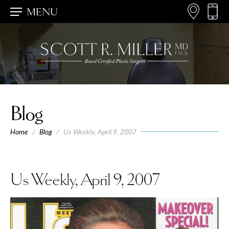
MENU
Blog
Home
/
Blog
/
Us Weekly, April 9, 2007
Us Weekly, April 9, 2007