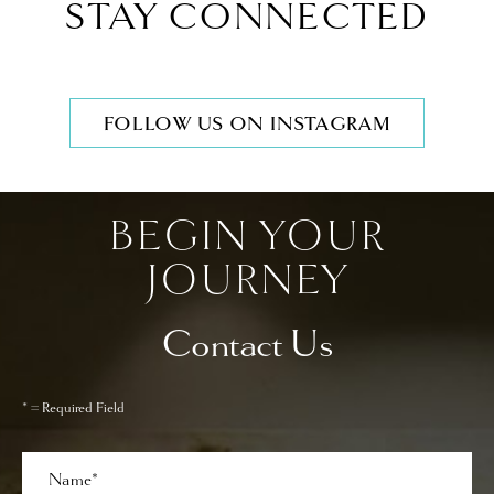
STAY CONNECTED
FOLLOW US ON INSTAGRAM
BEGIN YOUR
JOURNEY
Contact Us
* = Required Field
Full
Name