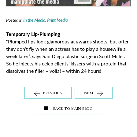
Posted in
In the Media
,
Print Media
Temporary Lip-Plumping
“Plumped lips look glamorous at awards shoots, but often
they don’t fly when an actress has to play a housewife a
week later”, says San Diego plastic surgeon Scott Miller.
So he injects his celeb clients’ kissers with a protein that
dissolves the filler – voila! – within 24 hours!
PREVIOUS
NEXT
BACK TO MAIN BLOG