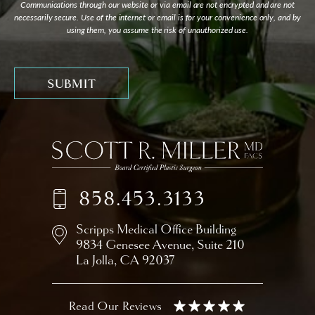
Communications through our website or via email are not encrypted and are not
necessarily secure. Use of the internet or email is for your convenience only, and by
using them, you assume the risk of unauthorized use.
858.453.3133
Scripps Medical Office Building
9834 Genesee Avenue,
Suite 210
La Jolla, CA 92037