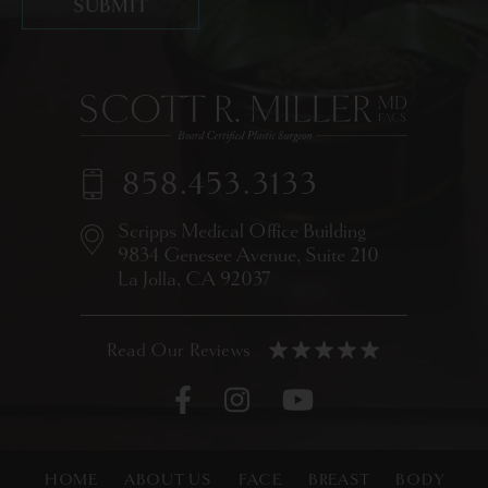
858.453.3133
Scripps Medical Office Building
9834 Genesee Avenue,
Suite 210
La Jolla, CA 92037
HOME
ABOUT US
FACE
BREAST
BODY