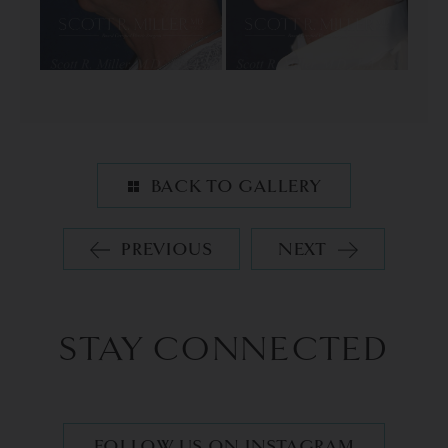
BACK TO GALLERY
PREVIOUS
NEXT
STAY CONNECTED
FOLLOW US ON INSTAGRAM