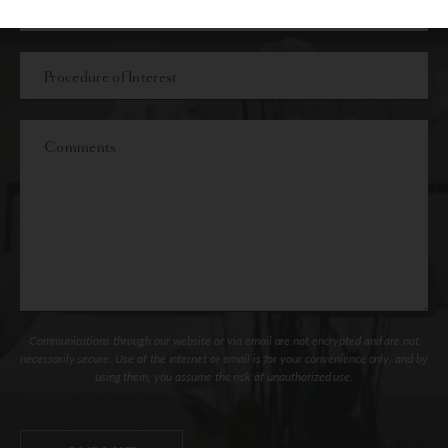
Procedure
of
Interest
Comments
Communications through our website or via email are not encrypted and are not
necessarily secure. Use of the internet or email is for your convenience only, and by
using them, you assume the risk of unauthorized use.