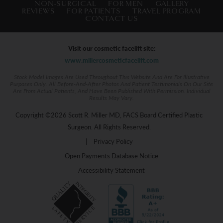
NON-SURGICAL
FOR MEN
GALLERY
REVIEWS
FOR PATIENTS
TRAVEL PROGRAM
CONTACT US
Visit our cosmetic facelift site:
www.millercosmeticfacelift.com
Stock Model Images Are Used Throughout This Website And Are For Illustrative
Purposes Only. All Before-And-After Photos And Patient Testimonials On Our Site
Are From Actual Patients, And Have Been Published With Permission. Individual
Results May Vary.
Copyright ©2026 Scott R. Miller MD, FACS Board Certified Plastic
Surgeon. All Rights Reserved.
|
Privacy Policy
Open Payments Database Notice
Accessibility Statement