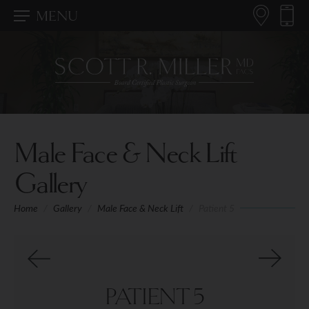
MENU
Male Face & Neck Lift
Gallery
Home
/
Gallery
/
Male Face & Neck Lift
/
Patient 5
PATIENT 5