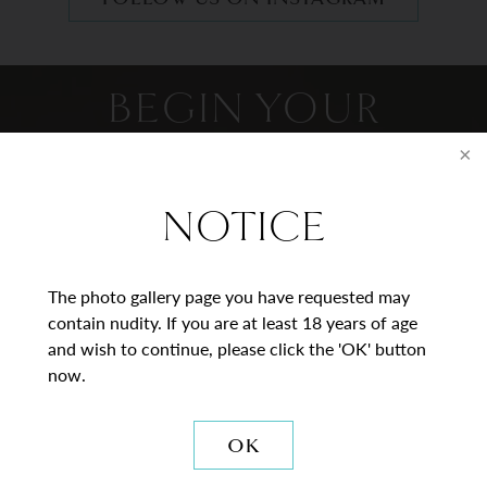
BEGIN YOUR
JOURNEY
Contact Us
NOTICE
* = Required Field
The photo gallery page you have requested may
contain nudity. If you are at least 18 years of age
Full
and wish to continue, please click the 'OK' button
Name
now.
Last
Email
OK
Phone*