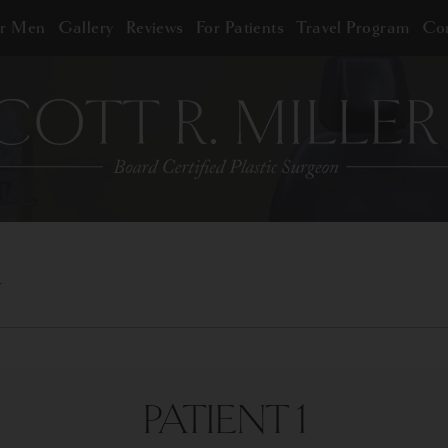
or Men
Gallery
Reviews
For Patients
Travel Program
Con
PATIENT 1