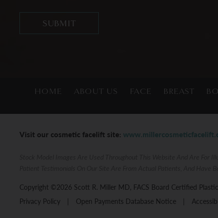
HOME
ABOUT US
FACE
BREAST
B
Visit our cosmetic facelift site:
www.millercosmeticfacelift
Stock Model Images Are Used Throughout This Website And Are For Illu
Patient Testimonials On Our Site Are From Actual Patients, And Have B
Copyright ©2026 Scott R. Miller MD, FACS Board Certified Plastic
Privacy Policy
|
Open Payments Database Notice
|
Accessib