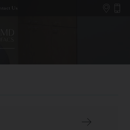
tact Us