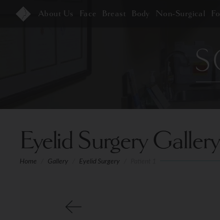
About Us
Face
Breast
Body
Non-Surgical
F
Eyelid Surgery Gallery
Home
/
Gallery
/
Eyelid Surgery
/
Patient 1