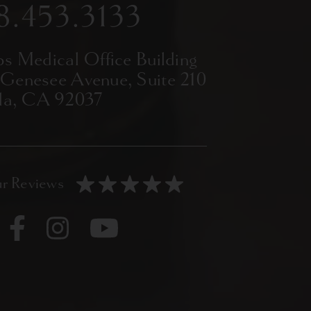
8.453.3133
ps Medical Office Building
 Genesee Avenue,
Suite 210
lla, CA 92037