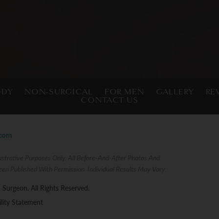
ODY
NON-SURGICAL
FOR MEN
GALLERY
RE
CONTACT US
.com
strative Purposes Only. All Before-And-After Photos And
een Published With Permission. Individual Results May Vary.
 Surgeon. All Rights Reserved.
ility Statement