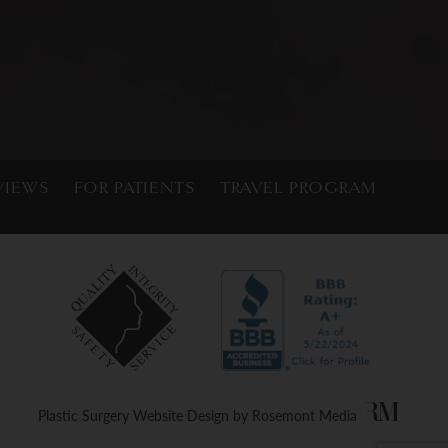
VIEWS
FOR PATIENTS
TRAVEL PROGRAM
Plastic Surgery Website Design
by
Rosemont Media