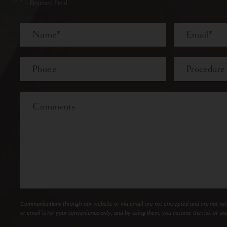
* = Required Field
Full
Email
Name
Last
Phone*
Procedure
of
Interest
Comments
Communications through our website or via email are not encrypted and are not nece
or email is for your convenience only, and by using them, you assume the risk of un