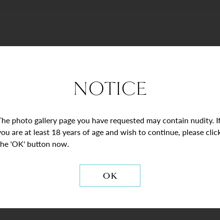
NOTICE
The photo gallery page you have requested may contain nudity. I
you are at least 18 years of age and wish to continue, please clic
the 'OK' button now.
STAY CONNECTE
OK