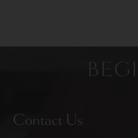
BEG
Contact Us