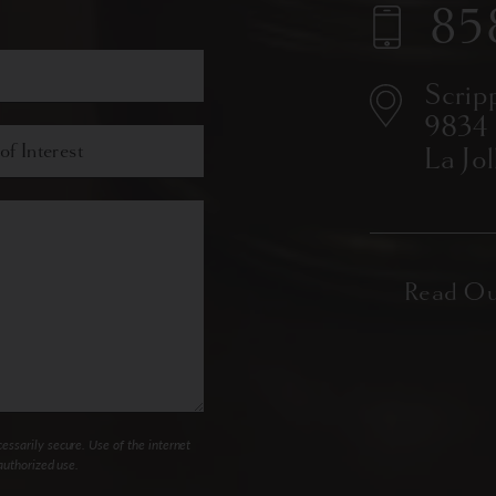
85
Scrip
9834
La Jo
ssarily secure. Use of the internet
authorized use.