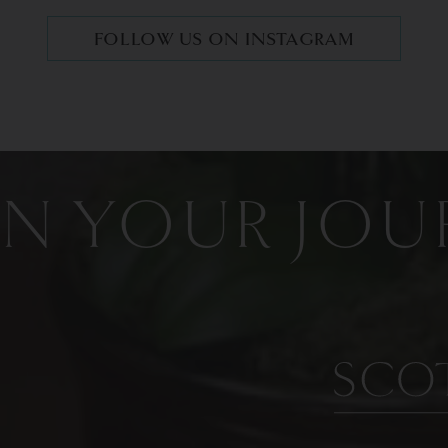
FOLLOW US ON INSTAGRAM
IN YOUR JOU